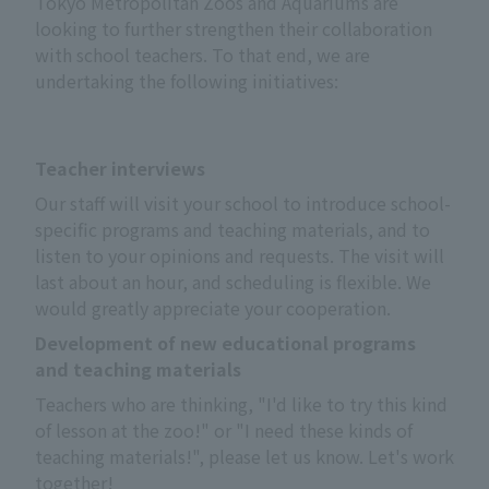
Tokyo Metropolitan Zoos and Aquariums are
looking to further strengthen their collaboration
with school teachers. To that end, we are
undertaking the following initiatives:
Teacher interviews
Our staff will visit your school to introduce school-
specific programs and teaching materials, and to 
listen to your opinions and requests. The visit will 
last about an hour, and scheduling is flexible. We 
would greatly appreciate your cooperation.
Development of new educational programs
and teaching materials
Teachers who are thinking, "I'd like to try this kind 
of lesson at the zoo!" or "I need these kinds of 
teaching materials!", please let us know. Let's work 
together!