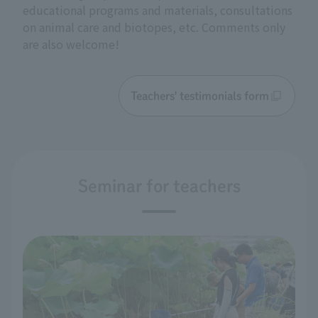
educational programs and materials, consultations
on animal care and biotopes, etc. Comments only
are also welcome!
Teachers' testimonials form
Seminar for teachers