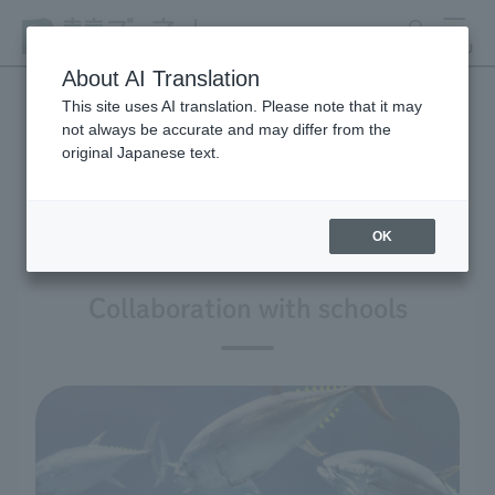
search
MENU
About AI Translation
This site uses AI translation. Please note that it may
not always be accurate and may differ from the
Zoos & Aquariums for
original Japanese text.
School
OK
Collaboration with schools