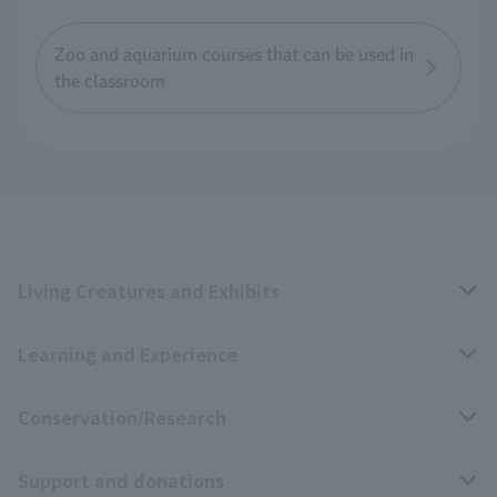
Zoo and aquarium courses that can be used in
the classroom
Living Creatures and Exhibits
Learning and Experience
Livng Things Encyclopedia
Conservation/Research
Anial Sound Encyclopedia
educational activities
Support and donations
Animal Video Gallery
School teaching materials collection
Wildlife Conservation Project