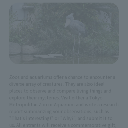
Zoos and aquariums offer a chance to encounter a
diverse array of creatures. They are also ideal
places to observe and compare living things and
explore their mysteries. Visit either a Tokyo
Metropolitan Zoo or Aquarium and write a research
report summarizing your observations, such as
"That's interesting!" or "Why?", and submit it to
us. All entrants will receive a commemorative gift,