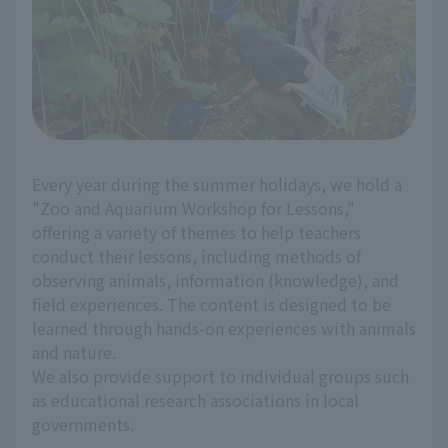
Every year during the summer holidays, we hold a
"Zoo and Aquarium Workshop for Lessons,"
offering a variety of themes to help teachers
conduct their lessons, including methods of
observing animals, information (knowledge), and
field experiences. The content is designed to be
learned through hands-on experiences with animals
and nature.
We also provide support to individual groups such
as educational research associations in local
governments.