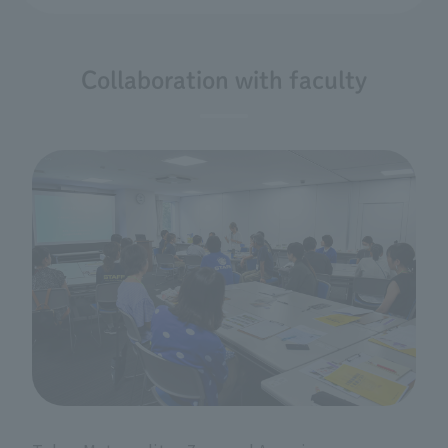
Collaboration with faculty