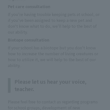
Pet care consultation
If you're having trouble keeping pets at school, or 
if you've been assigned to keep a new pet and 
don't know what to do, we'll help to the best of 
our ability.
Biotope consultation
If your school has a biotope but you don't know 
how to increase the number of living creatures or 
how to utilize it, we will help to the best of our 
ability.
Please let us hear your voice,
teacher.
Please feel free to contact us regarding programs
for school groups, development of new