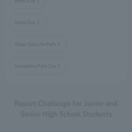
Ueno Zoo
Tama Zoo
Tokyo Sea Life Park
Inokashira Park Zoo
Report Challenge for Junior and
Senior High School Students