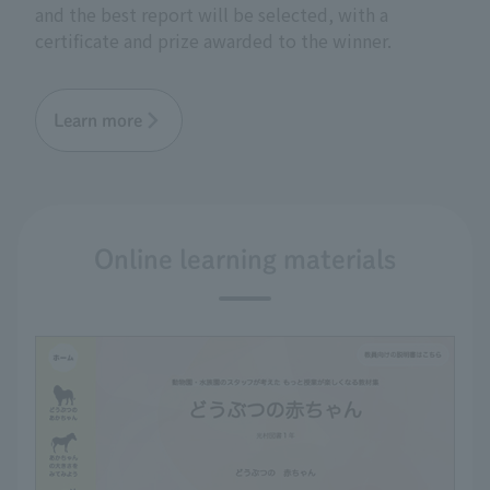
and the best report will be selected, with a
certificate and prize awarded to the winner.
Learn more
Online learning materials