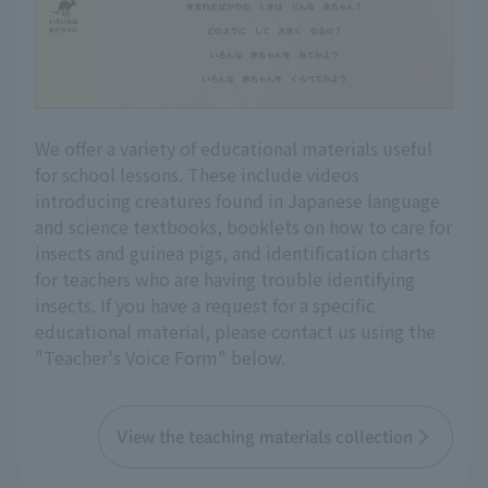
We offer a variety of educational materials useful
for school lessons. These include videos
introducing creatures found in Japanese language
and science textbooks, booklets on how to care for
insects and guinea pigs, and identification charts
for teachers who are having trouble identifying
insects. If you have a request for a specific
educational material, please contact us using the
"Teacher's Voice Form" below.
View the teaching materials collection