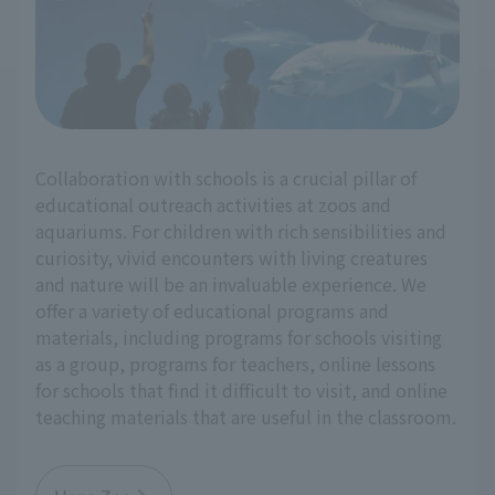
Collaboration with schools is a crucial pillar of
educational outreach activities at zoos and
aquariums. For children with rich sensibilities and
curiosity, vivid encounters with living creatures
and nature will be an invaluable experience. We
offer a variety of educational programs and
materials, including programs for schools visiting
as a group, programs for teachers, online lessons
for schools that find it difficult to visit, and online
teaching materials that are useful in the classroom.