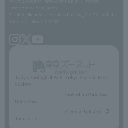
Tokyo Zoological Park Society a public interest
TOKYO ZOO SHOP
incorporated foundation
volunteer
7th floor, Ikenohata Nisshoku Building, 2-9-7 Ikenohata,
Taito-ku, Tokyo 110-0008
Tokyo Zoological Park
Tokyo Sea Life Park
Society
​ ​
​ ​
Inokashira Park Zoo
Ueno Zoo
​ ​
​ ​
Oshima Park Zoo
Tama Zoo