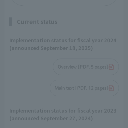
Current status
Implementation status for fiscal year 2024
(announced September 18, 2025)
Overview [PDF, 5 pages]
Main text [PDF, 12 pages]
Implementation status for fiscal year 2023
(announced September 27, 2024)