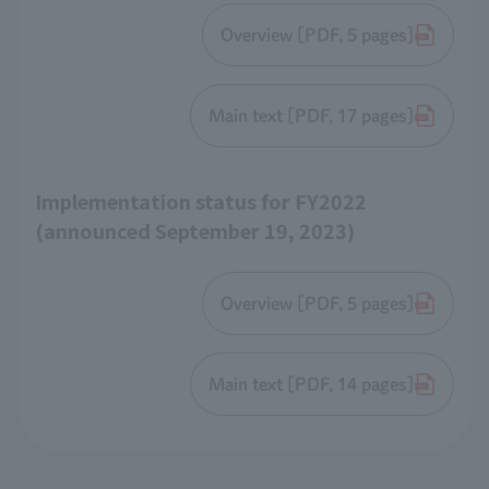
Overview [PDF, 5 pages]
Main text [PDF, 17 pages]
Implementation status for FY2022
(announced September 19, 2023)
Overview [PDF, 5 pages]
Main text [PDF, 14 pages]