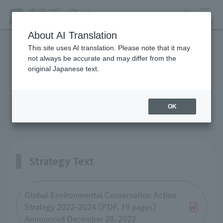
search
MENU
About AI Translation
This site uses AI translation. Please note that it may
not always be accurate and may differ from the
Global Environmental
original Japanese text.
Conservation Action
Strategy Report
OK
Strategy Text
Global Environmental Conservation Action
Strategy 2022-2024 [PDF, 19 pages]
Announced December 28, 2022