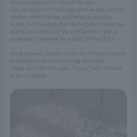
metastasizing and to relieve the pain.
Cats can adapt well to living on three legs, so they
can live without major problems in captivity.
In fact, just five days after the surgery, Primula was
able to walk well, and the elimination of pain is
expected to improve her quality of life (QOL).
Going forward, we plan to aim for Primula's return
to exhibition while monitoring her health.
Please note that the male, "Kryon," will continue
to be on display.