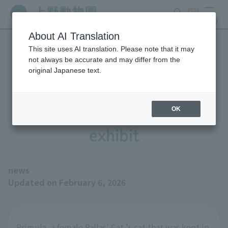
search
ticket
MENU
About AI Translation
This site uses AI translation. Please note that it may
The fracture and current
not always be accurate and may differ from the
original Japanese text.
status of Pallas' Cat 's cat
"Primula" currently off
OK
exhibit
news
Updated on February 6, 2026
Primula, a female Pallas' Cat 's cat that was kept in