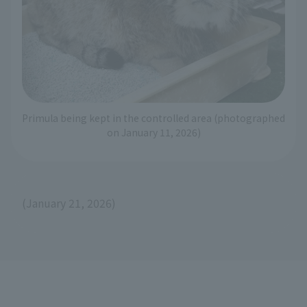
Primula being kept in the controlled area (photographed
on January 11, 2026)
(January 21, 2026)