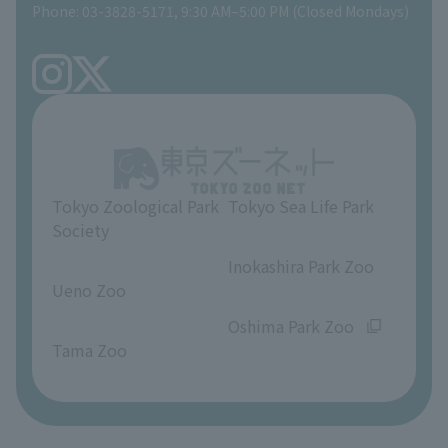
Phone: 03-3828-5171, 9:30 AM–5:00 PM (Closed Mondays)
Precautions
Tokyo Friends of the Zoo
volunteer
TOKYO ZOO SHOP
FAQ
Ueno Zoo Reference Room
In-park advertising business
About Ueno Zoo
Opinions and requests
Tokyo Zoological Park
Tokyo Sea Life Park
Society
​ ​
​ ​
Inokashira Park Zoo
Ueno Zoo
​ ​
​ ​
Oshima Park Zoo
Tama Zoo