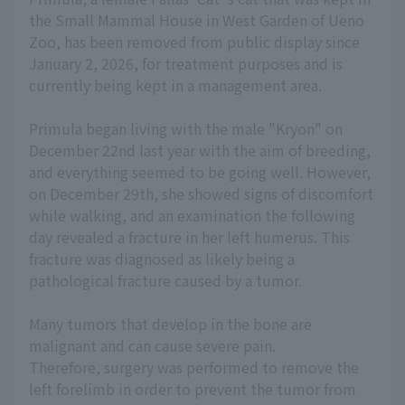
the Small Mammal House in West Garden of Ueno
Zoo, has been removed from public display since
January 2, 2026, for treatment purposes and is
currently being kept in a management area.
Primula began living with the male "Kryon" on
December 22nd last year with the aim of breeding,
and everything seemed to be going well. However,
on December 29th, she showed signs of discomfort
while walking, and an examination the following
day revealed a fracture in her left humerus. This
fracture was diagnosed as likely being a
pathological fracture caused by a tumor.
Many tumors that develop in the bone are
malignant and can cause severe pain.
Therefore, surgery was performed to remove the
left forelimb in order to prevent the tumor from