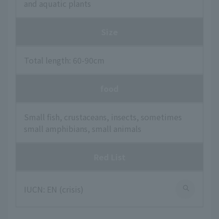
and aquatic plants
Size
Total length: 60-90cm
food
Small fish, crustaceans, insects, sometimes
small amphibians, small animals
Red List
IUCN: EN (crisis)