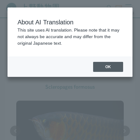
search
ticket
MENU
About AI Translation
This site uses AI translation. Please note that it may
Creatures at Ueno Zoo
not always be accurate and may differ from the
original Japanese text.
OK
Asian Arowana
Scleropages formosus