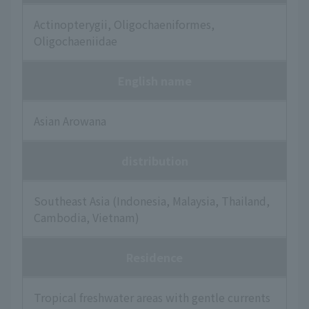
Actinopterygii, Oligochaeniformes,
Oligochaeniidae
English name
Asian Arowana
distribution
Southeast Asia (Indonesia, Malaysia, Thailand,
Cambodia, Vietnam)
Residence
Tropical freshwater areas with gentle currents