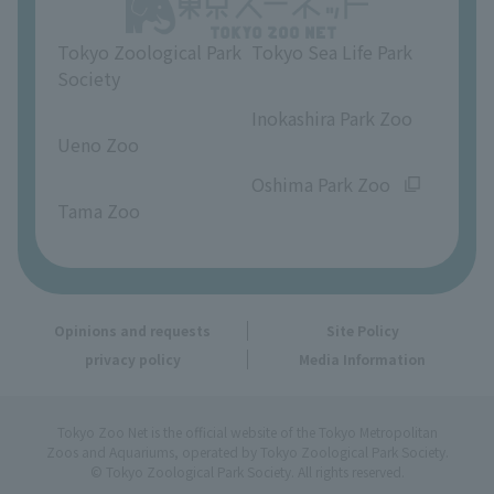
Opinions and requests
Tokyo Zoological Park
Tokyo Sea Life Park
Society
​ ​
​ ​
Inokashira Park Zoo
Ueno Zoo
​ ​
​ ​
Oshima Park Zoo
Tama Zoo
Opinions and requests
Site Policy
privacy policy
Media Information
Tokyo Zoo Net is the official website of the Tokyo Metropolitan
Zoos and Aquariums, operated by Tokyo Zoological Park Society.
© Tokyo Zoological Park Society. All rights reserved.