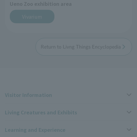
Ueno Zoo exhibition area
Vivarium
Return to Livng Things Encyclopedia
Visitor Information
Living Creatures and Exhibits
Opening hours, closing days, and admission fees
Learning and Experience
Access
Livng Things Encyclopedia