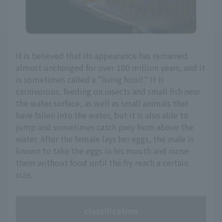
It is believed that its appearance has remained
almost unchanged for over 100 million years, and it
is sometimes called a "living fossil." It is
carnivorous, feeding on insects and small fish near
the water surface, as well as small animals that
have fallen into the water, but it is also able to
jump and sometimes catch prey from above the
water. After the female lays her eggs, the male is
known to take the eggs in his mouth and nurse
them without food until the fry reach a certain
size.
classification