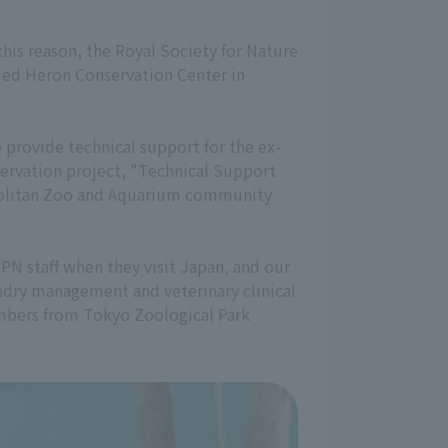
this reason, the Royal Society for Nature
lied Heron Conservation Center in
provide technical support for the ex-
servation project, "Technical Support
ropolitan Zoo and Aquarium community
SPN staff when they visit Japan, and our
andry management and veterinary clinical
members from Tokyo Zoological Park