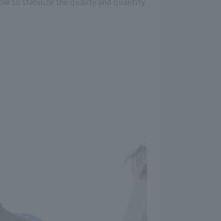
le to stabilize the quality and quantity