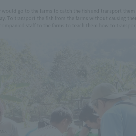
 would go to the farms to catch the fish and transport them 
ay. To transport the fish from the farms without causing th
mpanied staff to the farms to teach them how to transport 