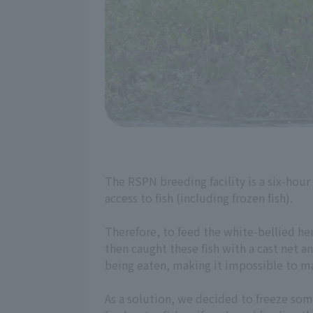
The RSPN breeding facility is a six-hour
access to fish (including frozen fish).
Therefore, to feed the white-bellied he
then caught these fish with a cast net a
being eaten, making it impossible to ma
As a solution, we decided to freeze some