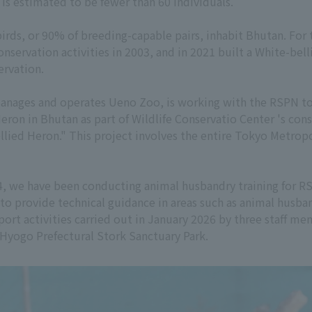
 is estimated to be fewer than 60 individuals.
birds, or 90% of breeding-capable pairs, inhabit Bhutan. For 
servation activities in 2003, and in 2021 built a White-bel
ervation.
anages and operates Ueno Zoo, is working with the RSPN to 
Heron in Bhutan as part of Wildlife Conservatio Center 's con
bellied Heron." This project involves the entire Tokyo Met
024, we have been conducting animal husbandry training for R
n to provide technical guidance in areas such as animal husb
pport activities carried out in January 2026 by three staff 
Hyogo Prefectural Stork Sanctuary Park.