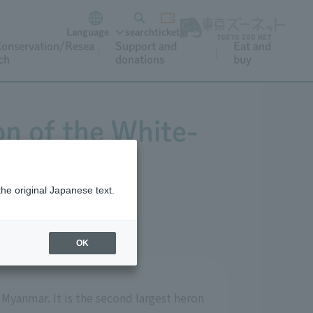
Language
search
ticket
onservation/Resea
Support and
Eat and
ch
donations
buy
on of the White-
the original Japanese text.
OK
 Myanmar. It is the second largest heron