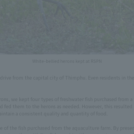
White-bellied herons kept at RSPN
 drive from the capital city of Thimphu. Even residents in t
rons, we kept four types of freshwater fish purchased from a
nd fed them to the herons as needed. However, this resulted i
intain a consistent quality and quantity of food.
 of the fish purchased from the aquaculture farm. By preserv