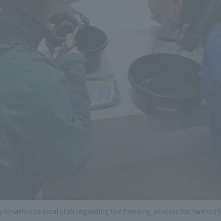
planation to local staff regarding the freezing process for farmed f