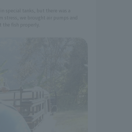
in special tanks, but there was a
em stress, we brought air pumps and
the fish properly.