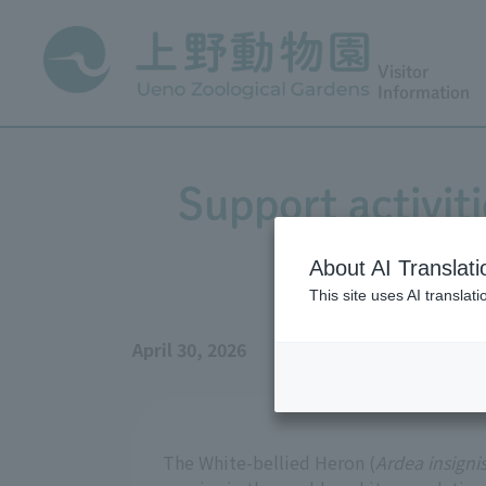
Visitor
Information
Support activit
About AI Translati
This site uses AI translat
April 30, 2026
The White-bellied Heron (
Ardea insigni