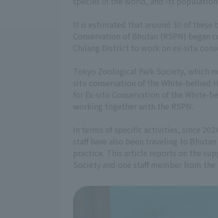
species in the world, and its population
It is estimated that around 30 of these 
Conservation of Bhutan (RSPN) began con
Chilang District to work on ex-situ cons
Tokyo Zoological Park Society, which m
situ conservation of the White-bellied 
for Ex-situ Conservation of the White-
working together with the RSPN.
In terms of specific activities, since 2
staff have also been traveling to Bhuta
practice. This article reports on the su
Society and one staff member from the 