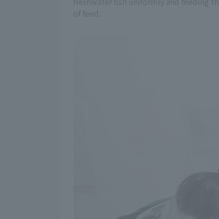
freshwater fish uniformly and feeding th
of feed.