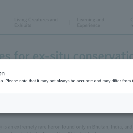
Living Creatures and
Learning and
C
Exhibits
Experience
r
ies for ex-situ conservati
bellied Heron
on
ion. Please note that it may not always be accurate and may differ from 
s
) is an extremely rare heron found only in Bhutan, India, and