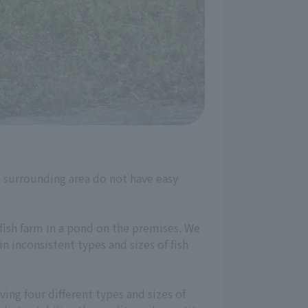
he surrounding area do not have easy
 fish farm in a pond on the premises. We
n inconsistent types and sizes of fish
ing four different types and sizes of