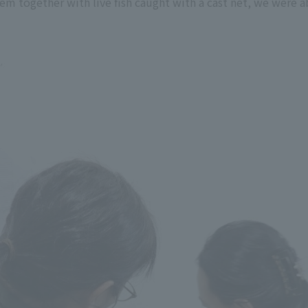
em together with live fish caught with a cast net, we were ab