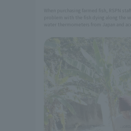
When purchasing farmed fish, RSPN staff
problem with the fish dying along the w
water thermometers from Japan and acco