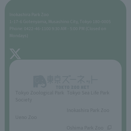
Seibo Kitamura 's Sculpture Garden
A zoo at home
ZooStock Project
Tokyo Zoological Park Society Wildlife Conservation Fund
Food Shop
Inokashira Park Zoo
People with disabilities and the elderly
Tokyo Friends of the Zoo
Global Environmental Conservation Action Strategy
volunteer
Gift Shop
1-17-6 Gotenyama, Musashino City, Tokyo 180-0005
Phone: 0422-46-1100 9:30 AM - 5:00 PM (Closed on
Precautions
Mondays)
TOKYO ZOO SHOP
FAQ
About Inokashira Park Zoo
Opinions and requests
Tokyo Zoological Park
Tokyo Sea Life Park
Society
​ ​
​ ​
Inokashira Park Zoo
Ueno Zoo
​ ​
​ ​
Oshima Park Zoo