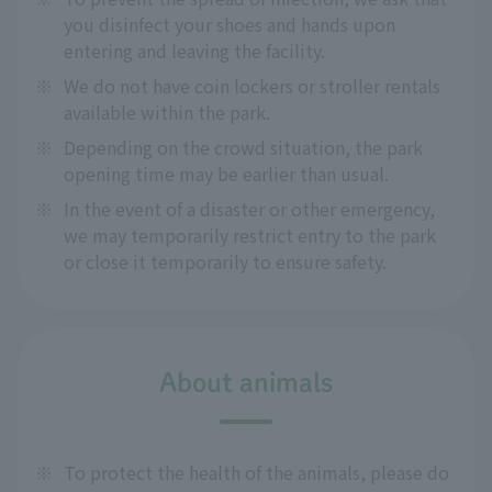
you disinfect your shoes and hands upon
entering and leaving the facility.
※
We do not have coin lockers or stroller rentals
available within the park.
※
Depending on the crowd situation, the park
opening time may be earlier than usual.
※
In the event of a disaster or other emergency,
we may temporarily restrict entry to the park
or close it temporarily to ensure safety.
About animals
※
To protect the health of the animals, please do