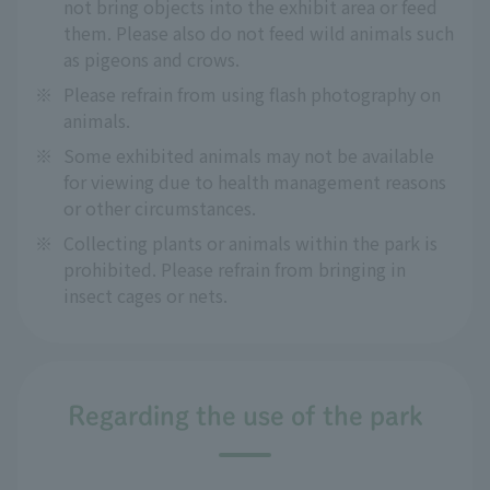
not bring objects into the exhibit area or feed
them. Please also do not feed wild animals such
as pigeons and crows.
※
Please refrain from using flash photography on
animals.
※
Some exhibited animals may not be available
for viewing due to health management reasons
or other circumstances.
※
Collecting plants or animals within the park is
prohibited. Please refrain from bringing in
insect cages or nets.
Regarding the use of the park