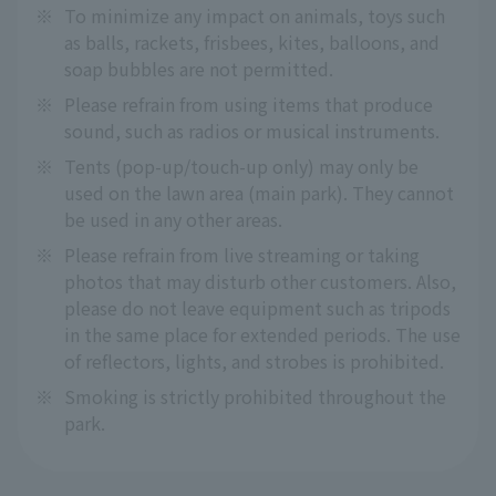
※
To minimize any impact on animals, toys such
as balls, rackets, frisbees, kites, balloons, and
soap bubbles are not permitted.
※
Please refrain from using items that produce
sound, such as radios or musical instruments.
※
Tents (pop-up/touch-up only) may only be
used on the lawn area (main park). They cannot
be used in any other areas.
※
Please refrain from live streaming or taking
photos that may disturb other customers. Also,
please do not leave equipment such as tripods
in the same place for extended periods. The use
of reflectors, lights, and strobes is prohibited.
※
Smoking is strictly prohibited throughout the
park.