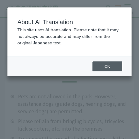
search
ticket
MENU
About AI Translation
This site uses AI translation. Please note that it may
Precautions
not always be accurate and may differ from the
original Japanese text.
OK
About admission
※
Pets are not allowed in the park. However,
assistance dogs (guide dogs, hearing dogs, and
service dogs) are permitted.
※
Please refrain from bringing bicycles, tricycles,
kick scooters, etc. into the premises.
※
To prevent the spread of infection, we ask that