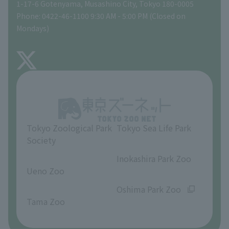
Gift Shop
1-17-6 Gotenyama, Musashino City, Tokyo 180-0005
Phone: 0422-46-1100 9:30 AM - 5:00 PM (Closed on
Precautions
Mondays)
TOKYO ZOO SHOP
FAQ
About Inokashira Park Zoo
Opinions and requests
Tokyo Zoological Park
Tokyo Sea Life Park
Society
​ ​
​ ​
Inokashira Park Zoo
Ueno Zoo
​ ​
​ ​
Oshima Park Zoo
Tama Zoo