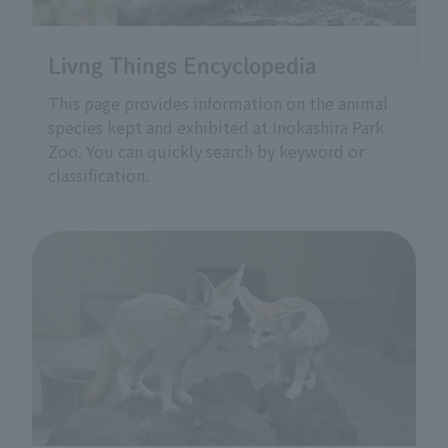
Livng Things Encyclopedia
This page provides information on the animal
species kept and exhibited at Inokashira Park
Zoo. You can quickly search by keyword or
classification.