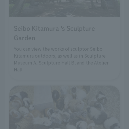
Seibo Kitamura 's Sculpture
Garden
You can view the works of sculptor Seibo
Kitamura outdoors, as well as in Sculpture
Museum A, Sculpture Hall B, and the Atelier
Hall.