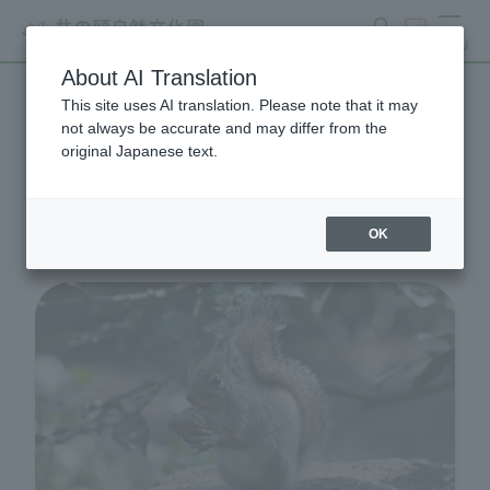
search
ticket
MENU
About AI Translation
This site uses AI translation. Please note that it may
Living Creatures and
not always be accurate and may differ from the
original Japanese text.
Exhibits
OK