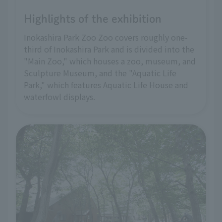
Highlights of the exhibition
Inokashira Park Zoo Zoo covers roughly one-
third of Inokashira Park and is divided into the
"Main Zoo," which houses a zoo, museum, and
Sculpture Museum, and the "Aquatic Life
Park," which features Aquatic Life House and
waterfowl displays.