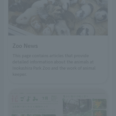
Zoo News
This page contains articles that provide
detailed information about the animals at
Inokashira Park Zoo and the work of animal
keeper.