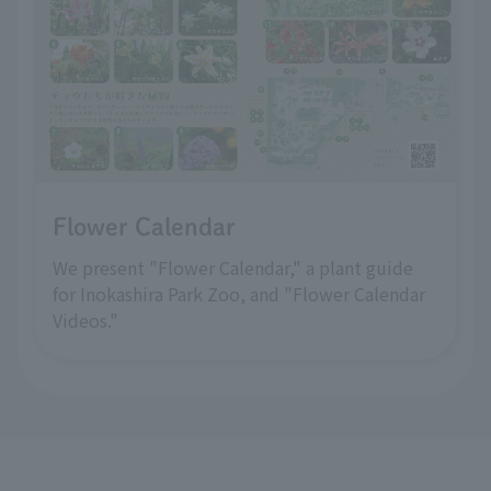
Flower Calendar
We present "Flower Calendar," a plant guide
for Inokashira Park Zoo, and "Flower Calendar
Videos."