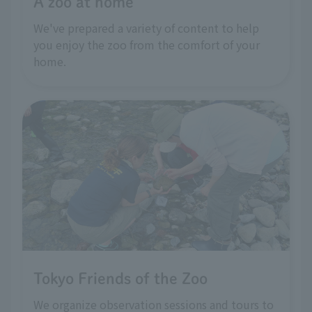
A zoo at home
We've prepared a variety of content to help
you enjoy the zoo from the comfort of your
home.
Tokyo Friends of the Zoo
We organize observation sessions and tours to