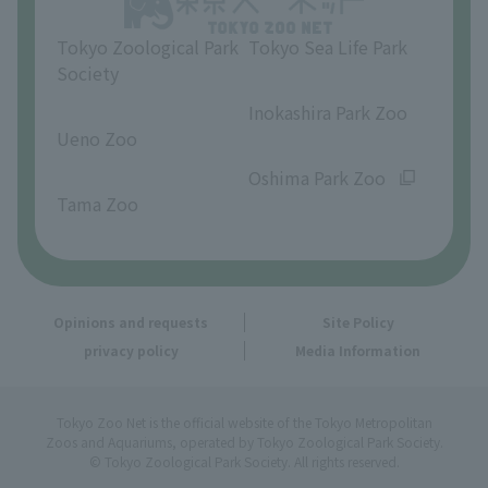
Tokyo Zoological Park
Tokyo Sea Life Park
Society
​ ​
​ ​
Inokashira Park Zoo
Ueno Zoo
​ ​
​ ​
Oshima Park Zoo
Tama Zoo
Opinions and requests
Site Policy
privacy policy
Media Information
Tokyo Zoo Net is the official website of the Tokyo Metropolitan
Zoos and Aquariums, operated by Tokyo Zoological Park Society.
© Tokyo Zoological Park Society. All rights reserved.