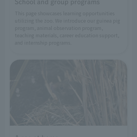
School and group programs
This page showcases learning opportunities
utilizing the zoo. We introduce our guinea pig
program, animal observation program,
teaching materials, career education support,
and internship programs.