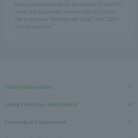
help people learn about the charms of wildlife,
zoos, and aquariums, and we also distribute
the magazines "Animals and Zoos" and "ZOO!
Zoo Newspaper."
Visitor Information
Living Creatures and Exhibits
Opening hours, closing days, and admission fees
Learning and Experience
Access
Livng Things Encyclopedia