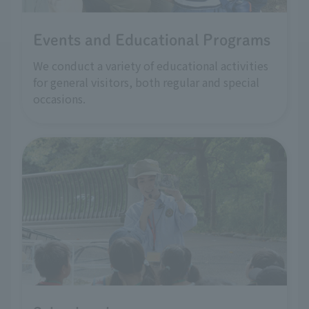
Events and Educational Programs
We conduct a variety of educational activities
for general visitors, both regular and special
occasions.