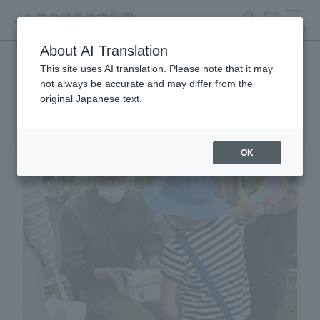
search
ticket
MENU
About AI Translation
This site uses AI translation. Please note that it may
Learning and Experience
not always be accurate and may differ from the
original Japanese text.
OK