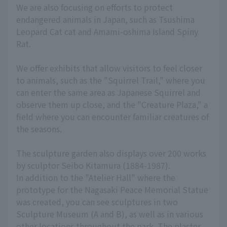
We are also focusing on efforts to protect
endangered animals in Japan, such as Tsushima
Leopard Cat cat and Amami-oshima Island Spiny
Rat.
We offer exhibits that allow visitors to feel closer
to animals, such as the "Squirrel Trail," where you
can enter the same area as Japanese Squirrel and
observe them up close, and the "Creature Plaza," a
field where you can encounter familiar creatures of
the seasons.
The sculpture garden also displays over 200 works
by sculptor Seibo Kitamura (1884-1987).
In addition to the "Atelier Hall" where the
prototype for the Nagasaki Peace Memorial Statue
was created, you can see sculptures in two
Sculpture Museum (A and B), as well as in various
other locations throughout the park. The plaster