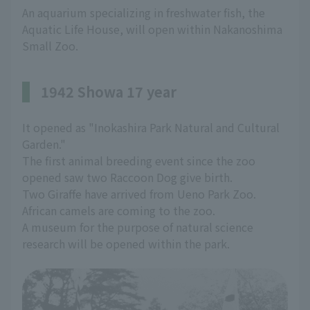
An aquarium specializing in freshwater fish, the
Aquatic Life House, will open within Nakanoshima
Small Zoo.
1942 Showa 17 year
It opened as "Inokashira Park Natural and Cultural
Garden."
The first animal breeding event since the zoo
opened saw two Raccoon Dog give birth.
Two Giraffe have arrived from Ueno Park Zoo.
African camels are coming to the zoo.
A museum for the purpose of natural science
research will be opened within the park.