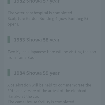
1982 Showa 57 year
The veterinary hospital is completed.
Sculpture Garden Building 4 (now Building B)
opens.
1983 Showa 58 year
Two Kyushu Japanese Hare will be visiting the zoo
from Tama Zoo.
1984 Showa 59 year
A celebration will be held to commemorate the
30th anniversary of the arrival of the elephant
Hanako at the zoo.
The camel house facility is completed.