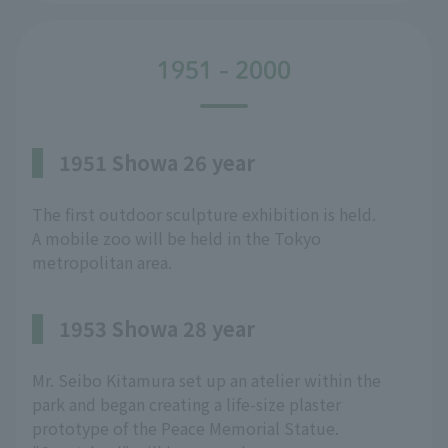
1951 - 2000
1951 Showa 26 year
The first outdoor sculpture exhibition is held.
A mobile zoo will be held in the Tokyo
metropolitan area.
1953 Showa 28 year
Mr. Seibo Kitamura set up an atelier within the
park and began creating a life-size plaster
prototype of the Peace Memorial Statue.