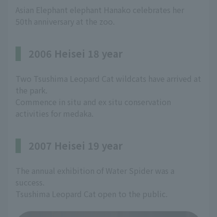
Asian Elephant elephant Hanako celebrates her
50th anniversary at the zoo.
2006 Heisei 18 year
Two Tsushima Leopard Cat wildcats have arrived at
the park.
Commence in situ and ex situ conservation
activities for medaka.
2007 Heisei 19 year
The annual exhibition of Water Spider was a
success.
Tsushima Leopard Cat open to the public.