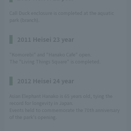
Call Duck enclosure is completed at the aquatic
park (branch).
2011 Heisei 23 year
"Komorebi" and "Hanako Cafe" open.
The "Living Things Square" is completed.
2012 Heisei 24 year
Asian Elephant Hanako is 65 years old, tying the
record for longevity in Japan.
Events held to commemorate the 70th anniversary
of the park's opening.