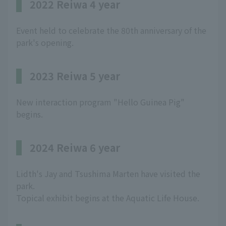
2022 Reiwa 4 year
Event held to celebrate the 80th anniversary of the
park's opening.
2023 Reiwa 5 year
New interaction program "Hello Guinea Pig"
begins.
2024 Reiwa 6 year
Lidth's Jay and Tsushima Marten have visited the
park.
Topical exhibit begins at the Aquatic Life House.