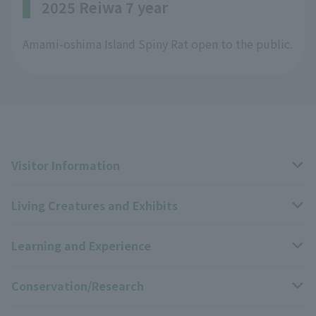
2025 Reiwa 7 year
Amami-oshima Island Spiny Rat open to the public.
Visitor Information
Living Creatures and Exhibits
Opening hours, closing days, and admission fees
Learning and Experience
Access
Livng Things Encyclopedia
Conservation/Research
Group use
Highlights of the exhibition
Events Calendar