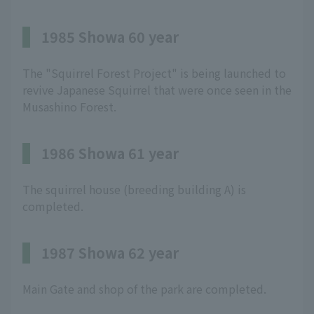
1985 Showa 60 year
The "Squirrel Forest Project" is being launched to
revive Japanese Squirrel that were once seen in the
Musashino Forest.
1986 Showa 61 year
The squirrel house (breeding building A) is
completed.
1987 Showa 62 year
Main Gate and shop of the park are completed.