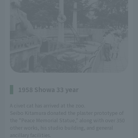
1958 Showa 33 year
A civet cat has arrived at the zoo.
Seibo Kitamura donated the plaster prototype of
the "Peace Memorial Statue," along with over 350
other works, his studio building, and general
ancillary facilities.