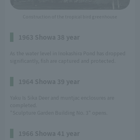
Construction of the tropical bird greenhouse
1963 Showa 38 year
As the water level in Inokashira Pond has dropped
significantly, fish are captured and protected.
1964 Showa 39 year
Yaku Is Sika Deer and muntjac enclosures are
completed.
"Sculpture Garden Building No. 3" opens.
1966 Showa 41 year