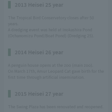
2013 Heisei 25 year
The Tropical Bird Conservatory closes after 50
years.
A dredging event was held at Inokashira Pond
(Ochanomizu Pond/Boat Pond) (Dredging 25).
2014 Heisei 26 year
A penguin house opens at the zoo (main zoo).
On March 17th, Amur Leopard Cat gave birth for the
first time through artificial insemination.
2015 Heisei 27 year
The Swing Plaza has been renovated and reopened.