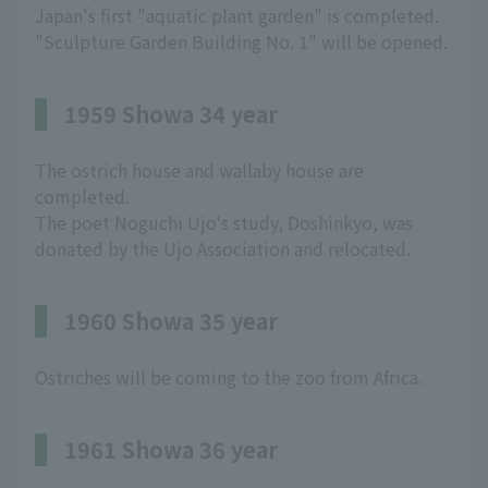
Japan's first "aquatic plant garden" is completed.
"Sculpture Garden Building No. 1" will be opened.
1959 Showa 34 year
The ostrich house and wallaby house are
completed.
The poet Noguchi Ujo's study, Doshinkyo, was
donated by the Ujo Association and relocated.
1960 Showa 35 year
Ostriches will be coming to the zoo from Africa.
1961 Showa 36 year