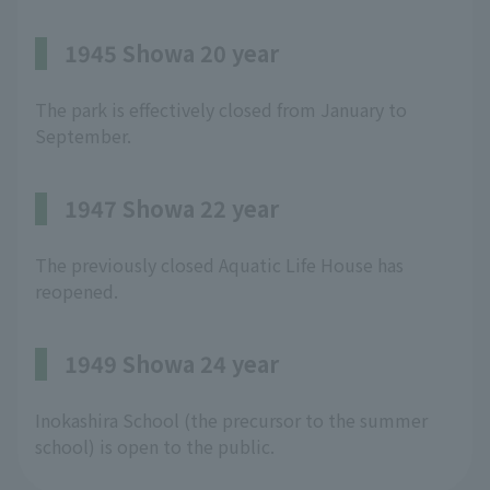
1945 Showa 20 year
The park is effectively closed from January to
September.
1947 Showa 22 year
The previously closed Aquatic Life House has
reopened.
1949 Showa 24 year
Inokashira School (the precursor to the summer
school) is open to the public.