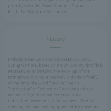
prototype for the Peace Memorial Statue is
located in Sculpture Museum A.
history
Inokashira Park Zoo opened on May 17, 1942,
during wartime, based on the philosophy that "it is
necessary to understand the workings of the
natural world comprehensively and scientifically."
At the time, the word "culture" meant
"cultivation" or "education," and the park was
named as "a garden that fosters culture
(education) based on natural science." After its
opening, the park was equipped with a museum,