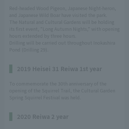
Red-headed Wood Pigeon, Japanese Night-heron,
and Japanese Wild Boar have visited the park.
The Natural and Cultural Gardens will be holding
its first event, "Long Autumn Nights," with opening
hours extended by three hours.
Drilling will be carried out throughout Inokashira
Pond (Drilling 29).
2019 Heisei 31 Reiwa 1st year
To commemorate the 30th anniversary of the
opening of the Squirrel Trail, the Cultural Garden
Spring Squirrel Festival was held.
2020 Reiwa 2 year