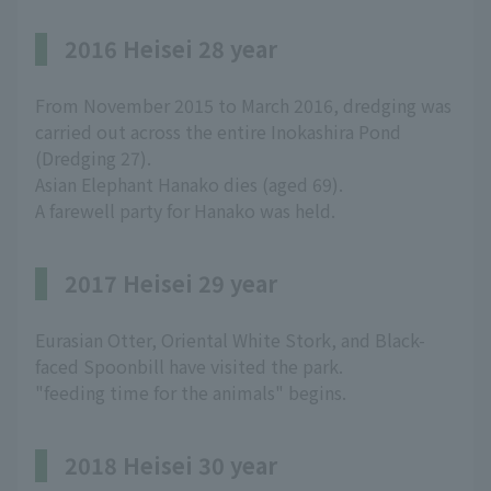
2016 Heisei 28 year
From November 2015 to March 2016, dredging was
carried out across the entire Inokashira Pond
(Dredging 27).
Asian Elephant Hanako dies (aged 69).
A farewell party for Hanako was held.
2017 Heisei 29 year
Eurasian Otter, Oriental White Stork, and Black-
faced Spoonbill have visited the park.
"feeding time for the animals" begins.
2018 Heisei 30 year