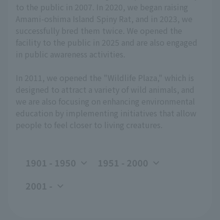
to the public in 2007. In 2020, we began raising
Amami-oshima Island Spiny Rat, and in 2023, we
successfully bred them twice. We opened the
facility to the public in 2025 and are also engaged
in public awareness activities.
In 2011, we opened the "Wildlife Plaza," which is
designed to attract a variety of wild animals, and
we are also focusing on enhancing environmental
education by implementing initiatives that allow
people to feel closer to living creatures.
1901 - 1950
1951 - 2000
2001 -