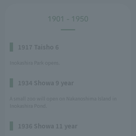
1901 - 1950
1917 Taisho 6
Inokashira Park opens.
1934 Showa 9 year
A small zoo will open on Nakanoshima Island in
Inokashira Pond.
1936 Showa 11 year