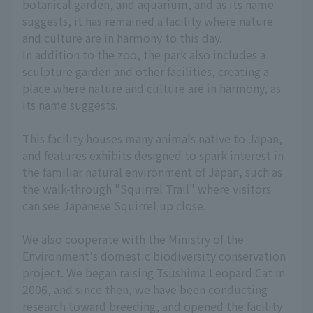
botanical garden, and aquarium, and as its name
suggests, it has remained a facility where nature
and culture are in harmony to this day.
In addition to the zoo, the park also includes a
sculpture garden and other facilities, creating a
place where nature and culture are in harmony, as
its name suggests.
This facility houses many animals native to Japan,
and features exhibits designed to spark interest in
the familiar natural environment of Japan, such as
the walk-through "Squirrel Trail" where visitors
can see Japanese Squirrel up close.
We also cooperate with the Ministry of the
Environment's domestic biodiversity conservation
project. We began raising Tsushima Leopard Cat in
2006, and since then, we have been conducting
research toward breeding, and opened the facility