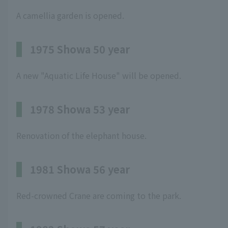
A camellia garden is opened.
1975 Showa 50 year
A new "Aquatic Life House" will be opened.
1978 Showa 53 year
Renovation of the elephant house.
1981 Showa 56 year
Red-crowned Crane are coming to the park.