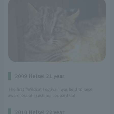
2009 Heisei 21 year
The first "Wildcat Festival" was held to raise
awareness of Tsushima Leopard Cat.
2010 Heisei 22 year