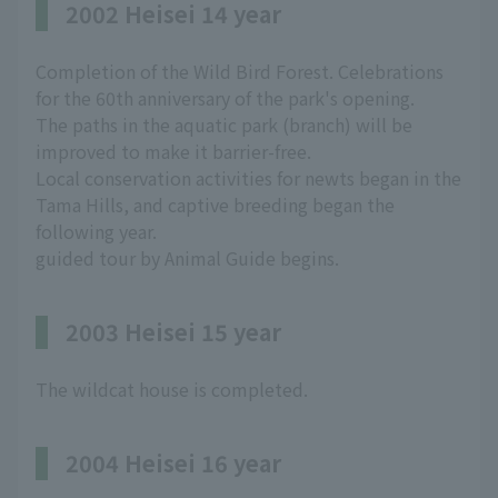
2002 Heisei 14 year
Completion of the Wild Bird Forest. Celebrations
for the 60th anniversary of the park's opening.
The paths in the aquatic park (branch) will be
improved to make it barrier-free.
Local conservation activities for newts began in the
Tama Hills, and captive breeding began the
following year.
guided tour by Animal Guide begins.
2003 Heisei 15 year
The wildcat house is completed.
2004 Heisei 16 year