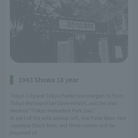
1943 Showa 18 year
Tokyo City and Tokyo Prefecture merged to form
Tokyo Metropolitan Government, and the area
became "Tokyo Inokashira Park Zoo."
As part of the wild animal cull, one Polar Bear, two
Japanese Black Bear, and three camels will be
disposed of.