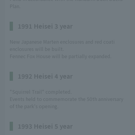
Plan.
1991 Heisei 3 year
New Japanese Marten enclosures and red coati
enclosures will be built.
Fennec Fox House will be partially expanded.
1992 Heisei 4 year
"Squirrel Trail" completed.
Events held to commemorate the 50th anniversary
of the park's opening.
1993 Heisei 5 year