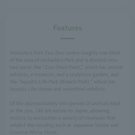
Features
Inokashira Park Zoo Zoo covers roughly one-third
of the area of Inokashira Park and is divided into
two parts: the "Zoo (Main Park)," which has animal
exhibits, a museum, and a sculpture garden, and
the "Aquatic Life Park (Branch Park)," which has
Aquatic Life House and waterfowl exhibits.
Of the approximately 160 species of animals kept
at the zoo, 140 are native to Japan, allowing
visitors to encounter a variety of creatures that
inhabit the country, such as Japanese Serow and
Oriental White Stork.