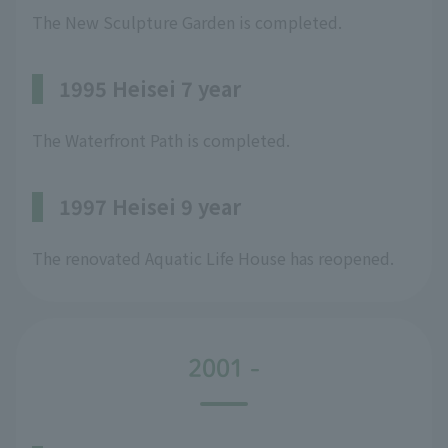
The New Sculpture Garden is completed.
1995 Heisei 7 year
The Waterfront Path is completed.
1997 Heisei 9 year
The renovated Aquatic Life House has reopened.
2001 -