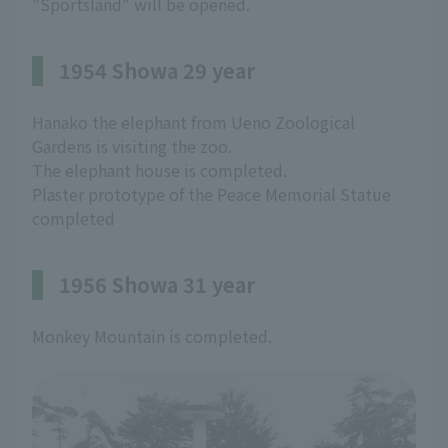
"Sportsland" will be opened.
1954 Showa 29 year
Hanako the elephant from Ueno Zoological
Gardens is visiting the zoo.
The elephant house is completed.
Plaster prototype of the Peace Memorial Statue
completed
1956 Showa 31 year
Monkey Mountain is completed.