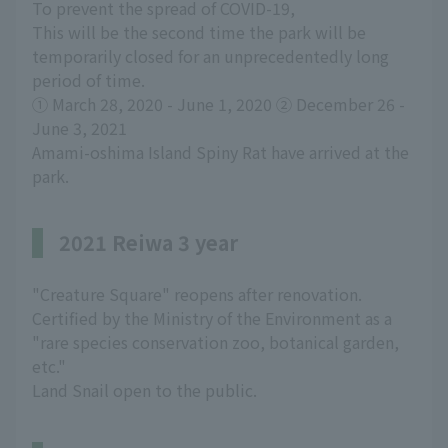
To prevent the spread of COVID-19,
This will be the second time the park will be
temporarily closed for an unprecedentedly long
period of time.
① March 28, 2020 - June 1, 2020 ② December 26 -
June 3, 2021
Amami-oshima Island Spiny Rat have arrived at the
park.
2021 Reiwa 3 year
"Creature Square" reopens after renovation.
Certified by the Ministry of the Environment as a
"rare species conservation zoo, botanical garden,
etc."
Land Snail open to the public.