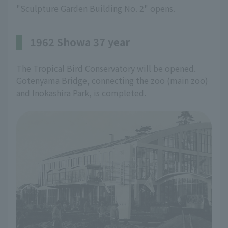
"Sculpture Garden Building No. 2" opens.
1962 Showa 37 year
The Tropical Bird Conservatory will be opened.
Gotenyama Bridge, connecting the zoo (main zoo)
and Inokashira Park, is completed.