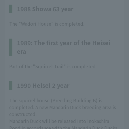
1988 Showa 63 year
The "Wadori House" is completed.
1989: The first year of the Heisei
era
Part of the "Squirrel Trail" is completed.
1990 Heisei 2 year
The squirrel house (Breeding Building B) is
completed. A new Mandarin Duck breeding area is
constructed.
Mandarin Duck will be released into Inokashira
Pond in accordance with the Mandarin Duck Ducks