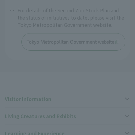
※
For details of the Second Zoo Stock Plan and
the status of initiatives to date, please visit the
Tokyo Metropolitan Government website.
Tokyo Metropolitan Government website
Visitor Information
Living Creatures and Exhibits
Opening hours, closing days, and admission fees
Learning and Experience