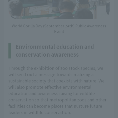
World Gorilla Day (September 24th) Public Awareness
Event
Environmental education and
conservation awareness
Through the exhibition of zoo stock species, we
will send out a message towards realizing a
sustainable society that coexists with nature. We
will also promote effective environmental
education and awareness-raising for wildlife
conservation so that metropolitan zoos and other
facilities can become places that nurture future
leaders in wildlife conservation.