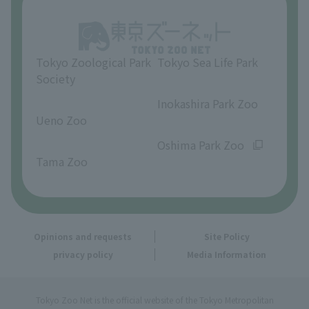
Opinions and requests
Tokyo Zoological Park
Tokyo Sea Life Park
Society
​ ​
​ ​
Inokashira Park Zoo
Ueno Zoo
​ ​
​ ​
Oshima Park Zoo
Tama Zoo
Opinions and requests
Site Policy
privacy policy
Media Information
Tokyo Zoo Net is the official website of the Tokyo Metropolitan