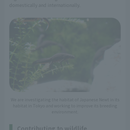
domestically and internationally.
We are investigating the habitat of Japanese Newt in its
habitat in Tokyo and working to improve its breeding
environment.
Contributing to wildlife