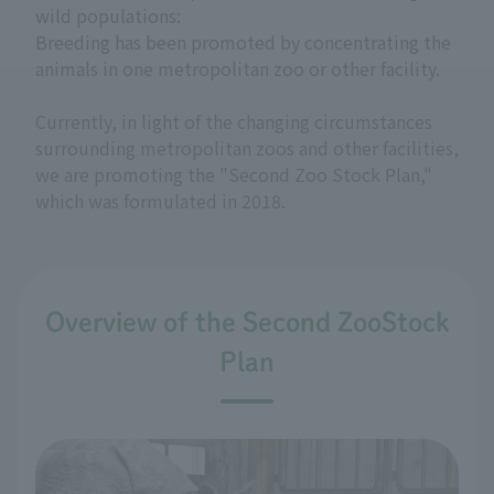
wild populations:
Breeding has been promoted by concentrating the
animals in one metropolitan zoo or other facility.
Currently, in light of the changing circumstances
surrounding metropolitan zoos and other facilities,
we are promoting the "Second Zoo Stock Plan,"
which was formulated in 2018.
Overview of the Second ZooStock
Plan