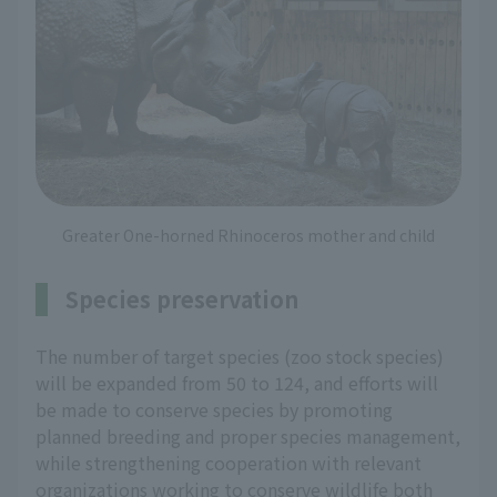
Greater One-horned Rhinoceros mother and child
Species preservation
The number of target species (zoo stock species)
will be expanded from 50 to 124, and efforts will
be made to conserve species by promoting
planned breeding and proper species management,
while strengthening cooperation with relevant
organizations working to conserve wildlife both