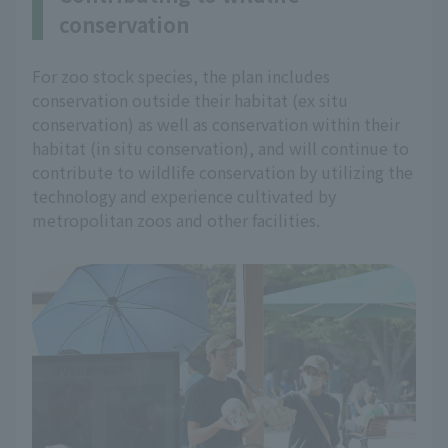
conservation
For zoo stock species, the plan includes
conservation outside their habitat (ex situ
conservation) as well as conservation within their
habitat (in situ conservation), and will continue to
contribute to wildlife conservation by utilizing the
technology and experience cultivated by
metropolitan zoos and other facilities.