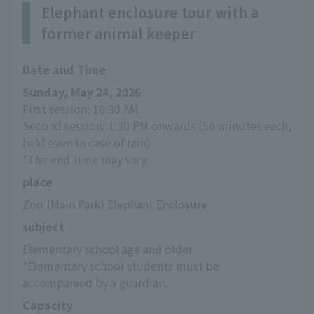
Elephant enclosure tour with a
former animal keeper
Date and Time
Sunday, May 24, 2026
First session: 10:30 AM
Second session: 1:30 PM onwards (50 minutes each, 
held even in case of rain)
*The end time may vary.
place
Zoo (Main Park) Elephant Enclosure
subject
Elementary school age and older
*Elementary school students must be 
accompanied by a guardian.
Capacity