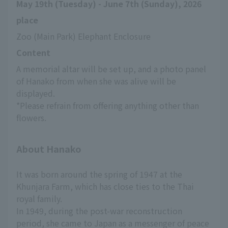
May 19th (Tuesday) - June 7th (Sunday), 2026
place
Zoo (Main Park) Elephant Enclosure
Content
A memorial altar will be set up, and a photo panel 
of Hanako from when she was alive will be 
displayed.
*Please refrain from offering anything other than 
flowers.
About Hanako
It was born around the spring of 1947 at the
Khunjara Farm, which has close ties to the Thai
royal family.
In 1949, during the post-war reconstruction
period, she came to Japan as a messenger of peace