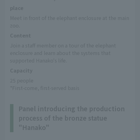
place
Meet in front of the elephant enclosure at the main 
zoo.
Content
Join a staff member on a tour of the elephant 
enclosure and learn about the systems that 
supported Hanako's life.
Capacity
25 people
*First-come, first-served basis
Panel introducing the production
process of the bronze statue
"Hanako"