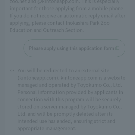
zoo.net and @kintoneapp.com. This is especially 
important for those applying from a mobile phone. 
If you do not receive an automatic reply email after 
applying, please contact Inokashira Park Zoo 
Education and Outreach Section.
Please apply using this application form
※
You will be redirected to an external site
(kintoneapp.com). kintoneapp.com is a website
managed and operated by Toyokumo Co., Ltd.
Personal information provided by applicants in
connection with this program will be securely
stored on a server managed by Toyokumo Co.,
Ltd. and will be promptly deleted after its
intended use has ended, ensuring strict and
appropriate management.