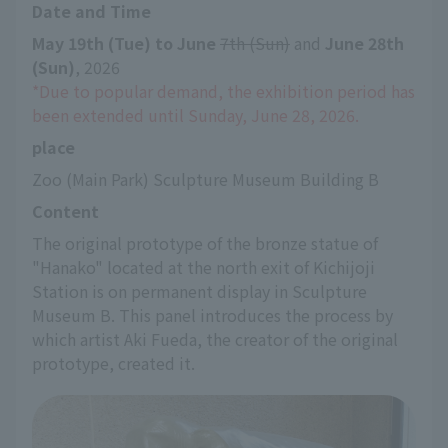
Date and Time
May 19th (Tue) to June
​ ​
7th (Sun)
 and 
June 28th 
(Sun)
, 2026
*Due to popular demand, the exhibition period has 
been extended until Sunday, June 28, 2026.
place
Zoo (Main Park) Sculpture Museum Building B
Content
The original prototype of the bronze statue of 
"Hanako" located at the north exit of Kichijoji 
Station is on permanent display in Sculpture 
Museum B. This panel introduces the process by 
which artist Aki Fueda, the creator of the original 
prototype, created it.