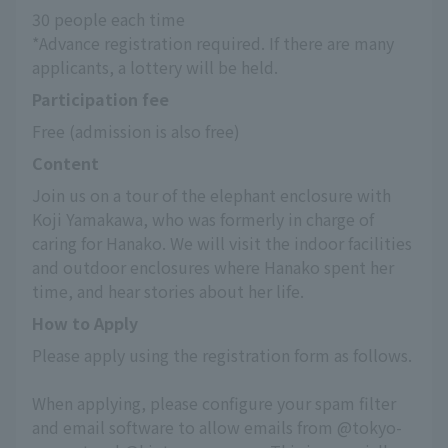
30 people each time
*Advance registration required. If there are many 
applicants, a lottery will be held.
Participation fee
Free (admission is also free)
Content
Join us on a tour of the elephant enclosure with 
Koji Yamakawa, who was formerly in charge of 
caring for Hanako. We will visit the indoor facilities 
and outdoor enclosures where Hanako spent her 
time, and hear stories about her life.
How to Apply
Please apply using the registration form as follows.
When applying, please configure your spam filter 
and email software to allow emails from @tokyo-