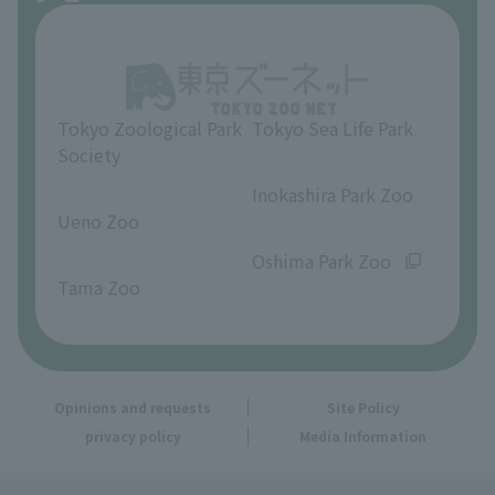
About Inokashira Park Zoo
Opinions and requests
Tokyo Zoological Park
Tokyo Sea Life Park
Society
​ ​
​ ​
Inokashira Park Zoo
Ueno Zoo
​ ​
​ ​
Oshima Park Zoo
Tama Zoo
Opinions and requests
Site Policy
privacy policy
Media Information