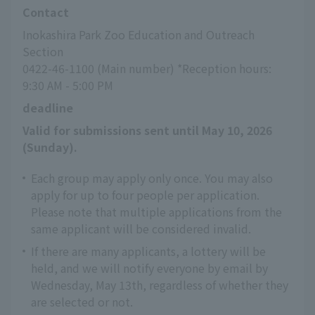
Contact
Inokashira Park Zoo Education and Outreach 
Section
0422-46-1100 (Main number) *Reception hours: 
9:30 AM - 5:00 PM
deadline
Valid for submissions sent until May 10, 2026 
(Sunday).
Each group may apply only once. You may also
apply for up to four people per application.
Please note that multiple applications from the
same applicant will be considered invalid.
If there are many applicants, a lottery will be
held, and we will notify everyone by email by
Wednesday, May 13th, regardless of whether they
are selected or not.