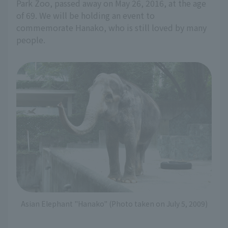
Park Zoo, passed away on May 26, 2016, at the age
of 69. We will be holding an event to
commemorate Hanako, who is still loved by many
people.
Asian Elephant "Hanako" (Photo taken on July 5, 2009)