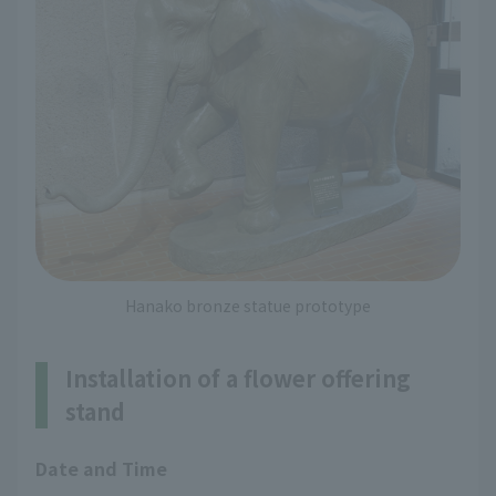
Hanako bronze statue prototype
Installation of a flower offering
stand
Date and Time