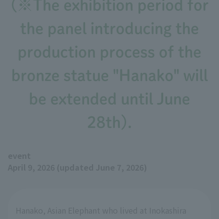
(※The exhibition period for
the panel introducing the
production process of the
bronze statue "Hanako" will
be extended until June
28th).
event
April 9, 2026 (updated June 7, 2026)
Hanako, Asian Elephant who lived at Inokashira