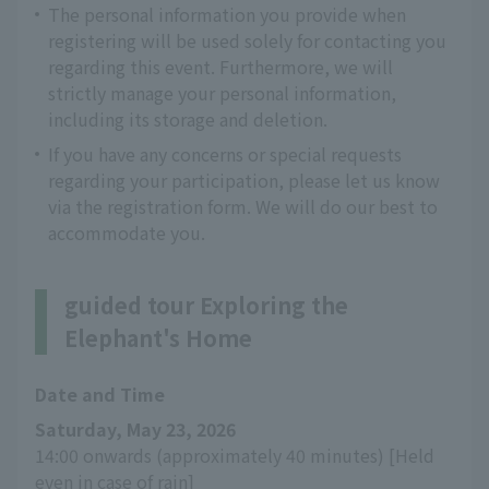
The personal information you provide when
registering will be used solely for contacting you
regarding this event. Furthermore, we will
strictly manage your personal information,
including its storage and deletion.
If you have any concerns or special requests
regarding your participation, please let us know
via the registration form. We will do our best to
accommodate you.
guided tour Exploring the
Elephant's Home
Date and Time
Saturday, May 23, 2026
14:00 onwards (approximately 40 minutes) [Held 
even in case of rain]