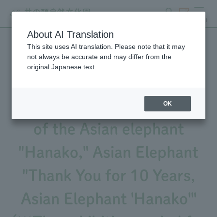
search
ticket
MENU
About AI Translation
This site uses AI translation. Please note that it may
We will be holding an event
not always be accurate and may differ from the
original Japanese text.
to commemorate the 10th
anniversary of the passing
OK
of the Asian elephant
"Hanako," Asian Elephant
"Thank You for 10 Years,
Asian Elephant 'Hanako'"