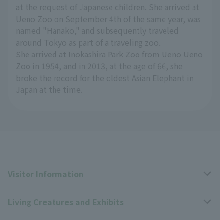
at the request of Japanese children. She arrived at
Ueno Zoo on September 4th of the same year, was
named "Hanako," and subsequently traveled
around Tokyo as part of a traveling zoo.
She arrived at Inokashira Park Zoo from Ueno Ueno
Zoo in 1954, and in 2013, at the age of 66, she
broke the record for the oldest Asian Elephant in
Japan at the time.
Visitor Information
Living Creatures and Exhibits
Opening hours, closing days, and admission fees