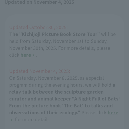
Updated on November 4, 2025
Updated October 30, 2025:
The "Kichijoji Picture Book Store Tour"
will be
held from Saturday, November 1st to Sunday,
November 30th, 2025. For more details, please
click
here
.
Updated November 4, 2025:
On Saturday, November 8, 2025, as a special
program during the evening hours, we will hold
a
relay talk between the sculpture garden
curator and animal keeper "A Night Full of Bats!
From the picture book 'The Bat' to talks and
observations of their ecology."
Please click
here
for more details.