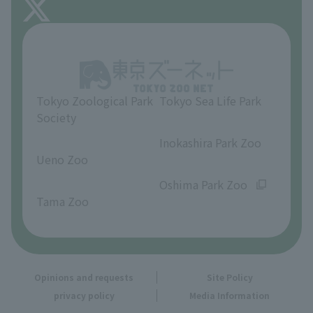
About Inokashira Park Zoo
Opinions and requests
Tokyo Zoological Park
Tokyo Sea Life Park
Society
​ ​
​ ​
Inokashira Park Zoo
Ueno Zoo
​ ​
​ ​
Oshima Park Zoo
Tama Zoo
Opinions and requests
Site Policy
privacy policy
Media Information