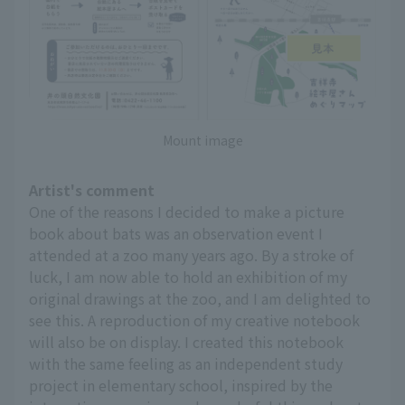
Mount image
Artist's comment
One of the reasons I decided to make a picture
book about bats was an observation event I
attended at a zoo many years ago. By a stroke of
luck, I am now able to hold an exhibition of my
original drawings at the zoo, and I am delighted to
see this. A reproduction of my creative notebook
will also be on display. I created this notebook
with the same feeling as an independent study
project in elementary school, inspired by the