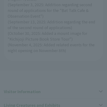
(September 3, 2025: Addition regarding second
round of applications for the "Bat Talk Cafe &
Observation Event")
(September 13, 2025: Addition regarding the end
of the second round of applications)
(October 30, 2025: Added a mount image for
"Kichijoji Picture Book Store Tour")
(November 4, 2025: Added related events for the
night opening on November 8th)
Visitor Information
Living Creatures and Exhibits