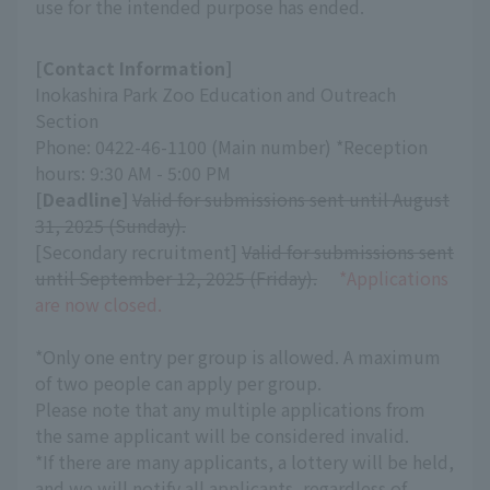
use for the intended purpose has ended.
[Contact Information]
Inokashira Park Zoo Education and Outreach
Section
Phone: 0422-46-1100 (Main number) *Reception
hours: 9:30 AM - 5:00 PM
[Deadline]
​ ​
Valid for submissions sent until August
31, 2025 (Sunday).
[Secondary recruitment]
Valid for submissions sent
until September 12, 2025 (Friday).
​ ​
*Applications
are now closed.
*Only one entry per group is allowed. A maximum
of two people can apply per group.
Please note that any multiple applications from
the same applicant will be considered invalid.
*If there are many applicants, a lottery will be held,
and we will notify all applicants, regardless of