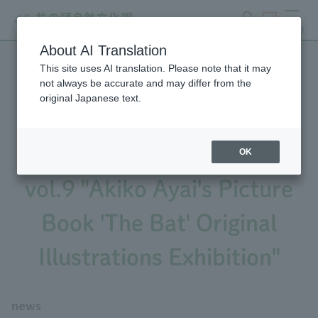
search
ticket
MENU
About AI Translation
This site uses AI translation. Please note that it may
September 9th - April 5th:
not always be accurate and may differ from the
original Japanese text.
Sculpture Museum Special
Exhibition Art and the Zoo
OK
vol.9 "Akiko Ayai's Picture
Book 'The Bat' Original
Illustrations Exhibition"
news