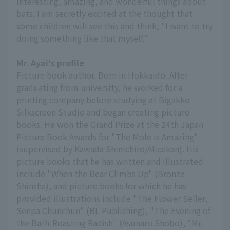
interesting, amazing, and wonderful things about
bats. I am secretly excited at the thought that
some children will see this and think, "I want to try
doing something like that myself."
Mr. Ayai's profile
Picture book author. Born in Hokkaido. After
graduating from university, he worked for a
printing company before studying at Bigakko
Silkscreen Studio and began creating picture
books. He won the Grand Prize at the 24th Japan
Picture Book Awards for "The Mole is Amazing"
(supervised by Kawada Shinichiro/Alicekan). His
picture books that he has written and illustrated
include "When the Bear Climbs Up" (Bronze
Shinsha), and picture books for which he has
provided illustrations include "The Flower Seller,
Senpa Chunchun" (BL Publishing), "The Evening of
the Bath-Roasting Radish" (Asunaro Shobo), "Mr.