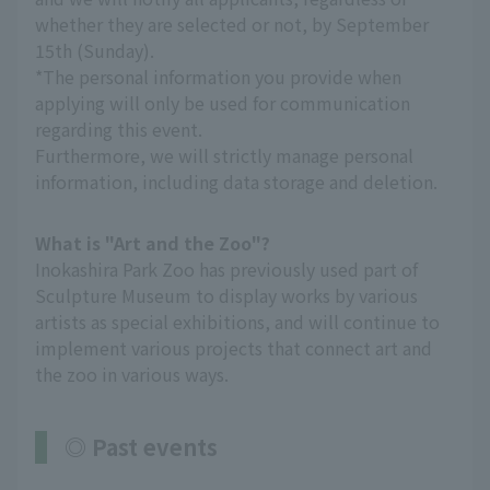
whether they are selected or not, by September
15th (Sunday).
*The personal information you provide when
applying will only be used for communication
regarding this event.
Furthermore, we will strictly manage personal
information, including data storage and deletion.
What is "Art and the Zoo"?
Inokashira Park Zoo has previously used part of
Sculpture Museum to display works by various
artists as special exhibitions, and will continue to
implement various projects that connect art and
the zoo in various ways.
◎ Past events