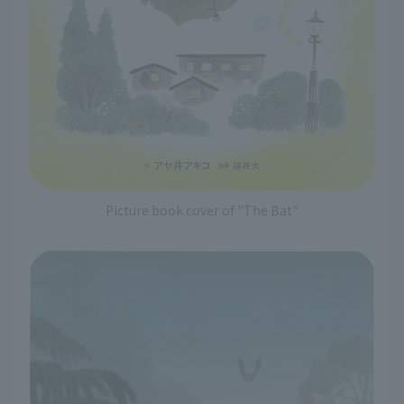
Picture book cover of "The Bat"