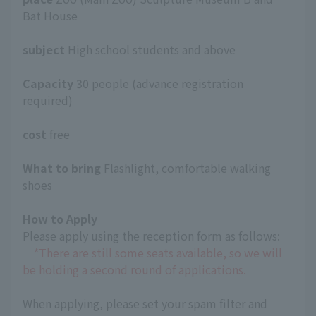
Bat House
subject
High school students and above
Capacity
30 people (advance registration
required)
cost
free
What to bring
Flashlight, comfortable walking
shoes
How to Apply
Please apply using the reception form as follows:
*There are still some seats available, so we will
be holding a second round of applications.
When applying, please set your spam filter and