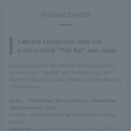
Related Events
Satellite Exhibition: How the
picture book "The Bat" was made
A reproduction of the creative notebook for the
picture book "The Bat" will be on display, and
there will also be a corner introducing the diversity
of bat species.
Date:
​ ​
September 9th (Tuesday) – November
30th (Sunday), 2025
9:30am - 4:30pm (according to museum opening
hours)
Location:
Special exhibition hall in the Zoo (Main