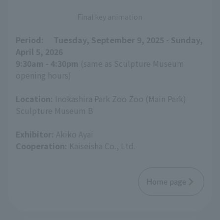
Final key animation
Period:
​ ​
Tuesday, September 9, 2025 - Sunday,
April 5, 2026
9:30am - 4:30pm
(same as Sculpture Museum
opening hours)
Location:
Inokashira Park Zoo Zoo (Main Park)
Sculpture Museum B
Exhibitor:
Akiko Ayai
Cooperation:
Kaiseisha Co., Ltd.
Home page