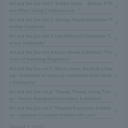
Art and the Zoo Vol.1 "Kotaro Isobe ─Biotop: A Pl
ace Where Living Creatures Live─"
Art and the Zoo Vol.2: George Yasuda Exhibition "F
amiliar Creatures"
Art and the Zoo Vol.3 Yuta Nishiura's Exhibition "C
arrera Toikkutoko"
Art and the Zoo Vol.4 Kimio Honda Exhibition "Por
traits of Vanishing Neighbors"
Art and the Zoo vol.5 "Move, move, the boat is leav
ing - Exhibition of works by metalwork artist Hirok
o Motoyama"
Art and the Zoo vol.6 "Thread, Thread, Living Thin
gs - Haruka Kawabata Embroidery Exhibition"
Art and the Zoo vol.7 "Mayumi Kuronuma Exhibiti
on - Japanese Creatures Knitted with Lace"
(August 7, 2025)