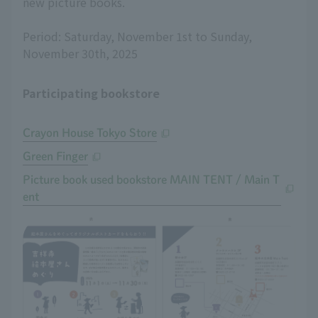
new picture books.
Period: Saturday, November 1st to Sunday,
November 30th, 2025
Participating bookstore
Crayon House Tokyo Store
Green Finger
Picture book used bookstore MAIN TENT / Main T
ent