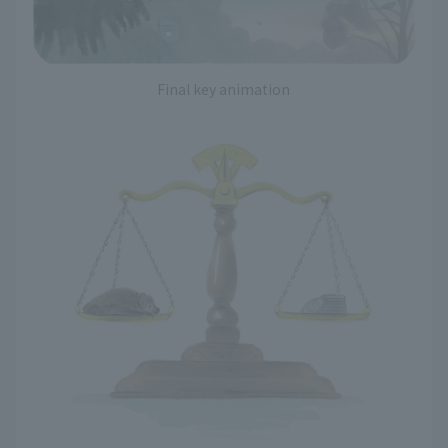
Final key animation