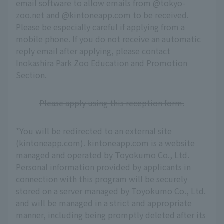
email software to allow emails from @tokyo-
zoo.net and @kintoneapp.com to be received.
Please be especially careful if applying from a
mobile phone. If you do not receive an automatic
reply email after applying, please contact
Inokashira Park Zoo Education and Promotion
Section.
Please apply using this reception form.
*You will be redirected to an external site
(kintoneapp.com). kintoneapp.com is a website
managed and operated by Toyokumo Co., Ltd.
Personal information provided by applicants in
connection with this program will be securely
stored on a server managed by Toyokumo Co., Ltd.
and will be managed in a strict and appropriate
manner, including being promptly deleted after its