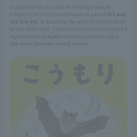
Inokashira Park Zoo will be holding a special
exhibition in Sculpture Museum as part of
Art and
the Zoo Vol. 9
, featuring the work of picture book
author Akiko Ayai. The exhibition will also feature a
reproduction of
Ayai's
creative notebook and a
talk event between animal keeper.