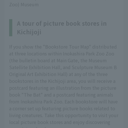
Zoo) Museum
A tour of picture book stores in
Kichijoji
If you show the "Bookstore Tour Map" distributed
at three locations within Inokashira Park Zoo Zoo
(the bulletin board at Main Gate, the Museum
Satellite Exhibition Hall, and Sculpture Museum B
Original Art Exhibition Hall) at any of the three
bookstores in the Kichijoji area, you will receive a
postcard featuring an illustration from the picture
book "The Bat" and a postcard featuring animals
from Inokashira Park Zoo. Each bookstore will have
a corner set up featuring picture books related to
living creatures. Take this opportunity to visit your
local picture book stores and enjoy discovering