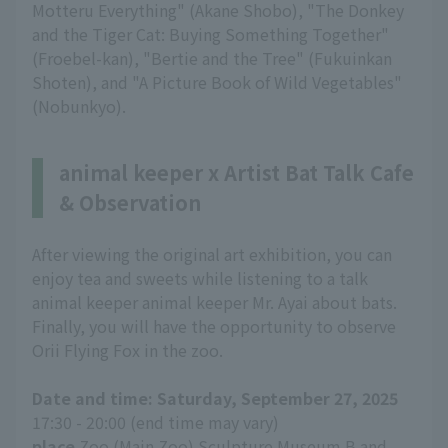
Motteru Everything" (Akane Shobo), "The Donkey
and the Tiger Cat: Buying Something Together"
(Froebel-kan), "Bertie and the Tree" (Fukuinkan
Shoten), and "A Picture Book of Wild Vegetables"
(Nobunkyo).
animal keeper x Artist Bat Talk Cafe
& Observation
After viewing the original art exhibition, you can
enjoy tea and sweets while listening to a talk
animal keeper animal keeper Mr. Ayai about bats.
Finally, you will have the opportunity to observe
Orii Flying Fox in the zoo.
Date and time: Saturday, September 27, 2025
17:30 - 20:00 (end time may vary)
place
Zoo (Main Zoo) Sculpture Museum B and