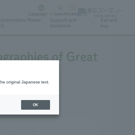
Language
search
ticket
onservation/Resea
Support and
Eat and
ch
donations
buy
iographies of Great
2027.
the original Japanese text.
OK