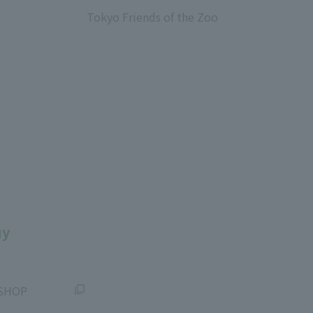
Tokyo Friends of the Zoo
​ ​
uy
SHOP