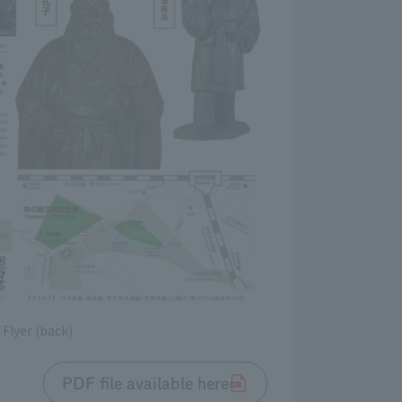
Flyer (back)
PDF file available here