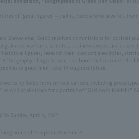
pecial exhibition, "Biographies of Great Men Seibo "
at it
ptures of "great figures"—that is, people who have left the
 and Showa eras, Seibo received commissions for portrait scu
 Sengoku-era warlords, athletes, businesspeople, and actors. 
 historical figures, research their lives and anecdotes, striv
. A "biography of a great man" is a book that recounts the lif
ographies of great men" told through sculpture.
20 works by Seibo from various periods, including prototype
 as well as sketches for a portrait of "Mikimoto Kokichi." P
6 to Sunday, April 4, 2027
pening hours of Sculpture Museum B