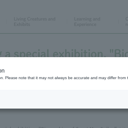
Living Creatures and
Learning and
C
Exhibits
Experience
r
 a special exhibition, "B
res Seibo" until April 4, 
on
ion. Please note that it may not always be accurate and may differ from 