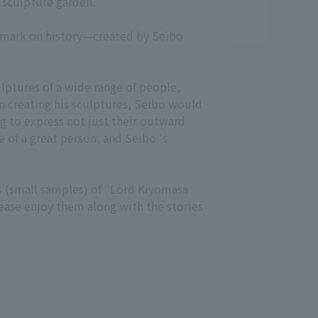
s sculpture garden.
ir mark on history—created by Seibo
lptures of a wide range of people,
In creating his sculptures, Seibo would
ing to express not just their outward
e of a great person, and Seibo 's
s (small samples) of "Lord Kiyomasa
lease enjoy them along with the stories