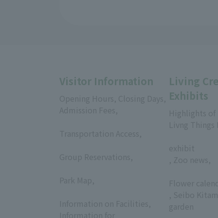
Visitor Information
Living Cr
Exhibits
Opening Hours, Closing Days,
Admission Fees,
Highlights of
​ ​
Livng Things
Transportation Access,
​ ​
​ ​
exhibit
Group Reservations,
, Zoo news,
​ ​
​ ​
Park Map,
Flower calen
​ ​
, Seibo Kitam
Information on Facilities,
garden
Information for