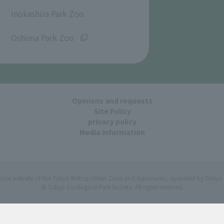
​ ​
Inokashira Park Zoo
​ ​
Oshima Park Zoo
Opinions and requests
Site Policy
privacy policy
Media Information
ficial website of the Tokyo Metropolitan Zoos and Aquariums, operated by Tokyo 
© Tokyo Zoological Park Society. All rights reserved.