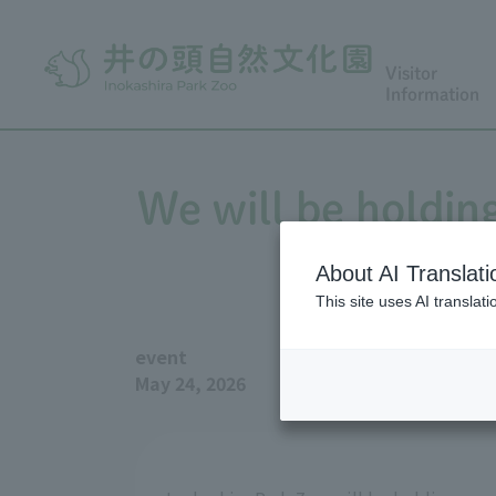
Visitor
Information
We will be holding
Figu
About AI Translati
This site uses AI translat
event
May 24, 2026