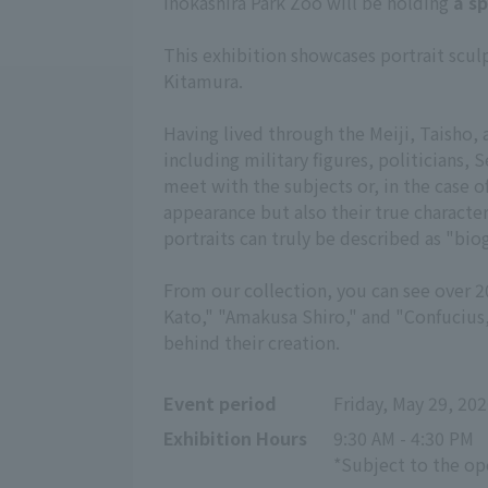
Inokashira Park Zoo will be holding
a s
This exhibition showcases portrait scul
Kitamura.
Having lived through the Meiji, Taisho,
including military figures, politicians,
meet with the subjects or, in the case of
appearance but also their true character
portraits can truly be described as "bi
From our collection, you can see over 
Kato," "Amakusa Shiro," and "Confucius,"
behind their creation.
Event period
Friday, May 29, 202
Exhibition Hours
9:30 AM - 4:30 PM
*Subject to the o