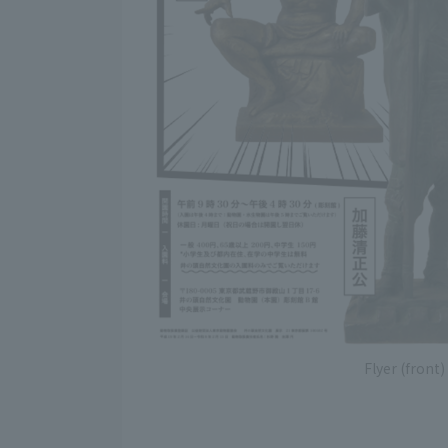
Flyer (front)