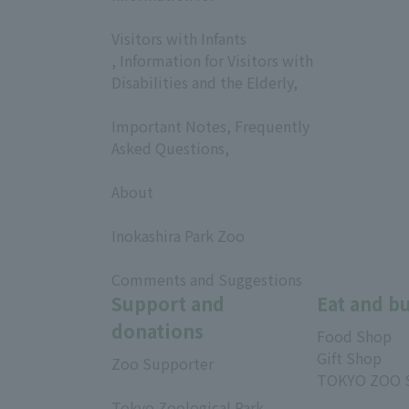
​ ​
Visitors with Infants
, Information for Visitors with
Disabilities and the Elderly,
​ ​
Important Notes, Frequently
Asked Questions,
​ ​
About
​ ​
Inokashira Park Zoo
​ ​
Comments and Suggestions
Support and
Eat and b
donations
Food Shop
Gift Shop
Zoo Supporter
TOKYO ZOO 
Tokyo Zoological Park