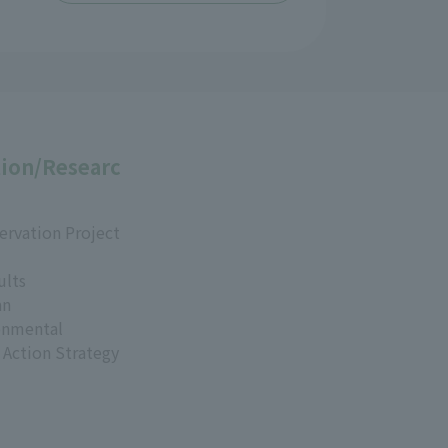
ion/Researc
ervation Project
ults
an
onmental
 Action Strategy