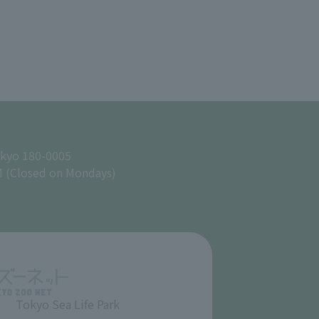
okyo 180-0005
M (Closed on Mondays)
Tokyo Sea Life Park