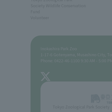
Society Wildlife Conservation
Fund
Volunteer
Inokashira Park Zoo
1-17-6 Gotenyama, Musashino City, T
Phone: 0422-46-1100 9:30 AM - 5:00 P
Tokyo Zoological Park Society