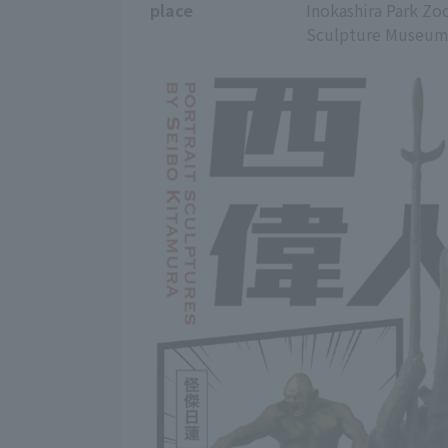
place
Inokashira Park Zo
Sculpture Museum B