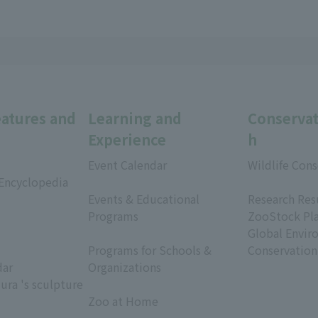
eatures and
Learning and
Conservat
Experience
h
Event Calendar
Wildlife Cons
 Encyclopedia
​ ​
​ ​
Events & Educational
Research Res
Programs
ZooStock Pl
​ ​
Global Envir
Programs for Schools &
Conservation
dar
Organizations
ura 's sculpture
​ ​
Zoo at Home
​ ​