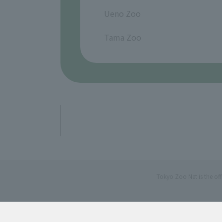
​ ​
Ueno Zoo
​ ​
Tama Zoo
Tokyo Zoo Net is the of