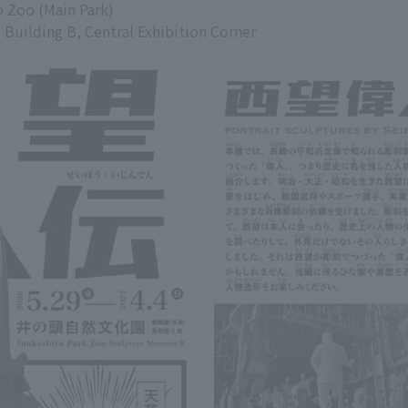
o Zoo (Main Park)
uilding B, Central Exhibition Corner