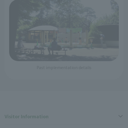
Past implementation details
Visitor Information