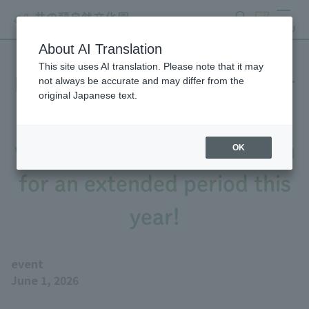
search
ticket
MENU
About AI Translation
This site uses AI translation. Please note that it may
From July 1st to September
not always be accurate and may differ from the
original Japanese text.
30th, the "Jabujabu Pond"
water play area will be open
OK
for an extended period this
year!
event
June 1, 2026