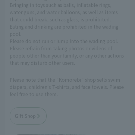
Bringing in toys such as balls, inflatable rings,
water guns, and water balloons, as well as items
that could break, such as glass, is prohibited.
Eating and drinking are prohibited in the wading
pool.
Please do not run or jump into the wading pool.
Please refrain from taking photos or videos of
people other than your family, or any other actions
that may disturb other users.
Please note that the "Komorebi" shop sells swim
diapers, children's T-shirts, and face towels. Please
feel free to use them.
Gift Shop