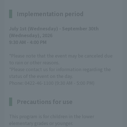
Implementation period
July 1st (Wednesday) - September 30th
(Wednesday), 2026
9:30 AM - 4:00 PM
*Please note that the event may be canceled due
to rain or other reasons.
*Please contact us for information regarding the
status of the event on the day.
Phone: 0422-46-1100 (9:30 AM - 5:00 PM)
Precautions for use
This program is for children in the lower
elementary grades or younger.