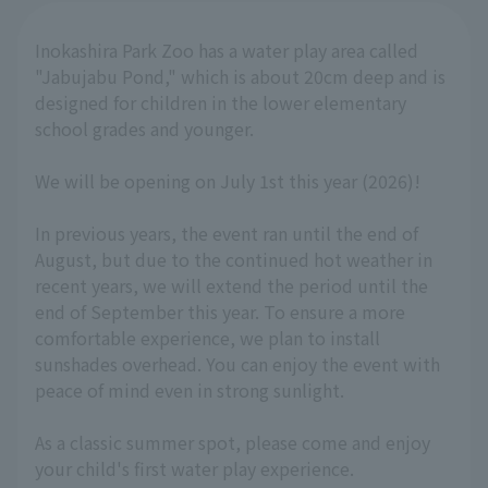
Inokashira Park Zoo has a water play area called
"Jabujabu Pond," which is about 20cm deep and is
designed for children in the lower elementary
school grades and younger.
We will be opening on July 1st this year (2026)!
In previous years, the event ran until the end of
August, but due to the continued hot weather in
recent years, we will extend the period until the
end of September this year. To ensure a more
comfortable experience, we plan to install
sunshades overhead. You can enjoy the event with
peace of mind even in strong sunlight.
As a classic summer spot, please come and enjoy
your child's first water play experience.