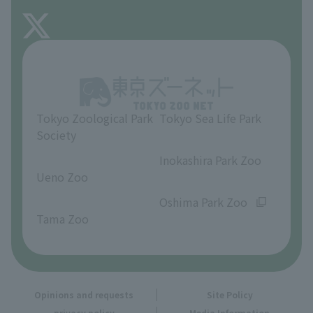
FAQ
About Inokashira Park Zoo
Opinions and requests
Tokyo Zoological Park
Tokyo Sea Life Park
Society
​ ​
​ ​
Inokashira Park Zoo
Ueno Zoo
​ ​
​ ​
Oshima Park Zoo
Tama Zoo
Opinions and requests
Site Policy
privacy policy
Media Information