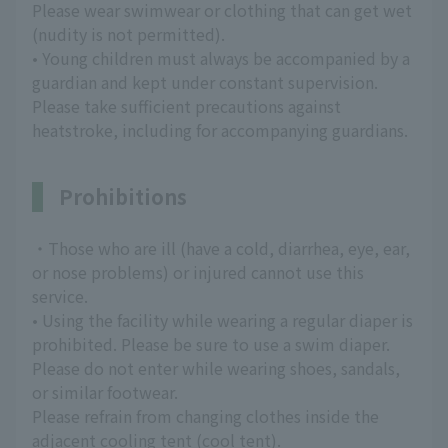
Please wear swimwear or clothing that can get wet
(nudity is not permitted).
• Young children must always be accompanied by a
guardian and kept under constant supervision.
Please take sufficient precautions against
heatstroke, including for accompanying guardians.
Prohibitions
・Those who are ill (have a cold, diarrhea, eye, ear,
or nose problems) or injured cannot use this
service.
• Using the facility while wearing a regular diaper is
prohibited. Please be sure to use a swim diaper.
Please do not enter while wearing shoes, sandals,
or similar footwear.
Please refrain from changing clothes inside the
adjacent cooling tent (cool tent).