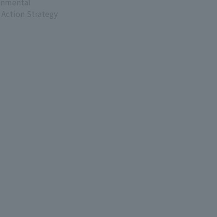
onmental
 Action Strategy