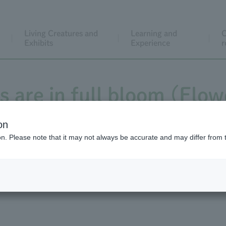
Living Creatures and
Learning and
C
Exhibits
Experience
r
s are in full bloom (Flow
nd the Flower Calendar 
on
ion. Please note that it may not always be accurate and may differ from 
wering of *Arisaema ringe