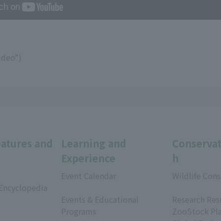
ideo")
eatures and
Learning and
Conservat
Experience
h
Event Calendar
Wildlife Cons
 Encyclopedia
​ ​
​ ​
Events & Educational
Research Res
Programs
ZooStock Pl