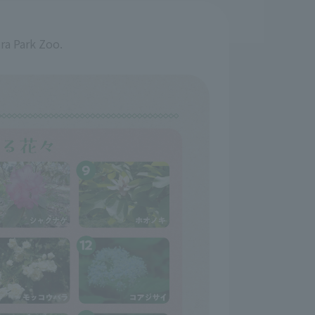
ira Park Zoo.