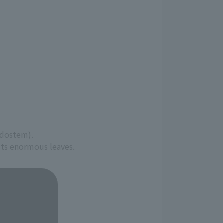
udostem).
 its enormous leaves.