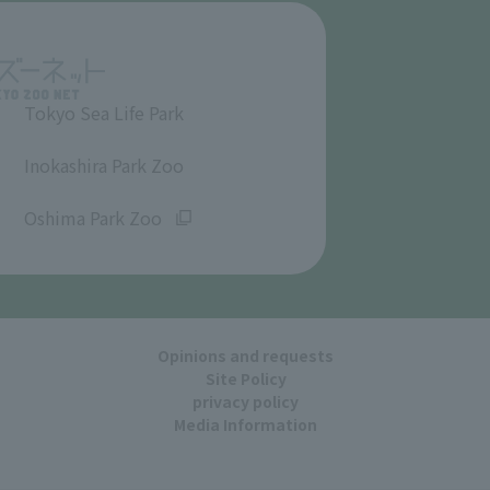
Tokyo Sea Life Park
​ ​
Inokashira Park Zoo
​ ​
Oshima Park Zoo
Opinions and requests
Site Policy
privacy policy
Media Information