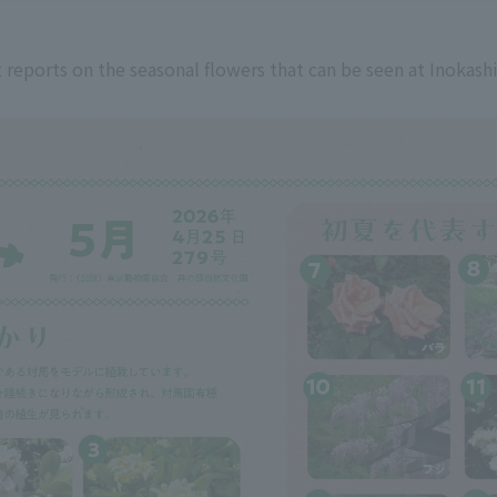
 reports on the seasonal flowers that can be seen at Inokash