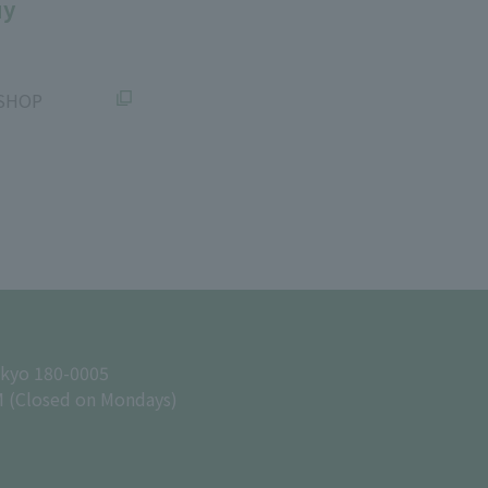
uy
SHOP
okyo 180-0005
M (Closed on Mondays)