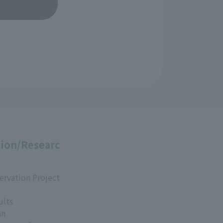
ion/Researc
ervation Project
ults
an