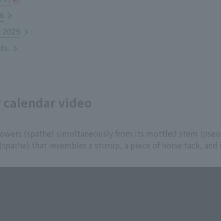
26
e 2025
ts.
r calendar video
lowers (spathe) simultaneously from its mottled stem (pse
 (spathe) that resembles a stirrup, a piece of horse tack, and