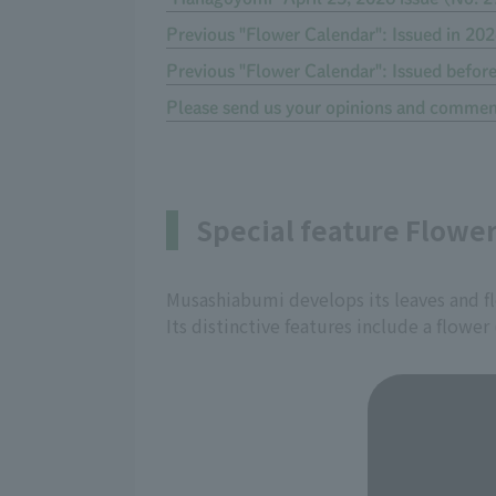
Previous "Flower Calendar": Issued in 20
Previous "Flower Calendar": Issued befor
Please send us your opinions and commen
Special feature Flowe
Musashiabumi develops its leaves and f
Its distinctive features include a flower