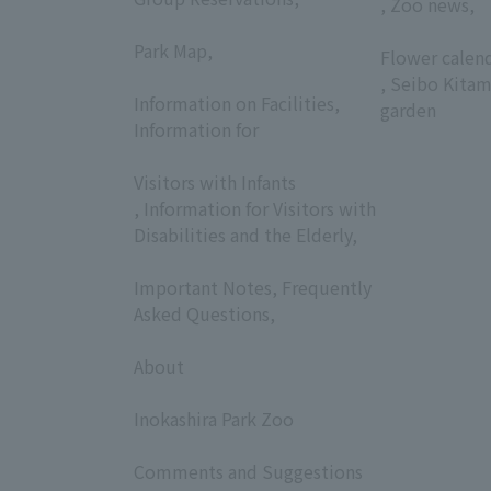
, Zoo news,
​ ​
​ ​
Park Map,
Flower calen
​ ​
, Seibo Kitam
Information on Facilities,
garden
Information for
​ ​
Visitors with Infants
, Information for Visitors with
Disabilities and the Elderly,
​ ​
Important Notes, Frequently
Asked Questions,
​ ​
About
​ ​
Inokashira Park Zoo
​ ​
Comments and Suggestions