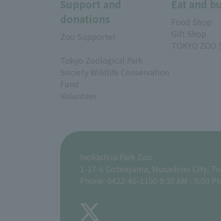
Support and
Eat and b
donations
Food Shop
Gift Shop
Zoo Supporter
TOKYO ZOO 
Tokyo Zoological Park
Society Wildlife Conservation
Fund
Volunteer
Inokashira Park Zoo
1-17-6 Gotenyama, Musashino City, T
Phone: 0422-46-1100 9:30 AM - 5:00 P