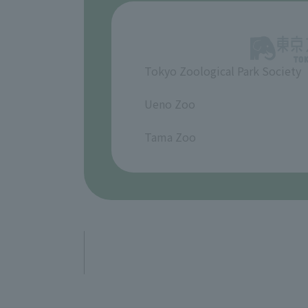
Tokyo Zoological Park Society
​ ​
Ueno Zoo
​ ​
Tama Zoo