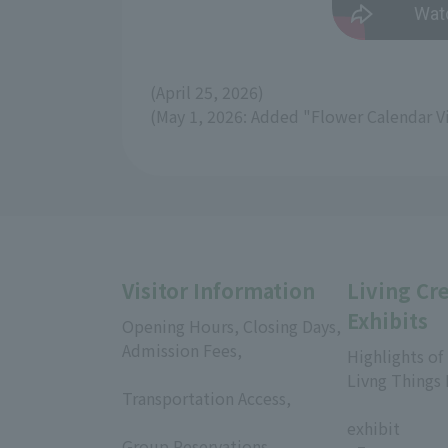
(April 25, 2026)
(May 1, 2026: Added "Flower Calendar V
Visitor Information
Living Cr
Exhibits
Opening Hours, Closing Days,
Admission Fees,
Highlights of
​ ​
Livng Things
Transportation Access,
​ ​
​ ​
exhibit
Group Reservations,