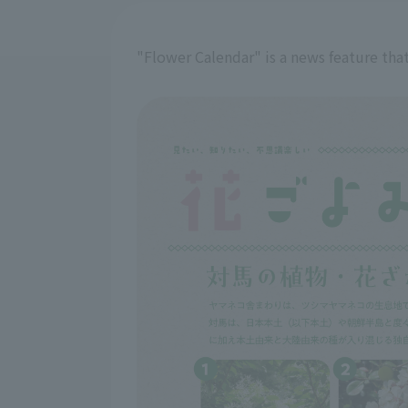
"Flower Calendar" is a news feature that