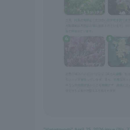
"Hanagoyomi" April 25, 2026 issue (No. 2