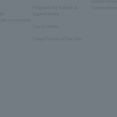
​ ​
Global Envir
Programs for Schools &
Conservation
dar
Organizations
ura 's sculpture
​ ​
Zoo at Home
​ ​
Tokyo Friends of the Zoo
​ ​