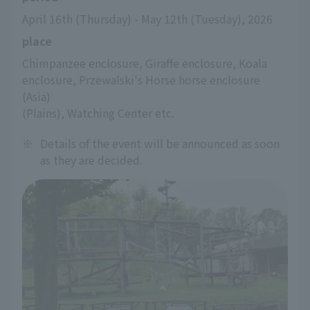
April 16th (Thursday) - May 12th (Tuesday), 2026
place
Chimpanzee enclosure, Giraffe enclosure, Koala 
enclosure, Przewalski's Horse horse enclosure 
(Asia)
(Plains), Watching Center etc.
※
Details of the event will be announced as soon
as they are decided.