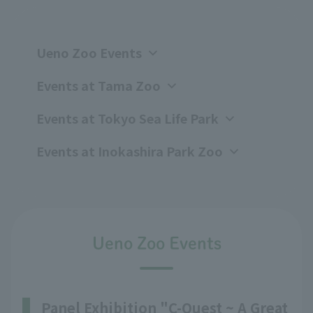
Ueno Zoo Events
Events at Tama Zoo
Events at Tokyo Sea Life Park
Events at Inokashira Park Zoo
Ueno Zoo Events
Panel Exhibition "C-Quest ~ A Great