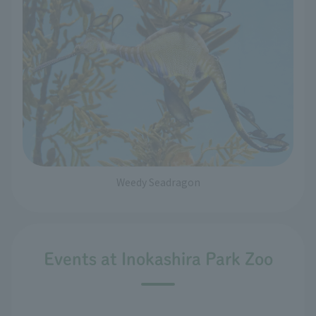
Weedy Seadragon
Events at Inokashira Park Zoo