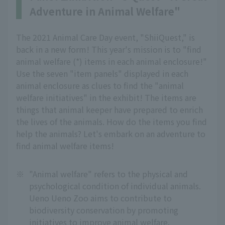
Adventure in Animal Welfare"
The 2021 Animal Care Day event, "ShiiQuest," is
back in a new form! This year's mission is to "find
animal welfare (*) items in each animal enclosure!"
Use the seven "item panels" displayed in each
animal enclosure as clues to find the "animal
welfare initiatives" in the exhibit! The items are
things that animal keeper have prepared to enrich
the lives of the animals. How do the items you find
help the animals? Let's embark on an adventure to
find animal welfare items!
※
"Animal welfare" refers to the physical and
psychological condition of individual animals.
Ueno Ueno Zoo aims to contribute to
biodiversity conservation by promoting
initiatives to improve animal welfare.