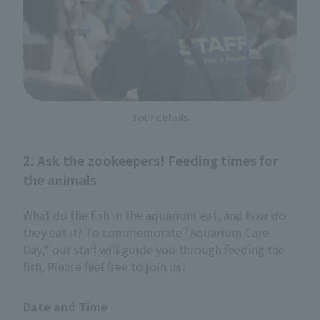
Tour details
2. Ask the zookeepers! Feeding times for
the animals
What do the fish in the aquarium eat, and how do
they eat it? To commemorate "Aquarium Care
Day," our staff will guide you through feeding the
fish. Please feel free to join us!
Date and Time