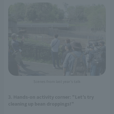
Scenes from last year's talk
3. Hands-on activity corner: "Let's try
cleaning up bean droppings!"