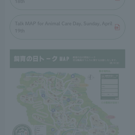
18th
Talk MAP for Animal Care Day, Sunday, April
19th