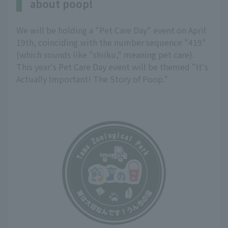
about poop!
We will be holding a "Pet Care Day" event on April
19th, coinciding with the number sequence "419"
(which sounds like "shiiku," meaning pet care).
This year's Pet Care Day event will be themed "It's
Actually Important! The Story of Poop."