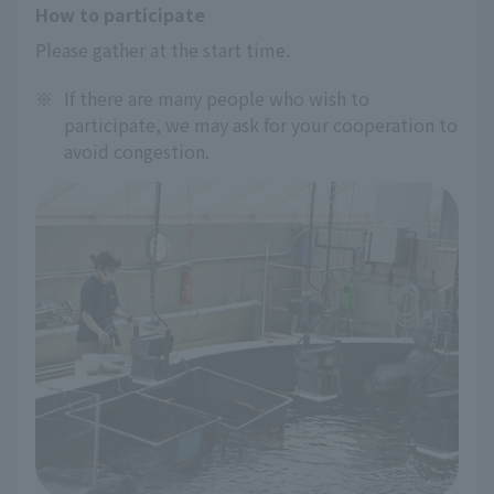
How to participate
Please gather at the start time.
※
If there are many people who wish to
participate, we may ask for your cooperation to
avoid congestion.