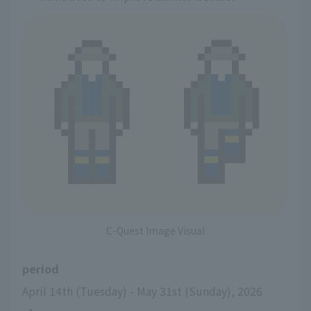
C-Quest Image Visual
period
April 14th (Tuesday) - May 31st (Sunday), 2026