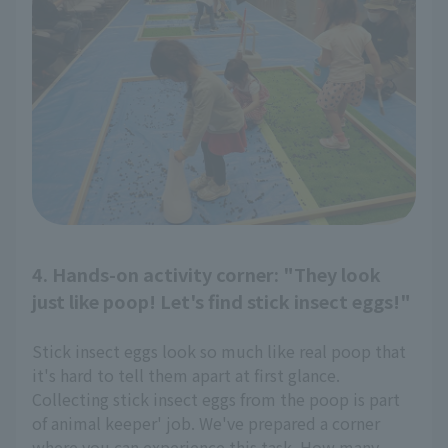
4. Hands-on activity corner: "They look
just like poop! Let's find stick insect eggs!"
Stick insect eggs look so much like real poop that
it's hard to tell them apart at first glance.
Collecting stick insect eggs from the poop is part
of animal keeper' job. We've prepared a corner
where you can experience this task. How many