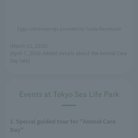
Eggs and droppings provided by: Tsuda Nanahushi
(March 12, 2026)
(April 7, 2026: Added details about the Animal Care
Day talk)
Events at Tokyo Sea Life Park
1. Special guided tour for "Animal Care
Day"