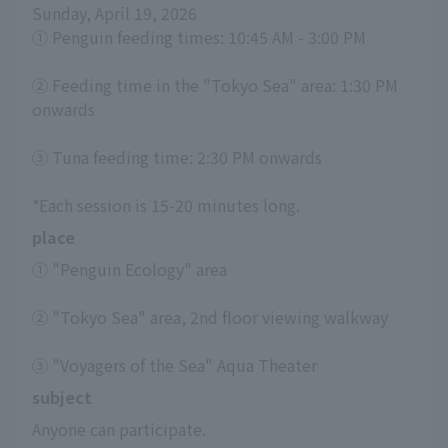
Sunday, April 19, 2026
① Penguin feeding times: 10:45 AM - 3:00 PM
② Feeding time in the "Tokyo Sea" area: 1:30 PM 
onwards
③ Tuna feeding time: 2:30 PM onwards
*Each session is 15-20 minutes long.
place
① "Penguin Ecology" area
② "Tokyo Sea" area, 2nd floor viewing walkway
③ "Voyagers of the Sea" Aqua Theater
subject
Anyone can participate.