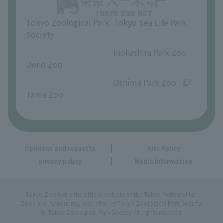
Tokyo Zoological Park
Tokyo Sea Life Park
Society
​ ​
​ ​
Inokashira Park Zoo
Ueno Zoo
​ ​
​ ​
Oshima Park Zoo
Tama Zoo
Opinions and requests
Site Policy
privacy policy
Media Information
Tokyo Zoo Net is the official website of the Tokyo Metropolitan
Zoos and Aquariums, operated by Tokyo Zoological Park Society.
© Tokyo Zoological Park Society. All rights reserved.