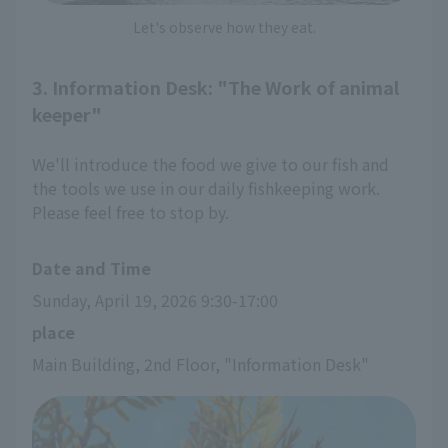
Let's observe how they eat.
3. Information Desk: "The Work of animal
keeper"
We'll introduce the food we give to our fish and
the tools we use in our daily fishkeeping work.
Please feel free to stop by.
Date and Time
Sunday, April 19, 2026 9:30-17:00
place
Main Building, 2nd Floor, "Information Desk"