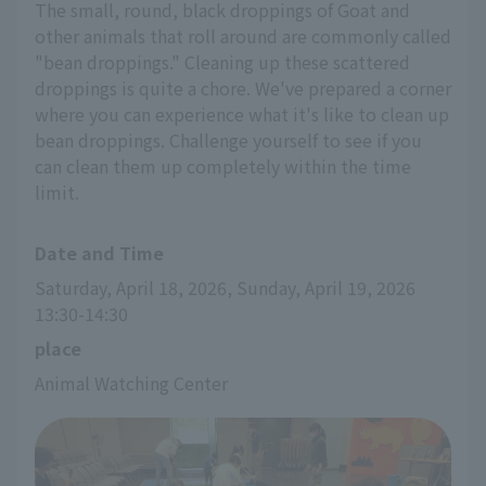
The small, round, black droppings of Goat and
other animals that roll around are commonly called
"bean droppings." Cleaning up these scattered
droppings is quite a chore. We've prepared a corner
where you can experience what it's like to clean up
bean droppings. Challenge yourself to see if you
can clean them up completely within the time
limit.
Date and Time
Saturday, April 18, 2026, Sunday, April 19, 2026 
13:30-14:30
place
Animal Watching Center