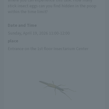
stick insect eggs can you find hidden in the poop
within the time limit?
Date and Time
Sunday, April 19, 2026 11:00-12:00
place
Entrance on the 1st floor Insectarium Center