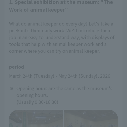
1. Special exhibition at the museum: "The
Work of animal keeper"
What do animal keeper do every day? Let's take a
peek into their daily work. We'll introduce their
job in an easy-to-understand way, with displays of
tools that help with animal keeper work and a
corner where you can try on animal keeper.
period
March 24th (Tuesday) - May 24th (Sunday), 2026
※
Opening hours are the same as the museum's
opening hours.
(Usually 9:30-16:30)