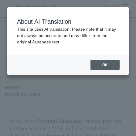
search
ticket
MENU
About AI Translation
This site uses AI translation. Please note that it may
April 19th is Zookeeper Day
not always be accurate and may differ from the
original Japanese text.
- Learn about the work of
animal keeper!
OK
event
March 12, 2026
April 19th is
"Animal Care Day,"
named after the
number sequence "419" (which sounds like
"shiiku," animal keeper). Established in 2009 by