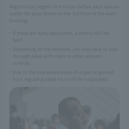
Registration begins 10 minutes before each session 
inside the glass dome on the 3rd floor of the main 
building.
If there are many applicants, a lottery will be
held.
Depending on the location, you may have to pass
through areas with steps or other uneven
surfaces.
Due to the implementation of a special guided
tour, regular guided tour will be suspended.