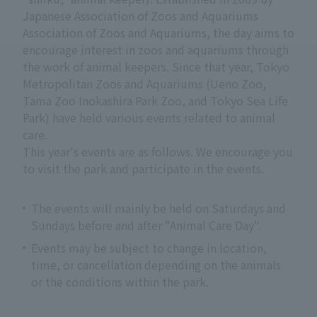
Japanese Association of Zoos and Aquariums
Association of Zoos and Aquariums, the day aims to
encourage interest in zoos and aquariums through
the work of animal keepers. Since that year, Tokyo
Metropolitan Zoos and Aquariums (Ueno Zoo,
Tama Zoo Inokashira Park Zoo, and Tokyo Sea Life
Park) have held various events related to animal
care.
This year's events are as follows. We encourage you
to visit the park and participate in the events.
The events will mainly be held on Saturdays and
Sundays before and after "Animal Care Day".
Events may be subject to change in location,
time, or cancellation depending on the animals
or the conditions within the park.