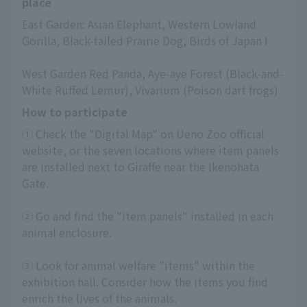
place
East Garden: Asian Elephant, Western Lowland 
Gorilla, Black-tailed Prairie Dog, Birds of Japan I
West Garden Red Panda, Aye-aye Forest (Black-and-
White Ruffed Lemur), Vivarium (Poison dart frogs)
How to participate
① Check the "Digital Map" on Ueno Zoo official 
website, or the seven locations where item panels 
are installed next to Giraffe near the Ikenohata 
Gate.
② Go and find the "item panels" installed in each 
animal enclosure.
③ Look for animal welfare "items" within the 
exhibition hall. Consider how the items you find 
enrich the lives of the animals.