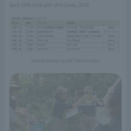
April 18th (Sat) and 19th (Sun), 2026
animal keeper 's Job Talk Schedule