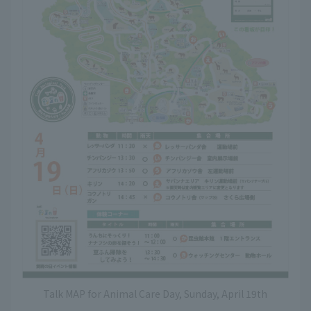
Talk MAP for Animal Care Day, Sunday, April 19th