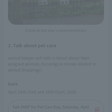
A look at last year's panel exhibition.
2. Talk about pet care
animal keeper will talk in detail about their
assigned animals, focusing on stories related to
animal droppings!
Date
April 18th (Sat) and 19th (Sun), 2026
Talk MAP for Pet Care Day, Saturday, April