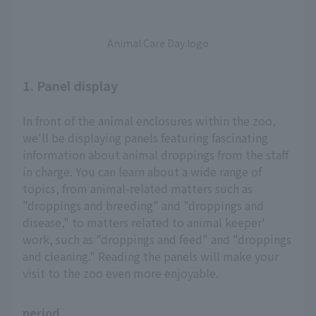
Animal Care Day logo
1. Panel display
In front of the animal enclosures within the zoo,
we'll be displaying panels featuring fascinating
information about animal droppings from the staff
in charge. You can learn about a wide range of
topics, from animal-related matters such as
"droppings and breeding" and "droppings and
disease," to matters related to animal keeper'
work, such as "droppings and feed" and "droppings
and cleaning." Reading the panels will make your
visit to the zoo even more enjoyable.
period