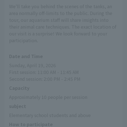
We'll take you behind the scenes of the tanks, an
area normally off-limits to the public. During the
tour, our aquarium staff will share insights into
their animal care techniques. The exact location of
our visit is a surprise! We look forward to your
participation.
Date and Time
Sunday, April 19, 2026
First session: 11:00 AM - 11:45 AM
Second session: 2:00 PM - 2:45 PM
Capacity
Approximately 10 people per session
subject
Elementary school students and above
How to participate