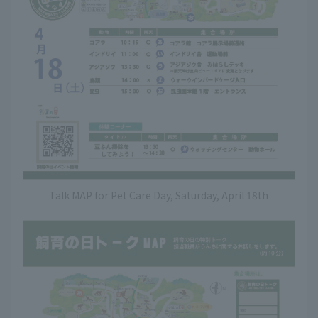
Talk MAP for Pet Care Day, Saturday, April 18th