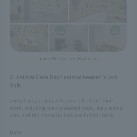
animal keeper Job Exhibition
2. Animal Care Day! animal keeper 's Job
Talk
animal keeper animal keeper talk about their
work, including their preferred tools, daily animal
care, and the ingenuity they use in their tasks.
Date