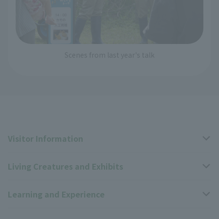
Scenes from last year's talk
Visitor Information
Living Creatures and Exhibits
Opening hours, closing days, and admission fees
Learning and Experience
Access
Livng Things Encyclopedia