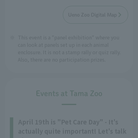
Ueno Zoo Digital Map
※
This event is a "panel exhibition" where you
can look at panels set up in each animal
enclosure. It is not a stamp rally or quiz rally.
Also, there are no participation prizes.
Events at Tama Zoo
April 19th is "Pet Care Day" - It's
actually quite important! Let's talk