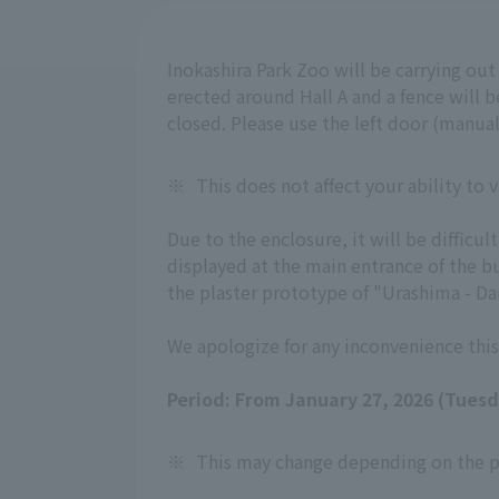
Inokashira Park Zoo will be carrying ou
erected around Hall A and a fence will be
closed. Please use the left door (manual
※
This does not affect your ability to
Due to the enclosure, it will be diffic
displayed at the main entrance of the b
the plaster prototype of "Urashima - Dan
We apologize for any inconvenience this
Period: From January 27, 2026 (Tues
※
This may change depending on the p