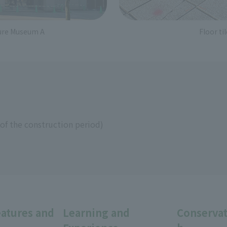
ture Museum A
Floor t
of the construction period)
eatures and
Learning and
Conservat