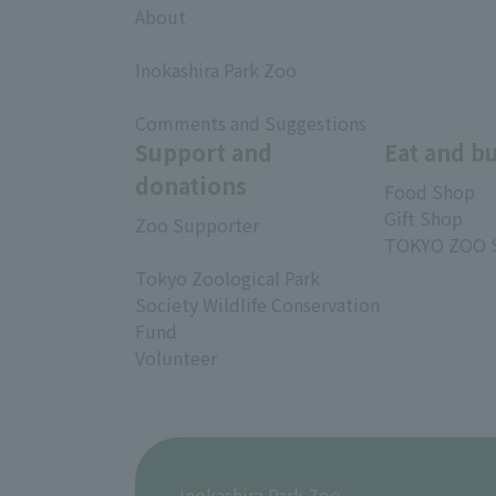
About
​ ​
Inokashira Park Zoo
​ ​
Comments and Suggestions
Support and
Eat and b
donations
Food Shop
Gift Shop
Zoo Supporter
TOKYO ZOO 
Tokyo Zoological Park
Society Wildlife Conservation
Fund
Volunteer
Inokashira Park Zoo