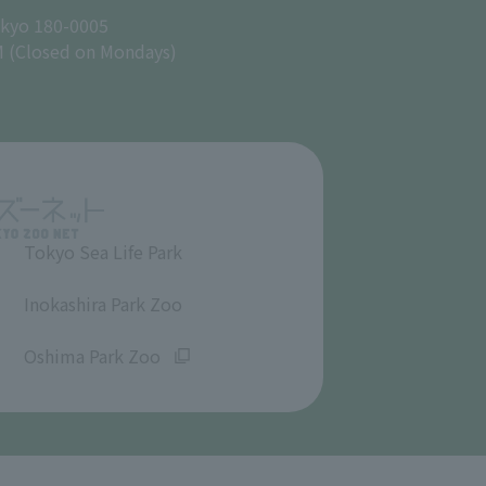
okyo 180-0005
M (Closed on Mondays)
Tokyo Sea Life Park
​ ​
Inokashira Park Zoo
​ ​
Oshima Park Zoo