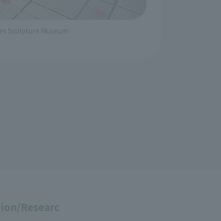
iles Sculpture Museum
ion/Researc