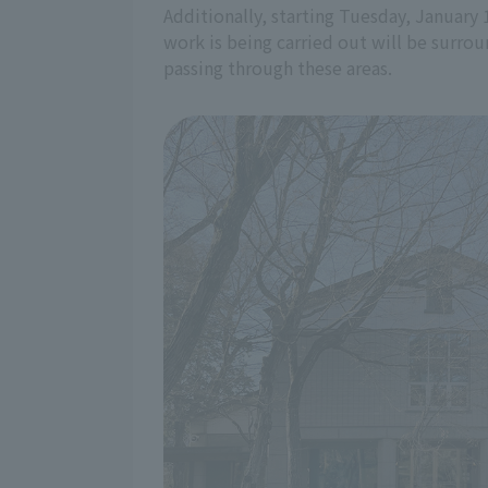
Additionally, starting Tuesday, January 
work is being carried out will be surrou
passing through these areas.