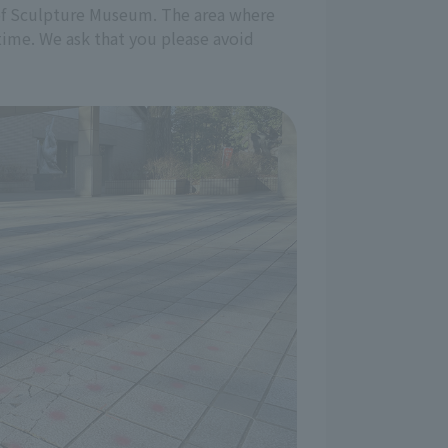
nt of Sculpture Museum. The area where
 time. We ask that you please avoid