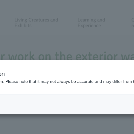
Living Creatures and
Learning and
C
Exhibits
Experience
r
ir work on the exterior wa
e tiles in front of the 
on
ion. Please note that it may not always be accurate and may differ from 
m January 27th to March