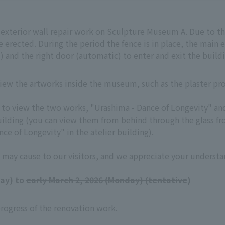
t exterior wall repair work on Sculpture Museum A. Due to th
 erected. During the period the fence is in place, the main e
) and the right door (automatic) to enter and exit the buildi
 view the artworks inside the museum, such as the plaster p
ult to view the two works, "Urashima - Dance of Longevity" a
uilding (you can view them from behind through the glass fro
ce of Longevity" in the atelier building).
 may cause to our visitors, and we appreciate your understa
day) to
early March 2, 2026 (Monday) (tentative
)
rogress of the renovation work.