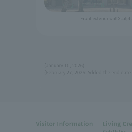
Front exterior wall Sculp
(January 10, 2026)
(February 27, 2026: Added the end date 
Visitor Information
Living Cr