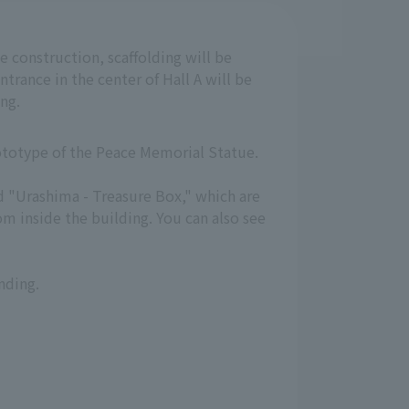
e construction, scaffolding will be
ntrance in the center of Hall A will be
ng.
rototype of the Peace Memorial Statue.
nd "Urashima - Treasure Box," which are
m inside the building. You can also see
nding.