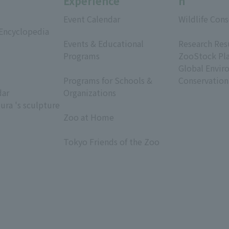
Experience
h
Event Calendar
Wildlife Cons
 Encyclopedia
​ ​
​ ​
Events & Educational
Research Res
Programs
ZooStock Pl
​ ​
Global Envir
Programs for Schools &
Conservation
dar
Organizations
ura 's sculpture
​ ​
Zoo at Home
​ ​
Tokyo Friends of the Zoo
​ ​