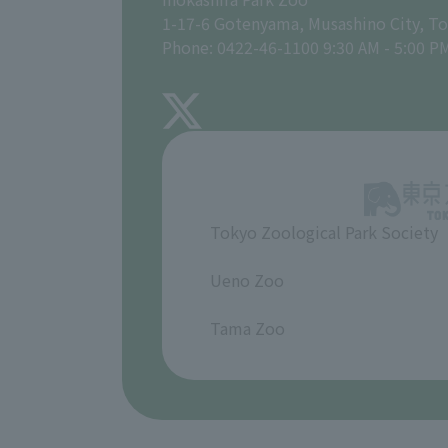
1-17-6 Gotenyama, Musashino City, T
Phone: 0422-46-1100 9:30 AM - 5:00 P
Tokyo Zoological Park Society
​ ​
Ueno Zoo
​ ​
Tama Zoo