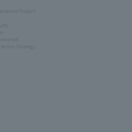
ervation Project
ults
an
onmental
 Action Strategy