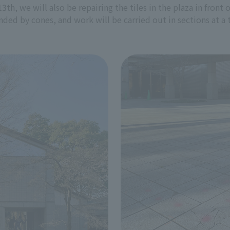
13th, we will also be repairing the tiles in the plaza in fro
nded by cones, and work will be carried out in sections at a