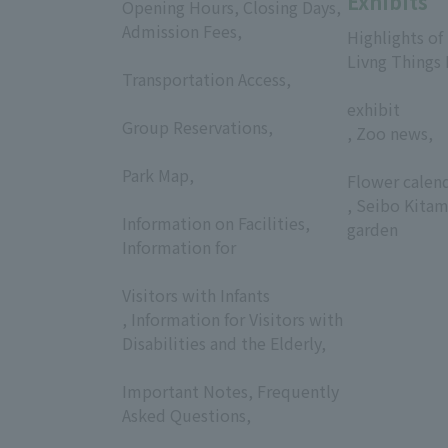
Exhibits
Opening Hours, Closing Days,
Admission Fees,
Highlights of
​ ​
Livng Things
Transportation Access,
​ ​
​ ​
exhibit
Group Reservations,
, Zoo news,
​ ​
​ ​
Park Map,
Flower calen
​ ​
, Seibo Kitam
Information on Facilities,
garden
Information for
​ ​
Visitors with Infants
, Information for Visitors with
Disabilities and the Elderly,
​ ​
Important Notes, Frequently
Asked Questions,
​ ​