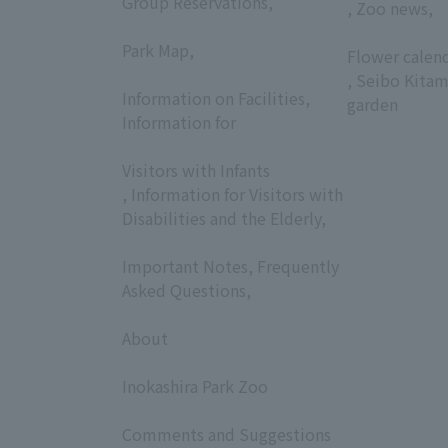
Group Reservations,
, Zoo news,
​ ​
​ ​
Park Map,
Flower calen
​ ​
, Seibo Kitam
Information on Facilities,
garden
Information for
​ ​
Visitors with Infants
, Information for Visitors with
Disabilities and the Elderly,
​ ​
Important Notes, Frequently
Asked Questions,
​ ​
About
​ ​
Inokashira Park Zoo
​ ​
Comments and Suggestions