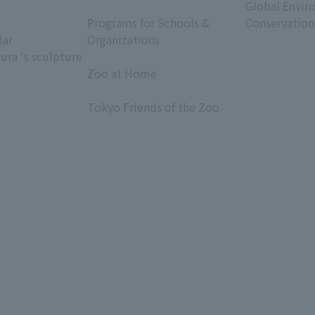
​ ​
Global Envir
Programs for Schools &
Conservation
dar
Organizations
ura 's sculpture
​ ​
Zoo at Home
​ ​
Tokyo Friends of the Zoo
​ ​