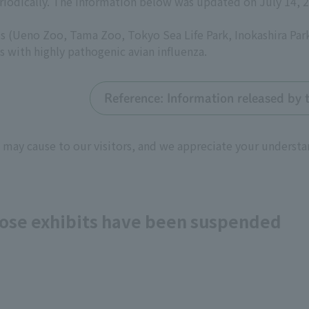
riodically. The information below was updated on July 14, 
 (Ueno Zoo, Tama Zoo, Tokyo Sea Life Park, Inokashira Par
s with highly pathogenic avian influenza.
Reference: Information released by 
 may cause to our visitors, and we appreciate your underst
whose exhibits have been suspended