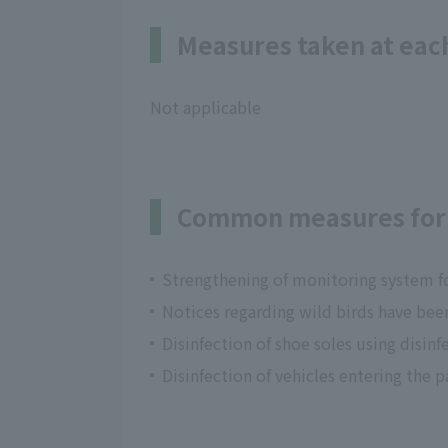
Measures taken at each
Not applicable
Common measures for 
Strengthening of monitoring system fo
Notices regarding wild birds have bee
Disinfection of shoe soles using disin
Disinfection of vehicles entering the p