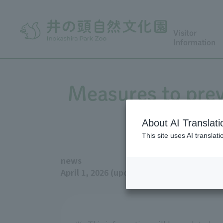
Visitor
Information
Measures to prev
About AI Translati
This site uses AI translat
news
April 1, 2026 (updated July 14, 2026)