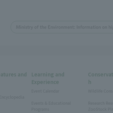
Ministry of the Environment: Information on hi
eatures and
Learning and
Conservat
Experience
h
Event Calendar
Wildlife Cons
 Encyclopedia
​ ​
​ ​
Events & Educational
Research Res
Programs
ZooStock Pl