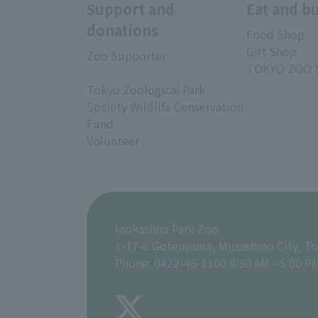
Support and
Eat and b
donations
Food Shop
Gift Shop
Zoo Supporter
TOKYO ZOO 
Tokyo Zoological Park
Society Wildlife Conservation
Fund
Volunteer
Inokashira Park Zoo
1-17-6 Gotenyama, Musashino City, T
Phone: 0422-46-1100 9:30 AM - 5:00 P