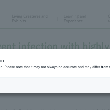
Living Creatures and
Learning and
C
Exhibits
Experience
r
ent infection with highly
influenza virus
on
ion. Please note that it may not always be accurate and may differ from 