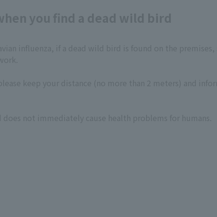
hen you find a dead wild bird
vian influenza, if a dead wild bird is found on the premises
work.
k, please keep your distance (no more than 2 meters) and inf
ird does not immediately cause health problems for humans.