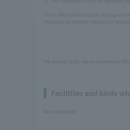
※
This information will be updated pe
Tokyo Metropolitan Zoos and Aquariums
measures to prevent infection of animal
We apologize for any inconvenience this
Facilities and birds 
Not applicable