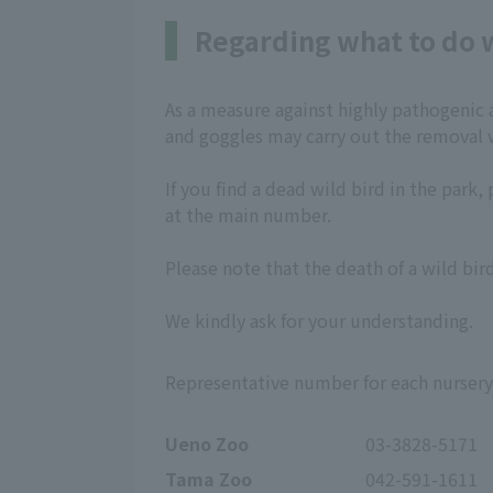
Regarding what to do w
As a measure against highly pathogenic a
and goggles may carry out the removal 
If you find a dead wild bird in the par
at the main number.
Please note that the death of a wild b
We kindly ask for your understanding.
Representative number for each nursery
Ueno Zoo
03-3828-5171
Tama Zoo
042-591-1611