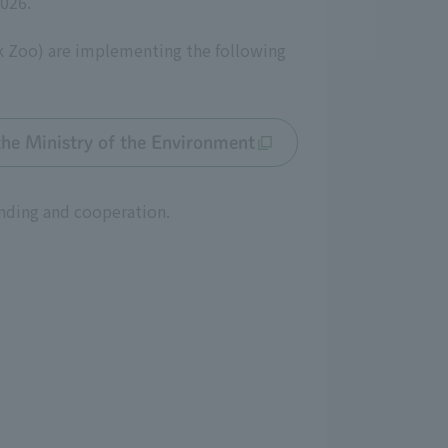
2026.
k Zoo) are implementing the following
the Ministry of the Environment
anding and cooperation.