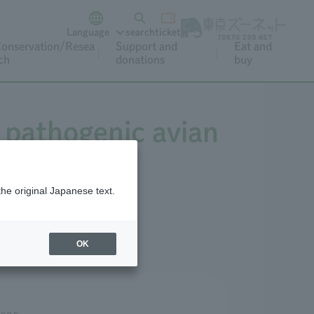
Language
search
ticket
onservation/Resea
Support and
Eat and
ch
donations
buy
 pathogenic avian
the original Japanese text.
OK