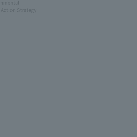
onmental
 Action Strategy