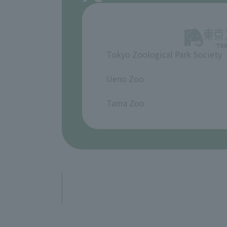
Tokyo Zoological Park Society
​ ​
Ueno Zoo
​ ​
Tama Zoo