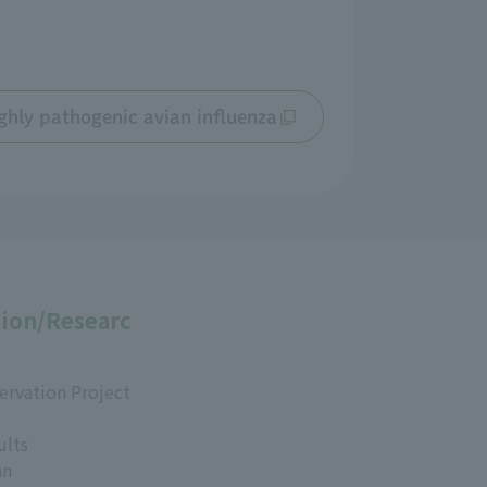
ghly pathogenic avian influenza
ion/Researc
ervation Project
ults
an