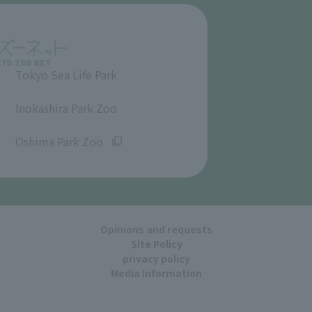
Tokyo Sea Life Park
​ ​
Inokashira Park Zoo
​ ​
Oshima Park Zoo
Opinions and requests
Site Policy
privacy policy
Media Information