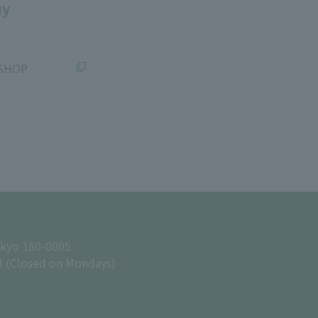
uy
SHOP
okyo 180-0005
M (Closed on Mondays)