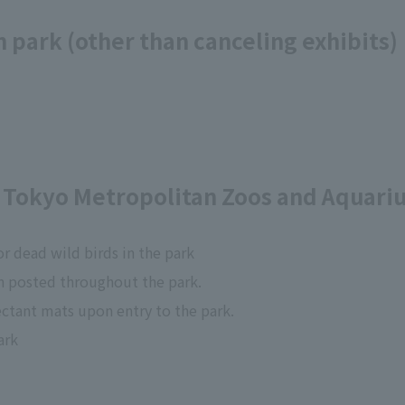
 park (other than canceling exhibits)
Tokyo Metropolitan Zoos and Aquari
r dead wild birds in the park
n posted throughout the park.
fectant mats upon entry to the park.
ark