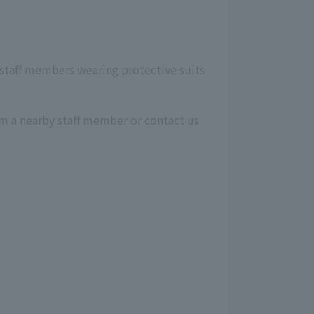
, staff members wearing protective suits
orm a nearby staff member or contact us