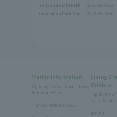
Tokyo Sea Life Park
03-3869-5152
Inokashira Park Zoo
0422-46-1100
Visitor Information
Living Cr
Exhibits
Opening Hours, Closing Days,
Admission Fees,
Highlights of
​ ​
Livng Things
Transportation Access,
​ ​
​ ​
exhibit