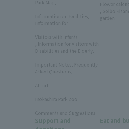
Park Map,
Flower calen
​ ​
, Seibo Kitam
Information on Facilities,
garden
Information for
​ ​
Visitors with Infants
, Information for Visitors with
Disabilities and the Elderly,
​ ​
Important Notes, Frequently
Asked Questions,
​ ​
About
​ ​
Inokashira Park Zoo
​ ​
Comments and Suggestions
Support and
Eat and b