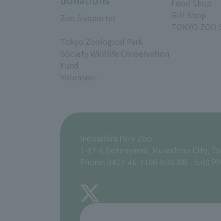
donations
Food Shop
Gift Shop
Zoo Supporter
TOKYO ZOO 
Tokyo Zoological Park
Society Wildlife Conservation
Fund
Volunteer
Inokashira Park Zoo
1-17-6 Gotenyama, Musashino City, T
Phone: 0422-46-1100 9:30 AM - 5:00 P