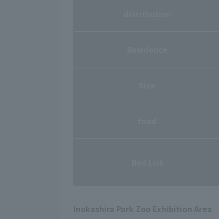
distribution
Residence
Size
food
Red List
Inokashira Park Zoo Exhibition Area