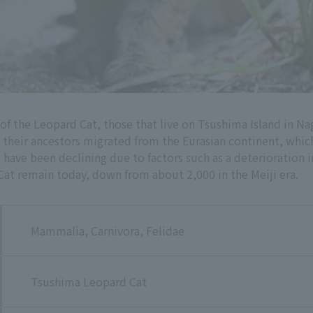
 the Leopard Cat, those that live on Tsushima Island in Na
t their ancestors migrated from the Eurasian continent, whic
ave been declining due to factors such as a deterioration in 
at remain today, down from about 2,000 in the Meiji era.
Mammalia, Carnivora, Felidae
Tsushima Leopard Cat