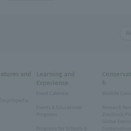
R
eatures and
Learning and
Conservat
Experience
h
Event Calendar
Wildlife Cons
 Encyclopedia
​ ​
​ ​
Events & Educational
Research Res
Programs
ZooStock Pl
​ ​
Global Envir
Programs for Schools &
Conservation