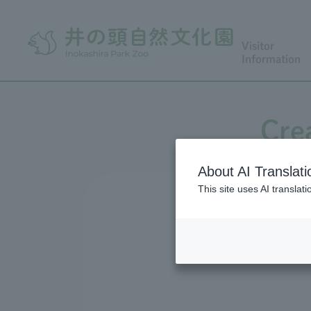
Visitor
Information
Cre
About AI Translati
This site uses AI translat
Ts