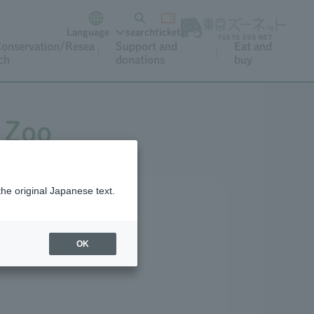
Language
search
ticket
onservation/Resea
Support and
Eat and
ch
donations
buy
 Zoo
the original Japanese text.
OK
Cat