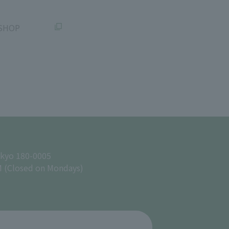
SHOP
okyo 180-0005
M (Closed on Mondays)