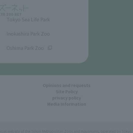
Tokyo Sea Life Park
​ ​
Inokashira Park Zoo
​ ​
Oshima Park Zoo
Opinions and requests
Site Policy
privacy policy
Media Information
ficial website of the Tokyo Metropolitan Zoos and Aquariums, operated by Tokyo 