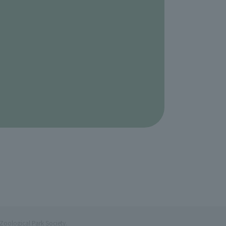
Zoological Park Society.