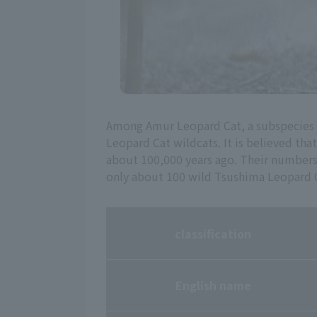
Among Amur Leopard Cat, a subspecies of
Leopard Cat wildcats. It is believed tha
about 100,000 years ago. Their numbers h
only about 100 wild Tsushima Leopard C
classification
English name