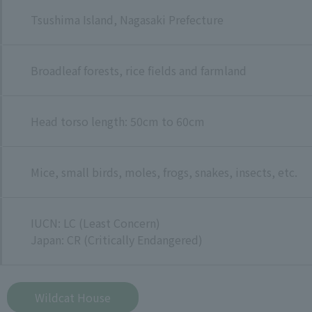
Tsushima Island, Nagasaki Prefecture
Broadleaf forests, rice fields and farmland
Head torso length: 50cm to 60cm
Mice, small birds, moles, frogs, snakes, insects, etc.
IUCN: LC (Least Concern)
Japan: CR (Critically Endangered)
Wildcat House