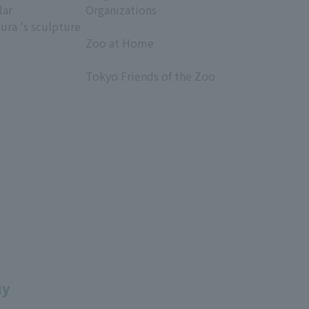
dar
Organizations
ura 's sculpture
​ ​
Zoo at Home
​ ​
Tokyo Friends of the Zoo
​ ​
uy