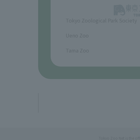
Tokyo Zoological Park Society
​ ​
Ueno Zoo
​ ​
Tama Zoo
Tokyo Zoo Net is the of