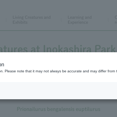
Living Creatures and
Learning and
C
Exhibits
Experience
r
atures at Inokashira Park
on
ion. Please note that it may not always be accurate and may differ from 
Tsushima Leopard Cat
ushima population of Amur Leopard Cat Leopard 
Prionailurus bengalensis euptilurus