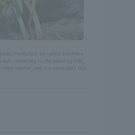
gasaki Prefecture are called Tsushima
h was connected to the island by land,
their habitat, and it is estimated that