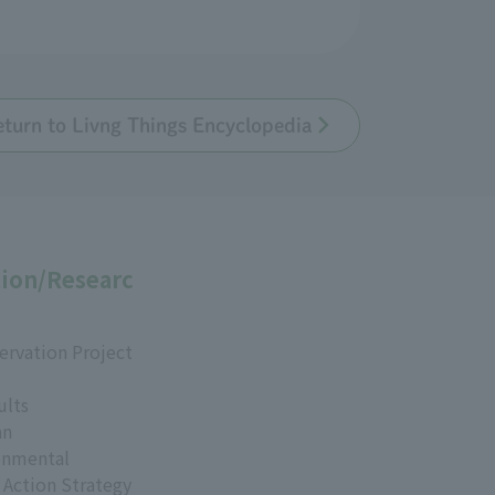
eturn to Livng Things Encyclopedia
ion/Researc
ervation Project
ults
an
onmental
 Action Strategy