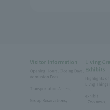
Visitor Information
Living Cr
Exhibits
Opening Hours, Closing Days,
Admission Fees,
Highlights of
​ ​
Livng Things
Transportation Access,
​ ​
​ ​
exhibit
Group Reservations,
, Zoo news,
​ ​
​ ​