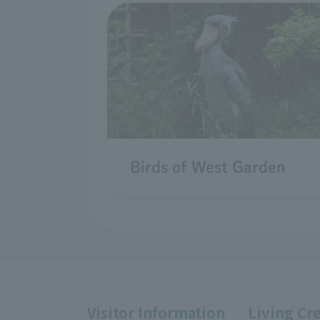
Birds of West Garden
Visitor Information
Living Cr