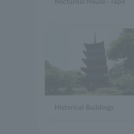
Nocturnal House- Tapir
Historical Buildings