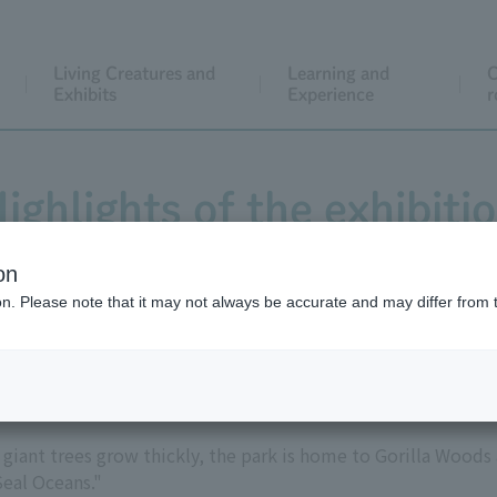
Living Creatures and
Learning and
C
Exhibits
Experience
r
ighlights of the exhibiti
on
ion. Please note that it may not always be accurate and may differ from 
East Garden
 giant trees grow thickly, the park is home to Gorilla Woods
Seal Oceans."