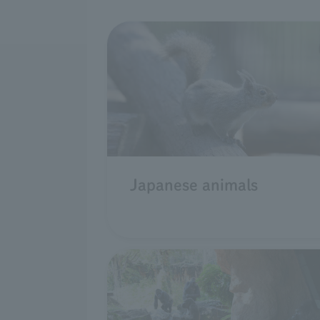
Japanese animals