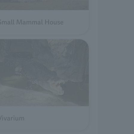
Small Mammal House
Vivarium