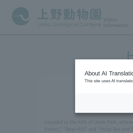
Visitor
Information
H
About AI Translati
This site uses AI translat
Located in the hills of Ueno Park, where
Forest," "Bear Hill" and "Polar Ber and 