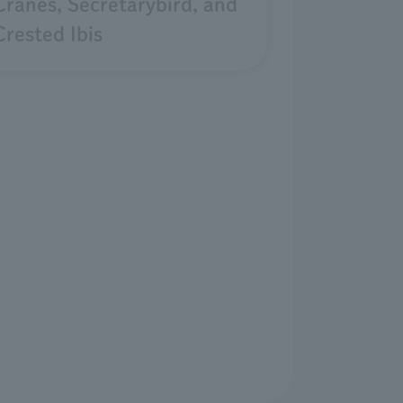
Cranes, Secretarybird, and
Crested Ibis