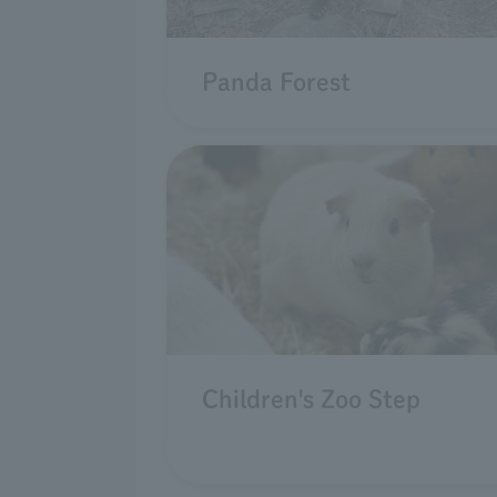
Panda Forest
Children's Zoo Step