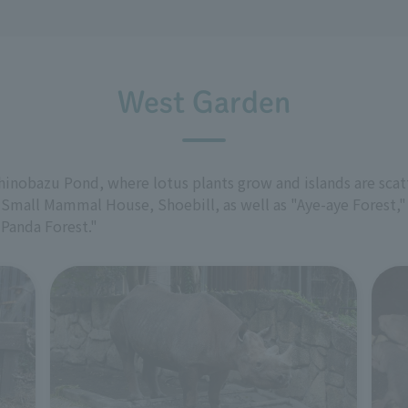
West Garden
Shinobazu Pond, where lotus plants grow and islands are scat
 Small Mammal House, Shoebill, as well as "Aye-aye Forest,
"Panda Forest."