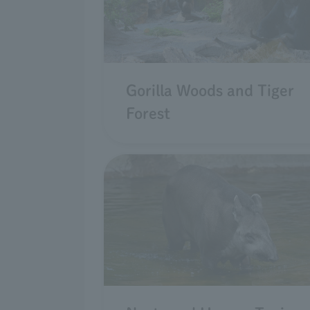
Gorilla Woods and Tiger
Forest