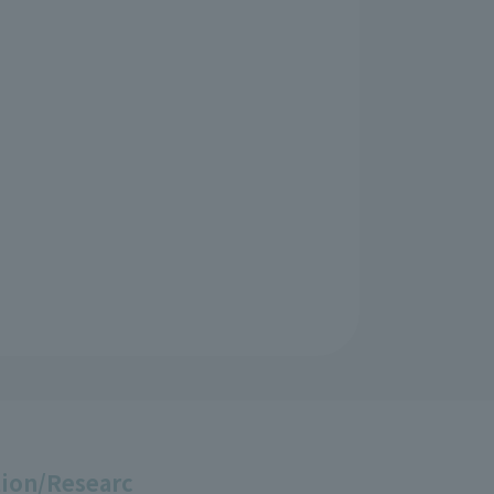
ion/Researc