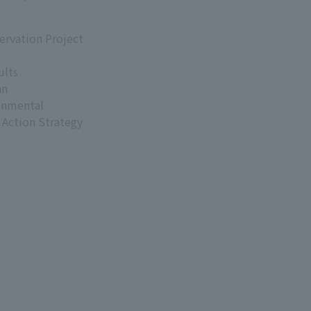
ervation Project
ults
an
onmental
 Action Strategy