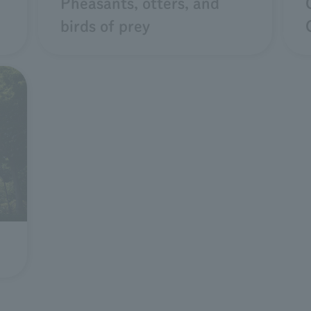
Pheasants, otters, and
birds of prey