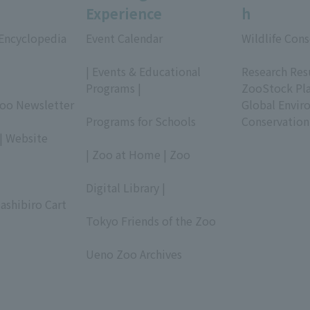
Experience
h
 Encyclopedia
Event Calendar
Wildlife Cons
​ ​
​ ​
| Events & Educational
Research Res
Programs |
ZooStock Pl
Zoo Newsletter
​ ​
Global Envir
Programs for Schools
Conservation
| Website
​ ​
| Zoo at Home | Zoo
​ ​
Digital Library |
ashibiro Cart
​ ​
Tokyo Friends of the Zoo
​ ​
Ueno Zoo Archives
​ ​