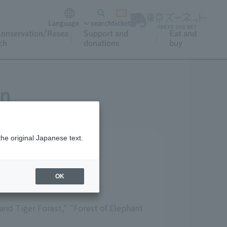
Language
search
ticket
onservation/Resea
Support and
Eat and
ch
donations
buy
on
the original Japanese text.
OK
 and Tiger Forest," "Forest of Elephant