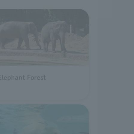
Elephant Forest