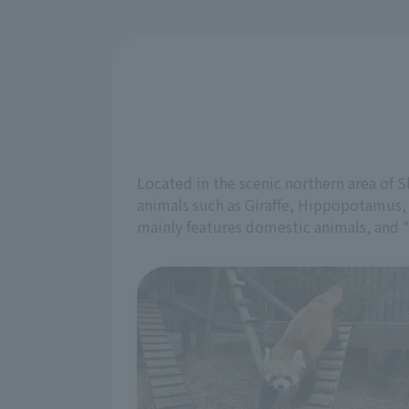
Located in the scenic northern area of 
animals such as Giraffe, Hippopotamus,
mainly features domestic animals, and 