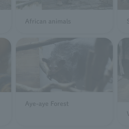
African animals
Aye-aye Forest