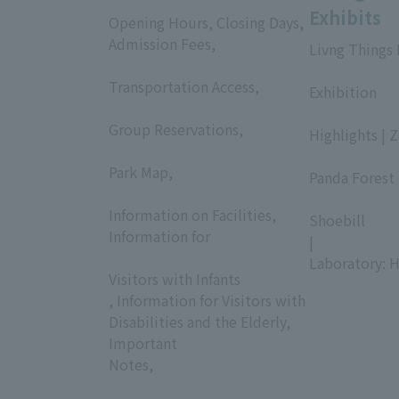
Exhibits
Opening Hours, Closing Days,
Admission Fees,
Livng Things
​ ​
​ ​
Transportation Access,
Exhibition
​ ​
​ ​
Group Reservations,
Highlights | 
​ ​
​ ​
Park Map,
Panda Forest 
​ ​
​ ​
Information on Facilities,
Shoebill
Information for
|
​ ​
Laboratory: H
Visitors with Infants
, Information for Visitors with
Disabilities and the Elderly,
Important
Notes,
​ ​