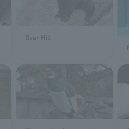
Bear Hill