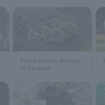
Prairie Animals: Monkeys
of the World