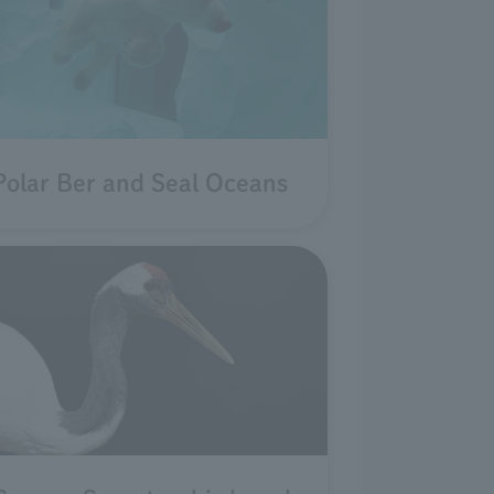
Polar Ber and Seal Oceans