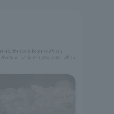
tered, the zoo is home to African
" Vivarium, "Children's Zoo STEP" which