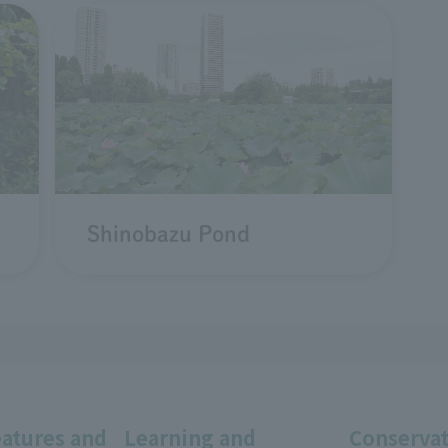
Shinobazu Pond
eatures and
Learning and
Conservat