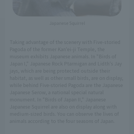
Japanese Squirrel
Taking advantage of the scenery with Five-storied
Pagoda of the former Kan'ei-ji Temple, the
museum exhibits Japanese animals. In "Birds of
Japan I," Japanese Rock Ptarmigan and Lidth's Jay
jays, which are being protected outside their
habitat, as well as other small birds, are on display,
while behind Five-storied Pagoda are the Japanese
Japanese Serow, a national special natural
monument. In "Birds of Japan II," Japanese
Japanese Squirrel are also on display along with
medium-sized birds. You can observe the lives of
animals according to the four seasons of Japan.