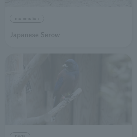
mammalian
Japanese Serow
birds