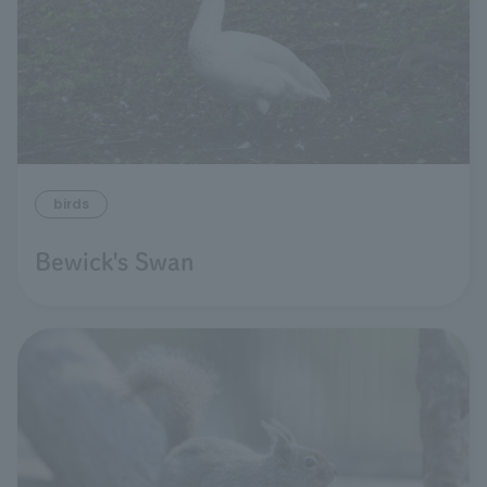
birds
Bewick's Swan