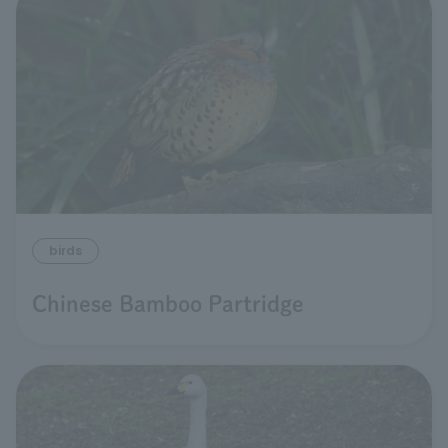
birds
Chinese Bamboo Partridge