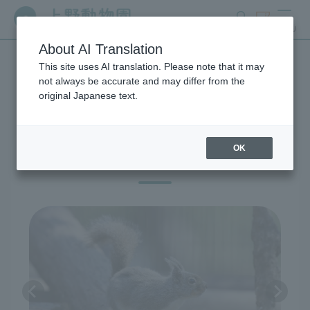
search
ticket
MENU
About AI Translation
This site uses AI translation. Please note that it may
Exhibitions and Facilities
not always be accurate and may differ from the
original Japanese text.
OK
East Garden: Japanese Animals