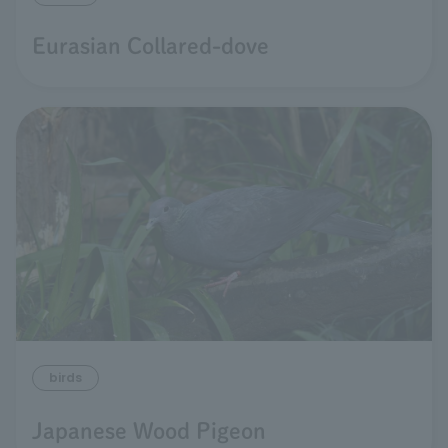
Eurasian Collared-dove
birds
Japanese Wood Pigeon