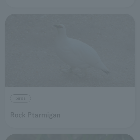
birds
Rock Ptarmigan