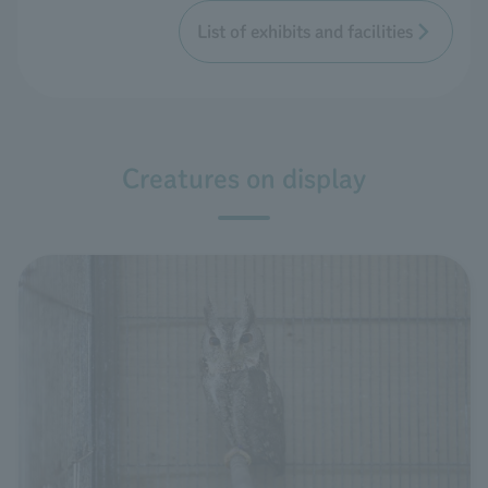
List of exhibits and facilities
Creatures on display