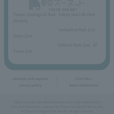
Opinions and requests
Tokyo Zoological Park
Tokyo Sea Life Park
Society
​ ​
​ ​
Inokashira Park Zoo
Ueno Zoo
​ ​
​ ​
Oshima Park Zoo
Tama Zoo
Opinions and requests
Site Policy
privacy policy
Media Information
Tokyo Zoo Net is the official website of the Tokyo Metropolitan
Zoos and Aquariums, operated by Tokyo Zoological Park Society.
© Tokyo Zoological Park Society. All rights reserved.