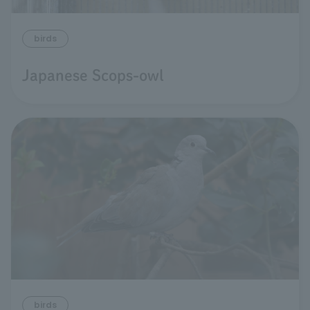
birds
Japanese Scops-owl
birds