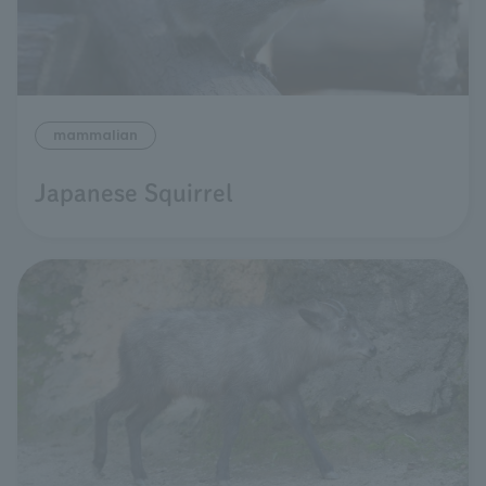
mammalian
Japanese Squirrel