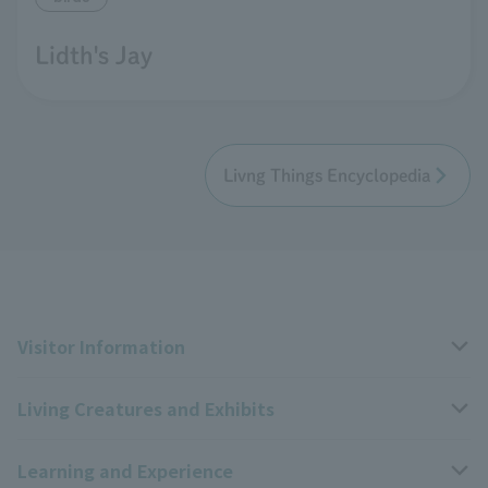
Lidth's Jay
Livng Things Encyclopedia
Visitor Information
Living Creatures and Exhibits
Opening hours, closing days, and admission fees
Learning and Experience
Access
Livng Things Encyclopedia