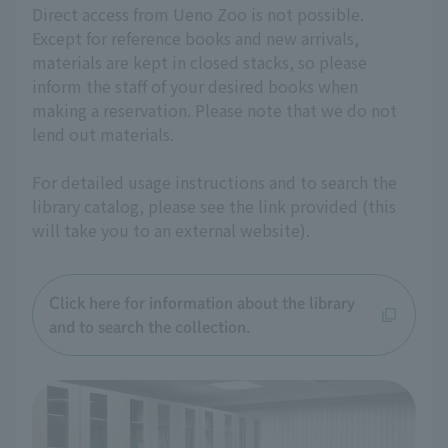
Direct access from Ueno Zoo is not possible.
Except for reference books and new arrivals,
materials are kept in closed stacks, so please
inform the staff of your desired books when
making a reservation. Please note that we do not
lend out materials.
For detailed usage instructions and to search the
library catalog, please see the link provided (this
will take you to an external website).
Click here for information about the library
and to search the collection.