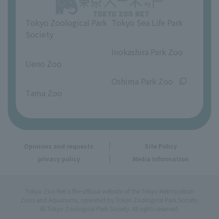
Opinions and requests
Tokyo Zoological Park
Tokyo Sea Life Park
Society
​ ​
​ ​
Inokashira Park Zoo
Ueno Zoo
​ ​
​ ​
Oshima Park Zoo
Tama Zoo
Opinions and requests
Site Policy
privacy policy
Media Information
Tokyo Zoo Net is the official website of the Tokyo Metropolitan
Zoos and Aquariums, operated by Tokyo Zoological Park Society.
© Tokyo Zoological Park Society. All rights reserved.