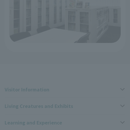
Visitor Information
Living Creatures and Exhibits
Opening hours, closing days, and admission fees
Learning and Experience
Access
Livng Things Encyclopedia