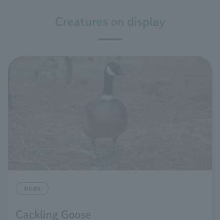
Creatures on display
birds
Cackling Goose