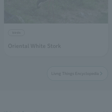
birds
Oriental White Stork
Livng Things Encyclopedia