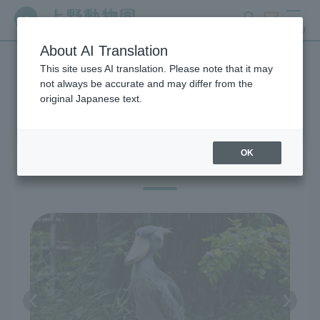
search
ticket
MENU
About AI Translation
This site uses AI translation. Please note that it may
Exhibitions and Facilities
not always be accurate and may differ from the
original Japanese text.
OK
Birds of West Garden