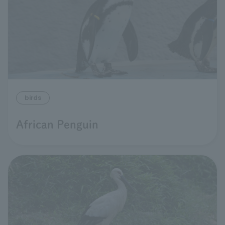
birds
African Penguin