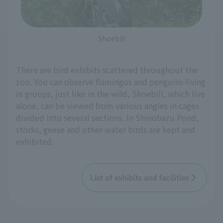
Shoebill
There are bird exhibits scattered throughout the
zoo. You can observe flamingos and penguins living
in groups, just like in the wild, Shoebill, which live
alone, can be viewed from various angles in cages
divided into several sections. In Shinobazu Pond,
storks, geese and other water birds are kept and
exhibited.
List of exhibits and facilities