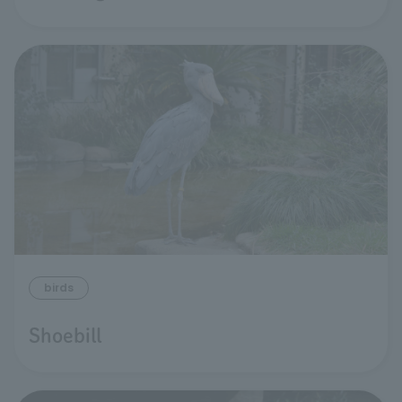
birds
Shoebill