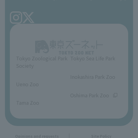
Precautions
Tokyo Friends of the Zoo
volunteer
TOKYO ZOO SHOP
FAQ
Ueno Zoo Reference Room
In-park advertising business
About Ueno Zoo
Opinions and requests
Tokyo Zoological Park
Tokyo Sea Life Park
Society
​ ​
​ ​
Inokashira Park Zoo
Ueno Zoo
​ ​
​ ​
Oshima Park Zoo
Tama Zoo
Opinions and requests
Site Policy