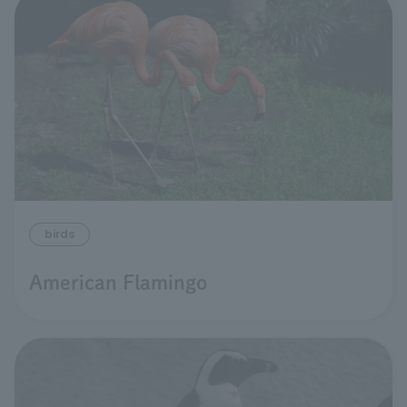
birds
American Flamingo