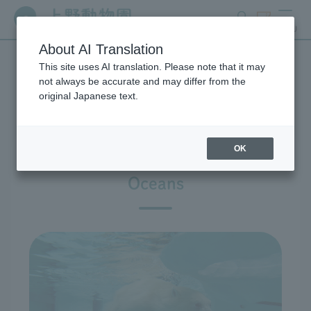
search
ticket
MENU
About AI Translation
This site uses AI translation. Please note that it may
Exhibitions and Facilities
not always be accurate and may differ from the
original Japanese text.
OK
East Garden: Polar Ber and Seal
Oceans