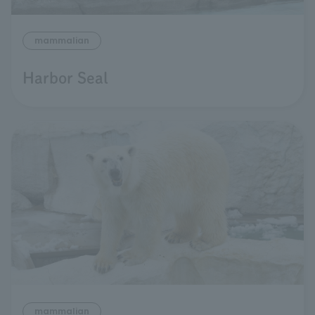
mammalian
Harbor Seal
mammalian