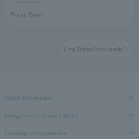
Polar Bear
Livng Things Encyclopedia
Visitor Information
Living Creatures and Exhibits
Opening hours, closing days, and admission fees
Learning and Experience
Access
Livng Things Encyclopedia