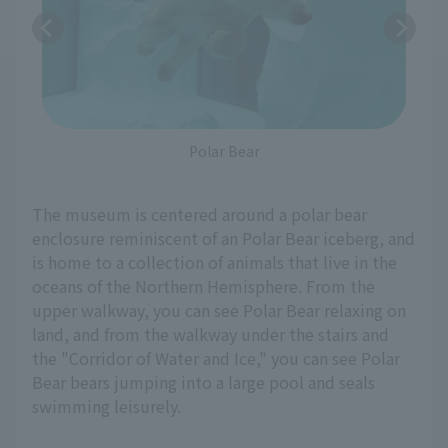
Polar Bear
The museum is centered around a polar bear
enclosure reminiscent of an Polar Bear iceberg, and
is home to a collection of animals that live in the
oceans of the Northern Hemisphere. From the
upper walkway, you can see Polar Bear relaxing on
land, and from the walkway under the stairs and
the "Corridor of Water and Ice," you can see Polar
Bear bears jumping into a large pool and seals
swimming leisurely.