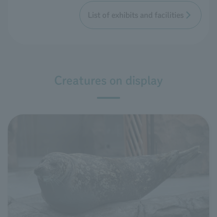
List of exhibits and facilities
Creatures on display