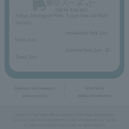
Opinions and requests
Tokyo Zoological Park
Tokyo Sea Life Park
Society
​ ​
​ ​
Inokashira Park Zoo
Ueno Zoo
​ ​
​ ​
Oshima Park Zoo
Tama Zoo
Opinions and requests
Site Policy
privacy policy
Media Information
Tokyo Zoo Net is the official website of the Tokyo Metropolitan
Zoos and Aquariums, operated by Tokyo Zoological Park Society.
© Tokyo Zoological Park Society. All rights reserved.