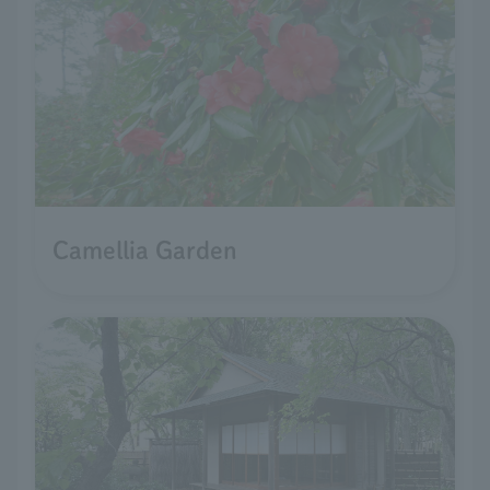
Camellia Garden