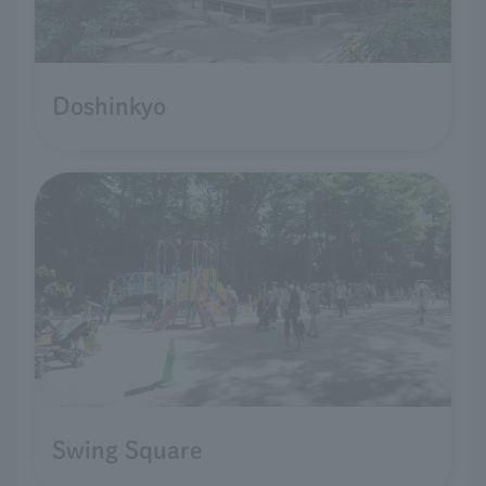
Doshinkyo
Swing Square