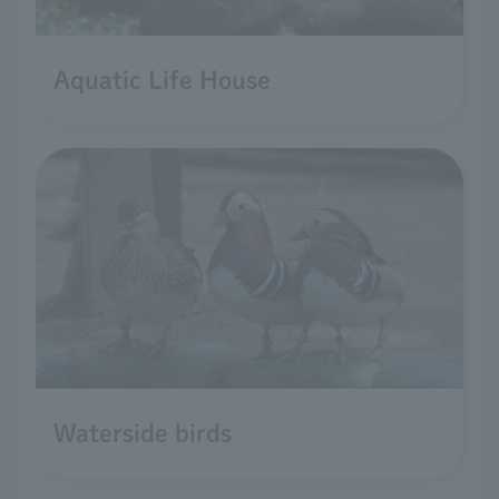
Aquatic Life House
Waterside birds