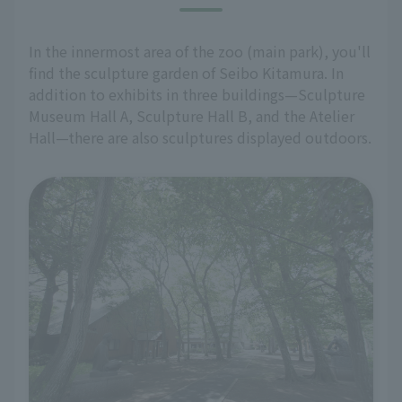
In the innermost area of the zoo (main park), you'll
find the sculpture garden of Seibo Kitamura. In
addition to exhibits in three buildings—Sculpture
Museum Hall A, Sculpture Hall B, and the Atelier
Hall—there are also sculptures displayed outdoors.