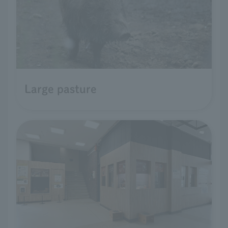
Large pasture