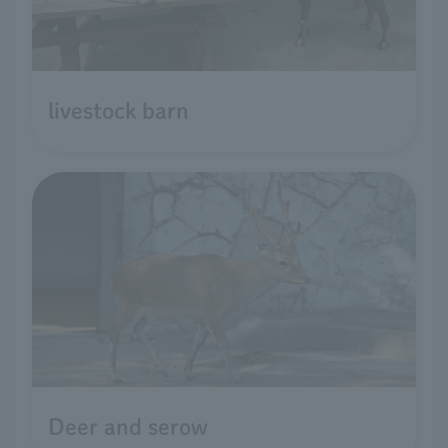
livestock barn
Deer and serow