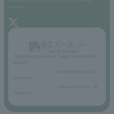
Phone: 0422-46-1100 9:30 AM - 5:00 PM (Closed on
Precautions
Mondays)
TOKYO ZOO SHOP
FAQ
About Inokashira Park Zoo
Opinions and requests
Tokyo Zoological Park
Tokyo Sea Life Park
Society
​ ​
​ ​
Inokashira Park Zoo
Ueno Zoo
​ ​
​ ​
Oshima Park Zoo
Tama Zoo