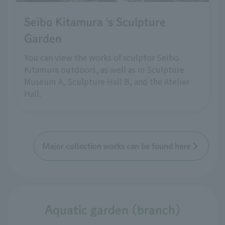
Seibo Kitamura 's Sculpture
Garden
You can view the works of sculptor Seibo
Kitamura outdoors, as well as in Sculpture
Museum A, Sculpture Hall B, and the Atelier
Hall.
Major collection works can be found here
Aquatic garden (branch)