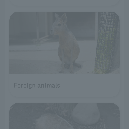
Foreign animals