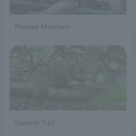
Monkey Mountain
Squirrel Trail