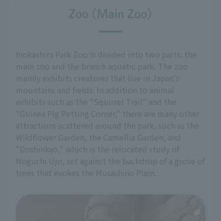
Zoo (Main Zoo)
Inokashira Park Zoo is divided into two parts: the
main zoo and the branch aquatic park. The zoo
mainly exhibits creatures that live in Japan's
mountains and fields. In addition to animal
exhibits such as the "Squirrel Trail" and the
"Guinea Pig Petting Corner," there are many other
attractions scattered around the park, such as the
Wildflower Garden, the Camellia Garden, and
"Doshinkyo," which is the relocated study of
Noguchi Ujo, set against the backdrop of a grove of
trees that evokes the Musashino Plain.