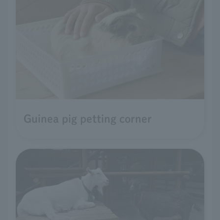
Guinea pig petting corner