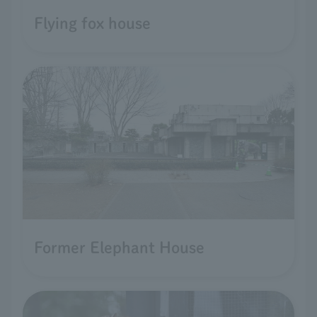
Flying fox house
Former Elephant House