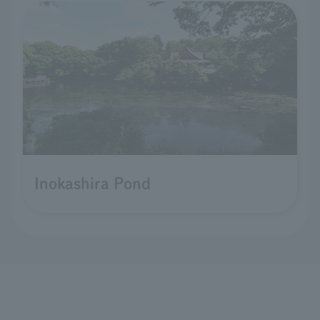
Inokashira Pond