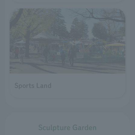
Sports Land
Sculpture Garden