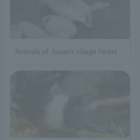
Animals of Japan's village forest