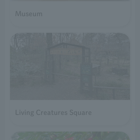
Museum
Living Creatures Square