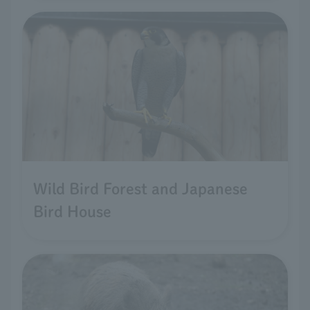
Wild Bird Forest and Japanese
Bird House