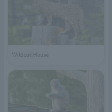
Wildcat House