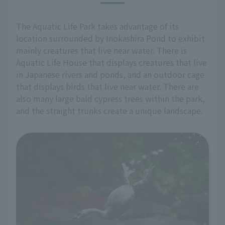
The Aquatic Life Park takes advantage of its
location surrounded by Inokashira Pond to exhibit
mainly creatures that live near water. There is
Aquatic Life House that displays creatures that live
in Japanese rivers and ponds, and an outdoor cage
that displays birds that live near water. There are
also many large bald cypress trees within the park,
and the straight trunks create a unique landscape.