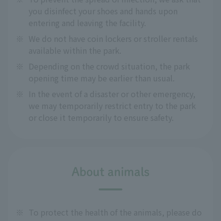
you disinfect your shoes and hands upon
entering and leaving the facility.
※
We do not have coin lockers or stroller rentals
available within the park.
※
Depending on the crowd situation, the park
opening time may be earlier than usual.
※
In the event of a disaster or other emergency,
we may temporarily restrict entry to the park
or close it temporarily to ensure safety.
About animals
※
To protect the health of the animals, please do