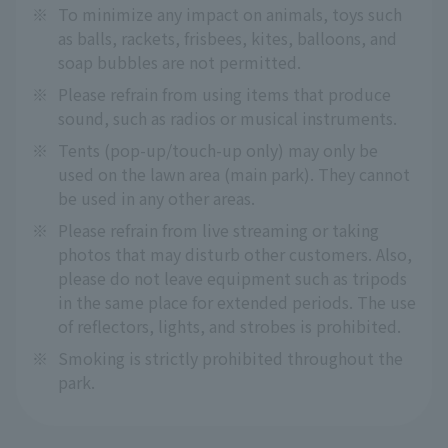
※
To minimize any impact on animals, toys such
as balls, rackets, frisbees, kites, balloons, and
soap bubbles are not permitted.
※
Please refrain from using items that produce
sound, such as radios or musical instruments.
※
Tents (pop-up/touch-up only) may only be
used on the lawn area (main park). They cannot
be used in any other areas.
※
Please refrain from live streaming or taking
photos that may disturb other customers. Also,
please do not leave equipment such as tripods
in the same place for extended periods. The use
of reflectors, lights, and strobes is prohibited.
※
Smoking is strictly prohibited throughout the
park.