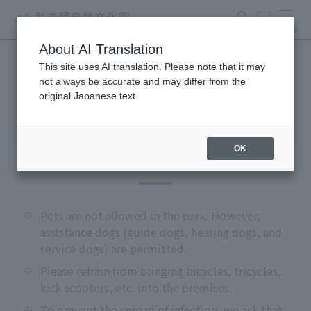
search
ticket
MENU
About AI Translation
This site uses AI translation. Please note that it may
Precautions
not always be accurate and may differ from the
original Japanese text.
OK
About admission
※
Pets are not allowed in the park. However,
assistance dogs (guide dogs, hearing dogs, and
service dogs) are permitted.
※
Please refrain from bringing bicycles, tricycles,
kick scooters, etc. into the premises.
※
To prevent the spread of infection, we ask that