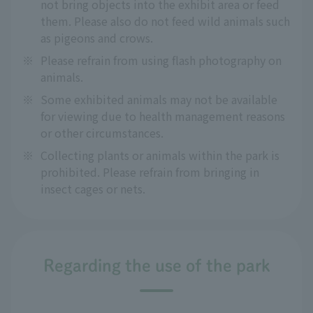
not bring objects into the exhibit area or feed
them. Please also do not feed wild animals such
as pigeons and crows.
※
Please refrain from using flash photography on
animals.
※
Some exhibited animals may not be available
for viewing due to health management reasons
or other circumstances.
※
Collecting plants or animals within the park is
prohibited. Please refrain from bringing in
insect cages or nets.
Regarding the use of the park