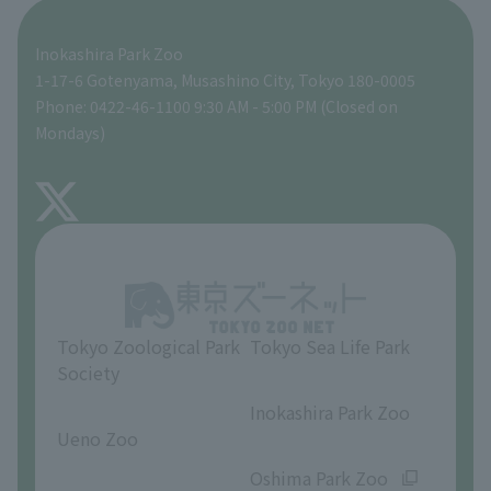
Seibo Kitamura 's Sculpture Garden
A zoo at home
ZooStock Project
Tokyo Zoological Park Society Wildlife Conservation Fund
Food Shop
Inokashira Park Zoo
People with disabilities and the elderly
Tokyo Friends of the Zoo
Global Environmental Conservation Action Strategy
volunteer
Gift Shop
1-17-6 Gotenyama, Musashino City, Tokyo 180-0005
Phone: 0422-46-1100 9:30 AM - 5:00 PM (Closed on
Precautions
Mondays)
TOKYO ZOO SHOP
FAQ
About Inokashira Park Zoo
Opinions and requests
Tokyo Zoological Park
Tokyo Sea Life Park
Society
​ ​
​ ​
Inokashira Park Zoo
Ueno Zoo
​ ​
​ ​
Oshima Park Zoo