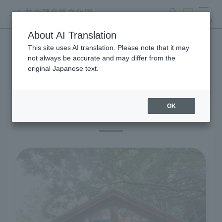
search
ticket
MENU
About AI Translation
This site uses AI translation. Please note that it may
Visitor Information
not always be accurate and may differ from the
original Japanese text.
OK
Before you visit