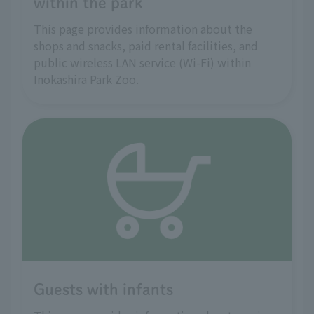
within the park
This page provides information about the
shops and snacks, paid rental facilities, and
public wireless LAN service (Wi-Fi) within
Inokashira Park Zoo.
Guests with infants