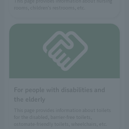
This page provides information about nursing
rooms, children's restrooms, etc.
For people with disabilities and
the elderly
This page provides information about toilets
for the disabled, barrier-free toilets,
ostomate-friendly toilets, wheelchairs, etc.