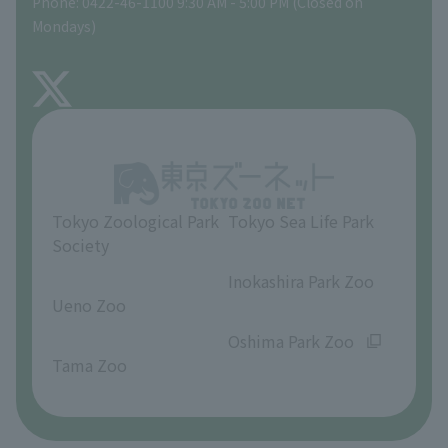
Phone: 0422-46-1100 9:30 AM - 5:00 PM (Closed on
Precautions
Mondays)
TOKYO ZOO SHOP
FAQ
About Inokashira Park Zoo
Opinions and requests
Tokyo Zoological Park
Tokyo Sea Life Park
Society
​ ​
​ ​
Inokashira Park Zoo
Ueno Zoo
​ ​
​ ​
Oshima Park Zoo
Tama Zoo