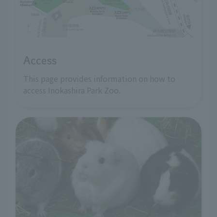
Access
This page provides information on how to
access Inokashira Park Zoo.