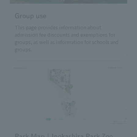
Group use
This page provides information about
admission fee discounts and exemptions for
groups, as well as information for schools and
groups.
Park Map | Inokashira Park Zoo