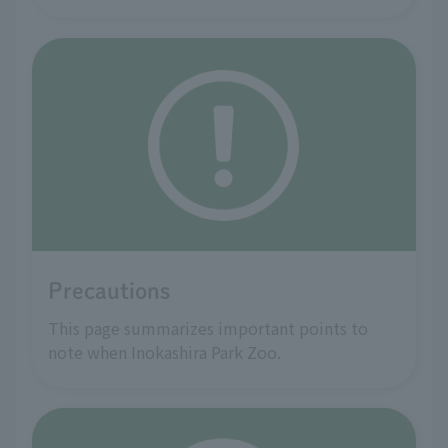
Precautions
This page summarizes important points to
note when Inokashira Park Zoo.