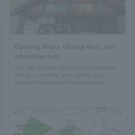
Opening hours, closing days, and
admission fees
This page provides information on Inokashira
Park Zoo 's opening hours, closing days,
admission fees, contact information, etc.