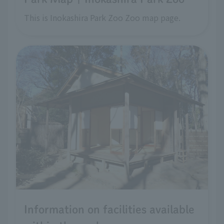
This is Inokashira Park Zoo Zoo map page.
Information on facilities available