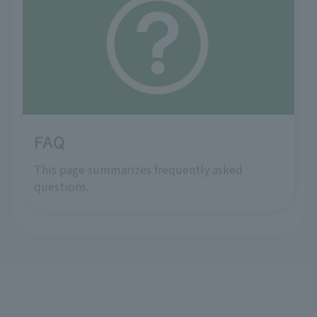
FAQ
This page summarizes frequently asked
questions.