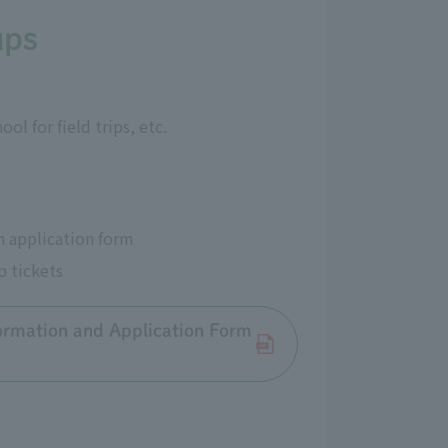
ups
l for field trips, etc.
n application form
p tickets
ormation and Application Form