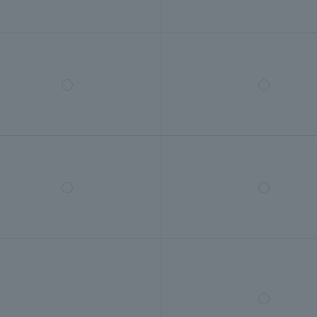
◯
◯
◯
◯
◯