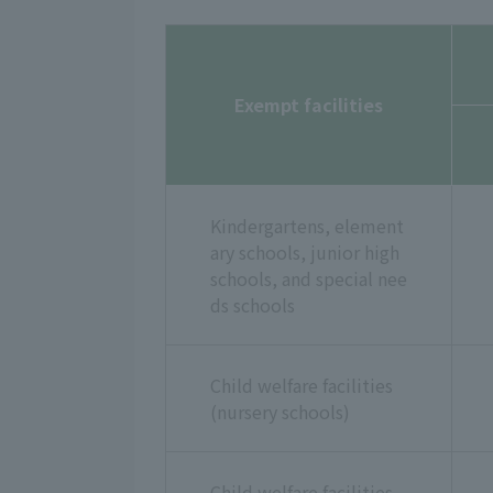
Exempt facilities
Kindergartens, element
ary schools, junior high
schools, and special nee
ds schools
Child welfare facilities
(nursery schools)
Child welfare facilities