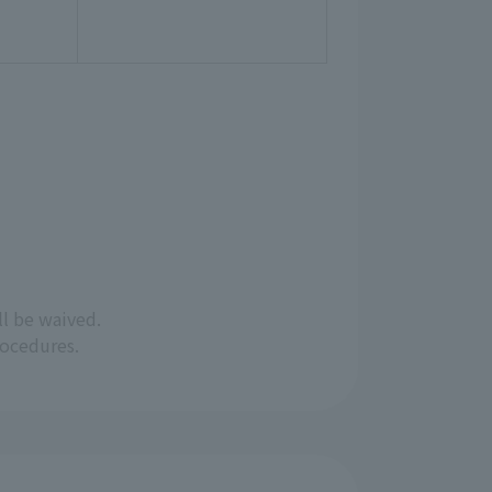
ll be waived.
rocedures.