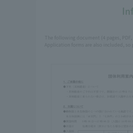
In
The following document (4 pages, PDF, ap
Application forms are also included, so