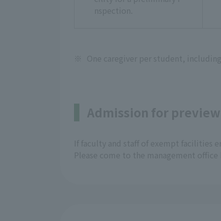
nspection.
※
One caregiver per student, including
Admission for preview
If faculty and staff of exempt facilities
Please come to the management office 