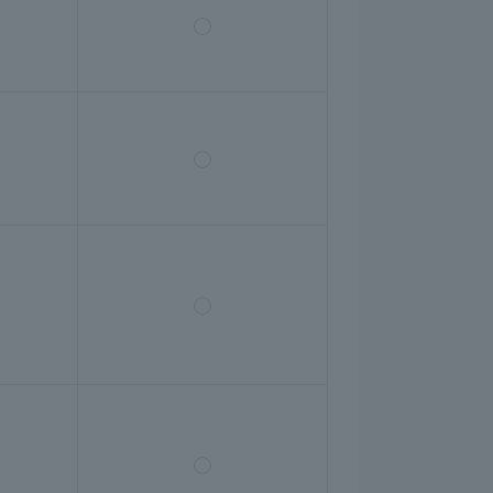
◯
◯
◯
◯