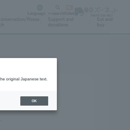
Language
search
ticket
onservation/Resea
Support and
Eat and
ch
donations
buy
the original Japanese text.
tions
OK
.