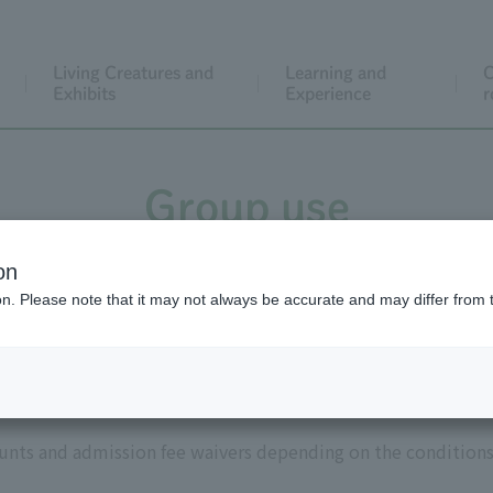
Living Creatures and
Learning and
C
Exhibits
Experience
r
Group use
on
ion. Please note that it may not always be accurate and may differ from 
ssion fee discounts and exemp
ounts and admission fee waivers depending on the conditions