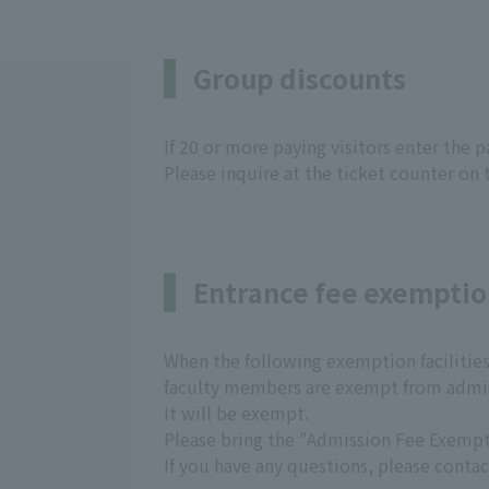
Group discounts
If 20 or more paying visitors enter the 
Please inquire at the ticket counter on 
Entrance fee exempti
When the following exemption facilities 
faculty members are exempt from admis
It will be exempt.
Please bring the "Admission Fee Exempti
If you have any questions, please contac