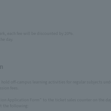
park, each fee will be discounted by 20%.
the day.
on
hold off-campus learning activities for regular subjects unde
sion fees.
on Application Form" to the ticket sales counter on the day 
t the following: