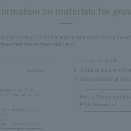
formation on materials for gro
proximately 770KB) is available for groups visiting the schoo
 please feel free to download them.
1.
Group Use Guide
2.
Entrance fee exemptio
3.
About purchasing grou
Group Admission Inf
PDF Download