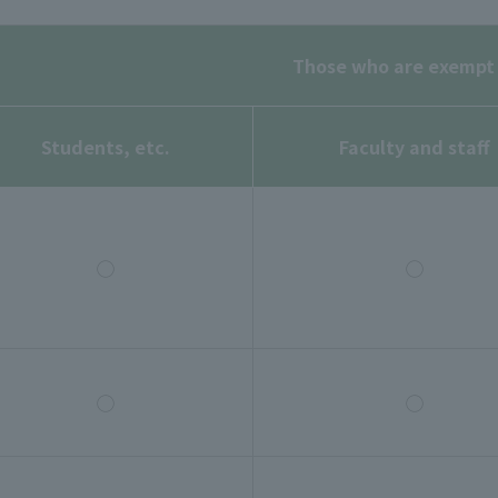
Those who are exempt
Students, etc.
Faculty and staff
◯
◯
◯
◯