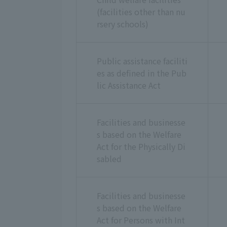
(facilities other than nu
rsery schools)
Public assistance faciliti
es as defined in the Pub
lic Assistance Act
Facilities and businesse
s based on the Welfare
Act for the Physically Di
sabled
Facilities and businesse
s based on the Welfare
Act for Persons with Int