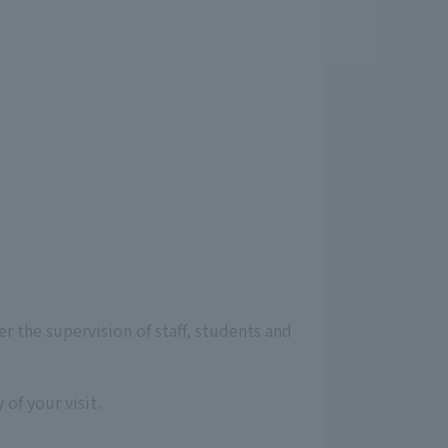
r the supervision of staff, students and
of your visit.