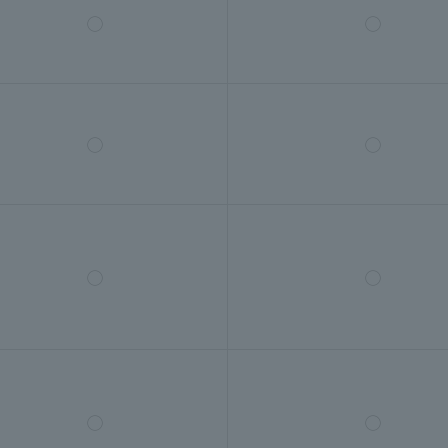
◯
◯
◯
◯
◯
◯
◯
◯