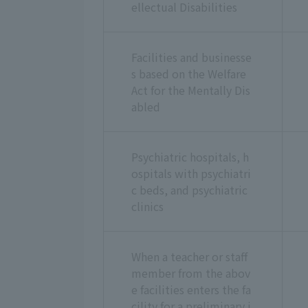
ellectual Disabilities
Facilities and businesse
s based on the Welfare
Act for the Mentally Dis
abled
Psychiatric hospitals, h
ospitals with psychiatri
c beds, and psychiatric
clinics
When a teacher or staff
member from the abov
e facilities enters the fa
cility for a preliminary i