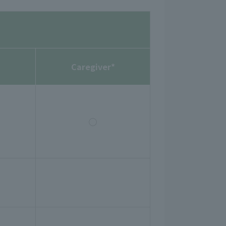
Caregiver*
◯