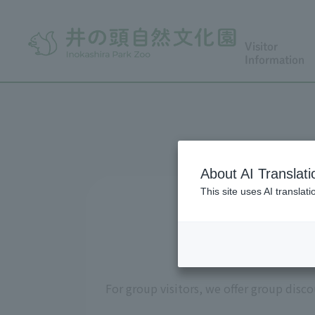
Visitor
Information
About AI Translati
This site uses AI translat
Admi
For group visitors, we offer group disc