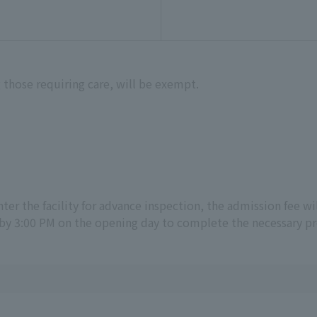
 those requiring care, will be exempt.
 enter the facility for advance inspection, the admission fee wi
by 3:00 PM on the opening day to complete the necessary p