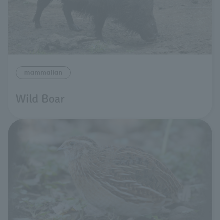
mammalian
Wild Boar