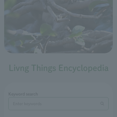
Livng Things Encyclopedia
Keyword search