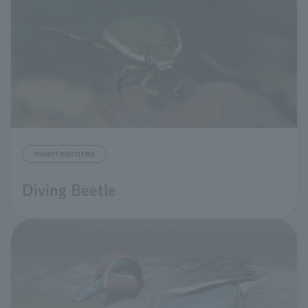
invertebrates
Diving Beetle