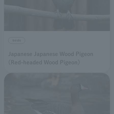
birds
Japanese Japanese Wood Pigeon
(Red-headed Wood Pigeon)