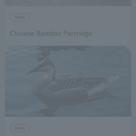
birds
Chinese Bamboo Partridge
birds