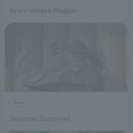
Azure-winged Magpie
birds
Japanese Scops-owl