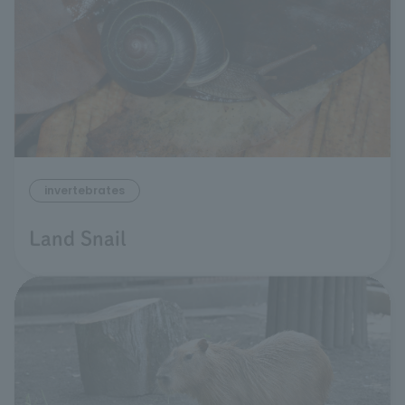
invertebrates
Land Snail