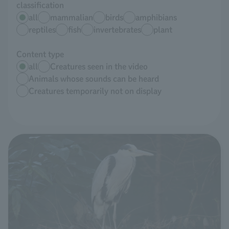
classification
all
mammalian
birds
amphibians
reptiles
fish
invertebrates
plant
Content type
all
Creatures seen in the video
Animals whose sounds can be heard
Creatures temporarily not on display