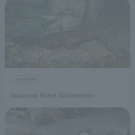
amphibians
Japanese Giant Salamander