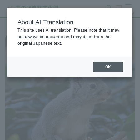
search
ticket
MENU
About AI Translation
This site uses AI translation. Please note that it may
not always be accurate and may differ from the
original Japanese text.
OK