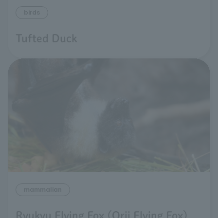
birds
Tufted Duck
mammalian
Ryukyu Flying Fox (Orii Flying Fox)