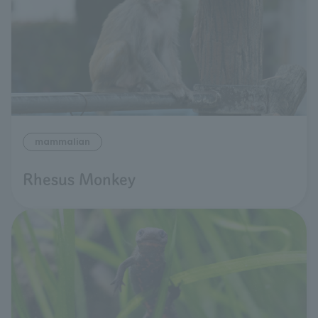
mammalian
Rhesus Monkey