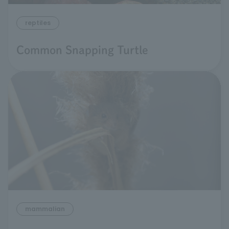
reptiles
Common Snapping Turtle
mammalian