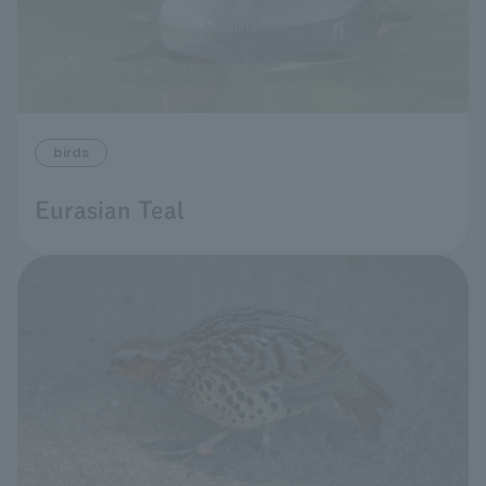
birds
Eurasian Teal