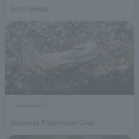
Swan Goose
invertebrates
Japanese Freshwater Crab