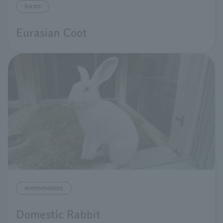
birds
Eurasian Coot
mammalian
Domestic Rabbit