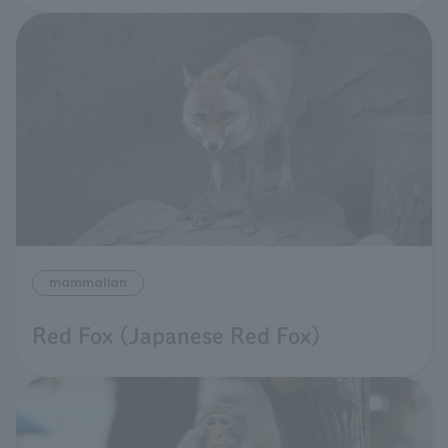
mammalian
Red Fox (Japanese Red Fox)