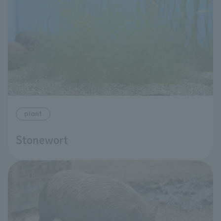
plant
Stonewort