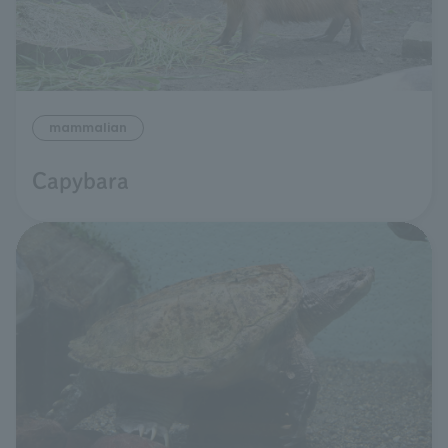
mammalian
Capybara