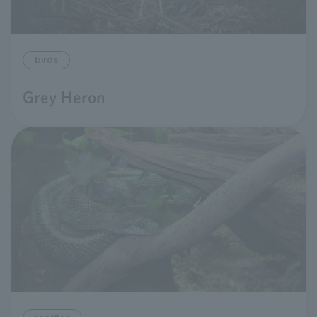
birds
Grey Heron