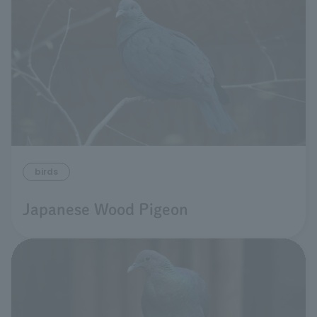
birds
Japanese Wood Pigeon