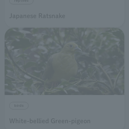
reptiles
Japanese Ratsnake
birds
White-bellied Green-pigeon