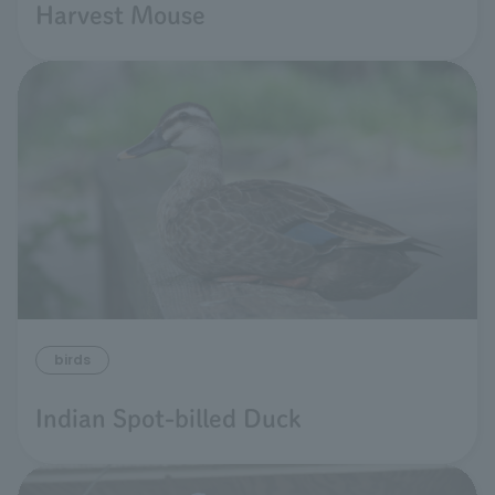
Harvest Mouse
birds
Indian Spot-billed Duck