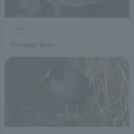
birds
Whooper Swan