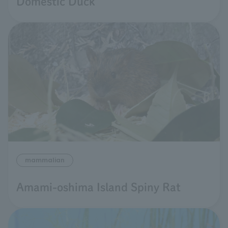
Domestic Duck
mammalian
Amami-oshima Island Spiny Rat