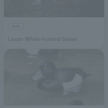
birds
Lesser White-fronted Goose