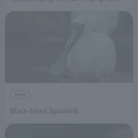
birds
Black-faced Spoonbill