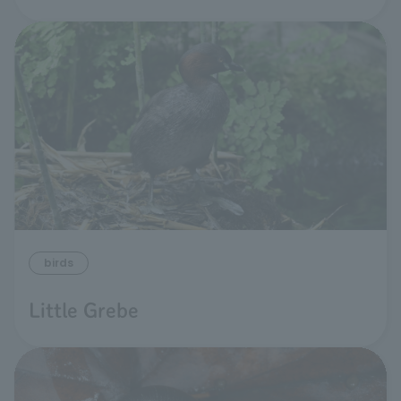
birds
Little Grebe