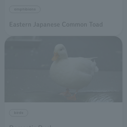
amphibians
Eastern Japanese Common Toad
birds