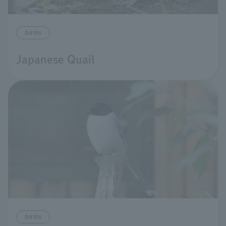
birds
Japanese Quail
birds