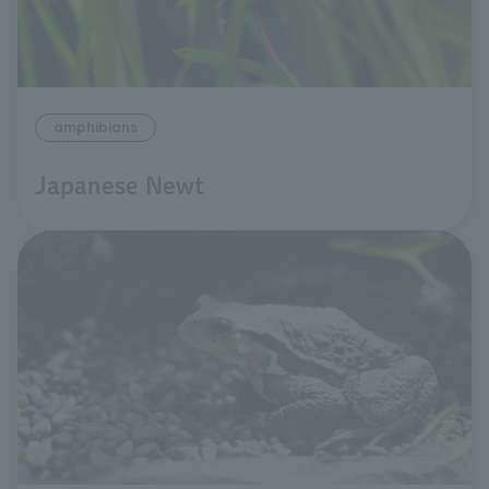
amphibians
Japanese Newt