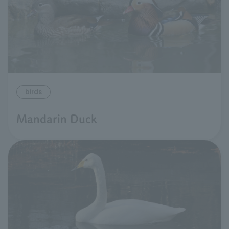
birds
Mandarin Duck