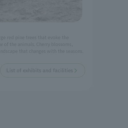
rge red pine trees that evoke the
w of the animals. Cherry blossoms,
landscape that changes with the seasons.
List of exhibits and facilities