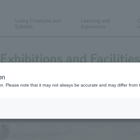
Living Creatures and
Learning and
C
Exhibits
Experience
r
Exhibitions and Facilitie
on
ion. Please note that it may not always be accurate and may differ from 
Large pasture