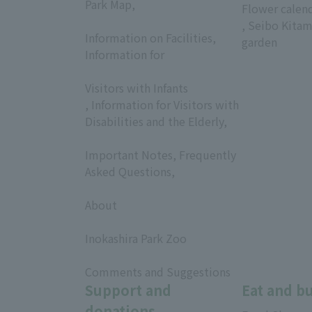
Park Map,
Flower calen
​ ​
, Seibo Kitam
Information on Facilities,
garden
Information for
​ ​
Visitors with Infants
, Information for Visitors with
Disabilities and the Elderly,
​ ​
Important Notes, Frequently
Asked Questions,
​ ​
About
​ ​
Inokashira Park Zoo
​ ​
Comments and Suggestions
Support and
Eat and b
donations