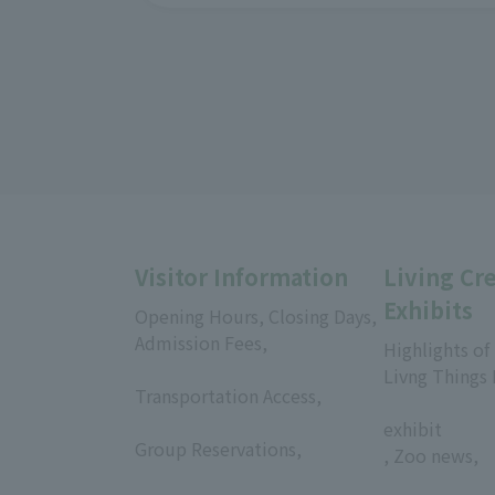
Visitor Information
Living Cr
Exhibits
Opening Hours, Closing Days,
Admission Fees,
Highlights of
​ ​
Livng Things
Transportation Access,
​ ​
​ ​
exhibit
Group Reservations,
, Zoo news,
​ ​
​ ​