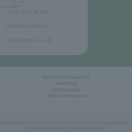
Tokyo Sea Life Park
​ ​
Inokashira Park Zoo
​ ​
Oshima Park Zoo
Opinions and requests
Site Policy
privacy policy
Media Information
ficial website of the Tokyo Metropolitan Zoos and Aquariums, operated by Tokyo 
© Tokyo Zoological Park Society. All rights reserved.