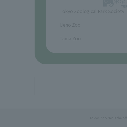
Tokyo Zoological Park Society
​ ​
Ueno Zoo
​ ​
Tama Zoo
Tokyo Zoo Net is the of