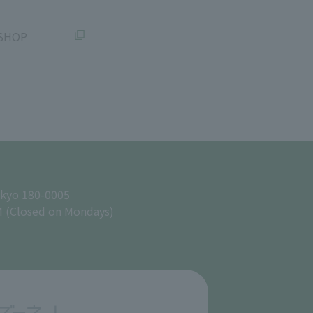
SHOP
okyo 180-0005
M (Closed on Mondays)