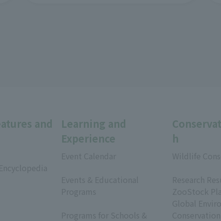
eatures and
Learning and
Conservat
Experience
h
Event Calendar
Wildlife Cons
 Encyclopedia
​ ​
​ ​
Events & Educational
Research Res
Programs
ZooStock Pl
​ ​
Global Envir
Programs for Schools &
Conservation