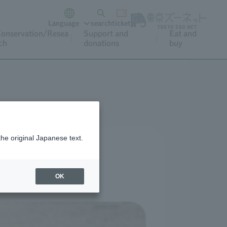
Language
search
ticket
onservation/Resea
Support and
Eat and
ch
donations
buy
s
the original Japanese text.
OK