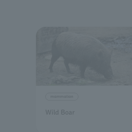
mammalian
Wild Boar