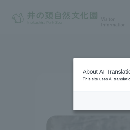
Visitor
Information
About AI Translati
This site uses AI translat