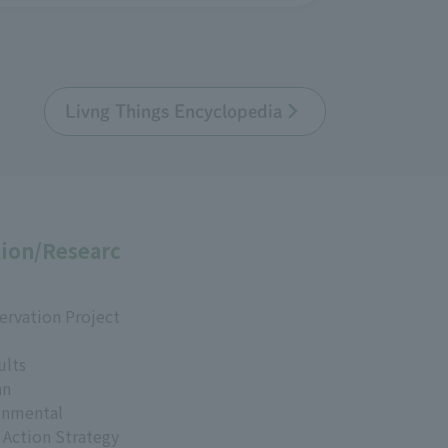
Livng Things Encyclopedia
ion/Researc
ervation Project
ults
an
onmental
 Action Strategy