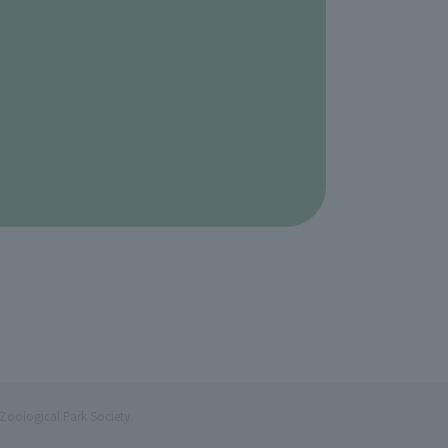
Zoological Park Society.