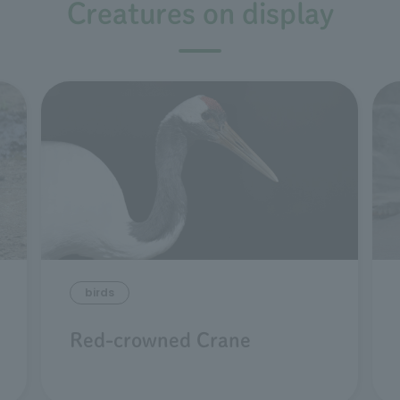
Creatures on display
birds
Red-crowned Crane