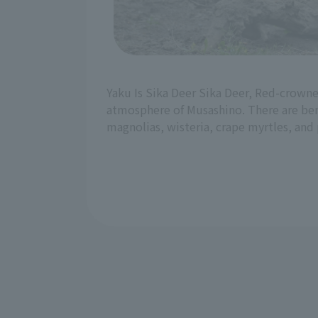
Yaku Is Sika Deer Sika Deer, Red-crowned
atmosphere of Musashino. There are benc
magnolias, wisteria, crape myrtles, and