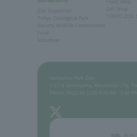
Food Shop
Gift Shop
Zoo Supporter
TOKYO ZOO 
Tokyo Zoological Park
Society Wildlife Conservation
Fund
Volunteer
Inokashira Park Zoo
1-17-6 Gotenyama, Musashino City, T
Phone: 0422-46-1100 9:30 AM - 5:00 P