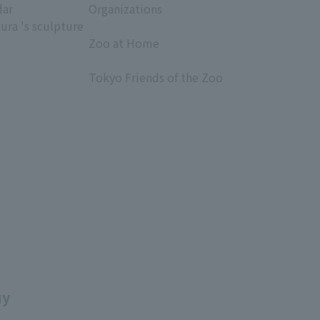
dar
Organizations
ura 's sculpture
​ ​
Zoo at Home
​ ​
Tokyo Friends of the Zoo
​ ​
uy