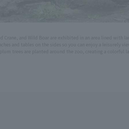
 Crane, and Wild Boar are exhibited in an area lined with la
hes and tables on the sides so you can enjoy a leisurely vie
 plum trees are planted around the zoo, creating a colorful 