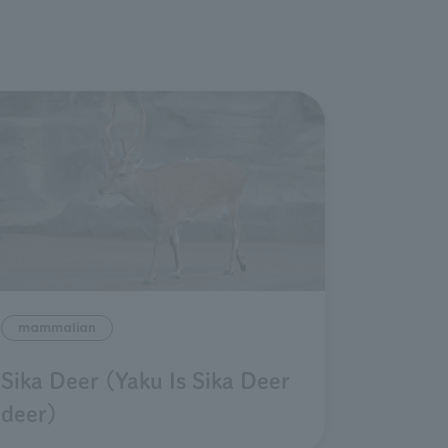
mammalian
Sika Deer (Yaku Is Sika Deer
deer)