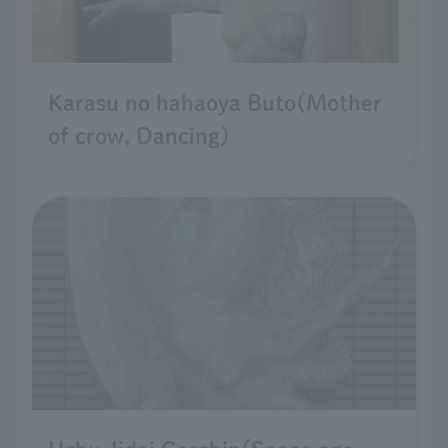
Karasu no hahaoya Buto(Mother
of crow, Dancing)