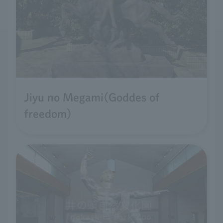
Jiyu no Megami(Goddes of
freedom)