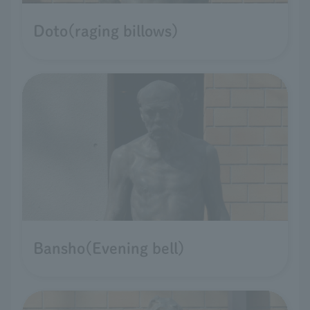
Doto(raging billows)
Bansho(Evening bell)