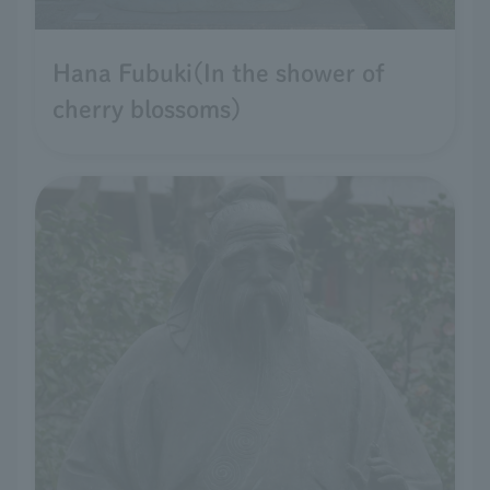
Hana Fubuki(In the shower of
cherry blossoms)