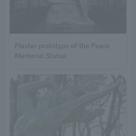
Plaster prototype of the Peace
Memorial Statue