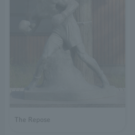
The Repose