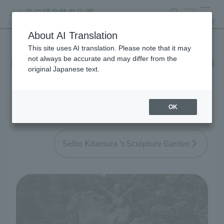
search
ticket
MENU
About AI Translation
This site uses AI translation. Please note that it may
Main works in the collection
not always be accurate and may differ from the
original Japanese text.
Seibo Kitamura
OK
Seibo Kitamura 's Sculpture Garden