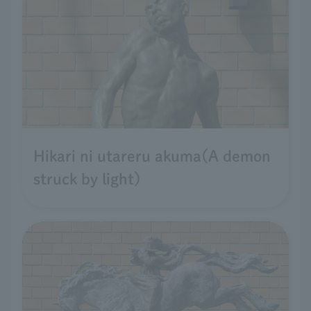
Hikari ni utareru akuma(A demon
struck by light)