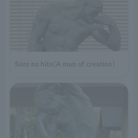
Sozo no hito(A man of creation)