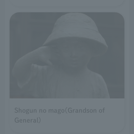
Shogun no mago(Grandson of
General)