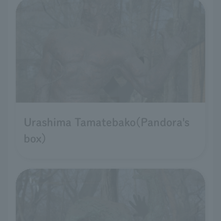
Urashima Tamatebako(Pandora's
box)