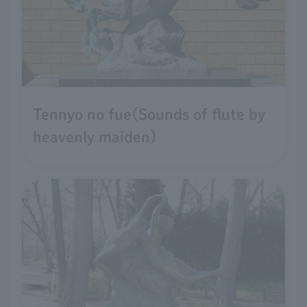
Tennyo no fue(Sounds of flute by
heavenly maiden)