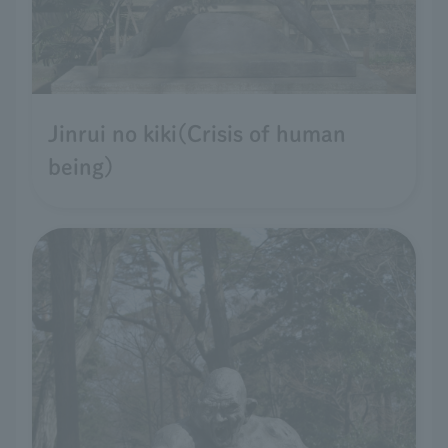
Jinrui no kiki(Crisis of human
being)