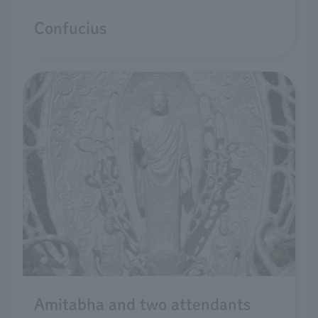
Confucius
Amitabha and two attendants