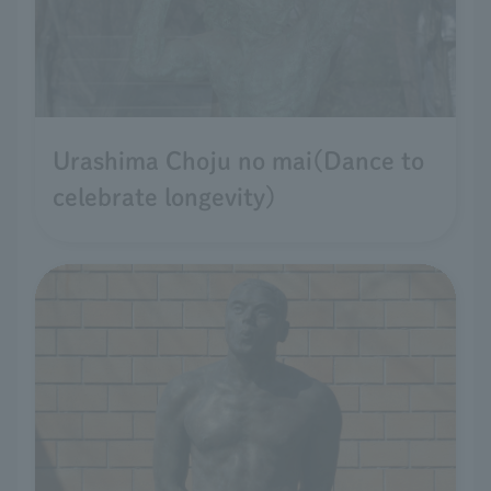
Urashima Choju no mai(Dance to
celebrate longevity)