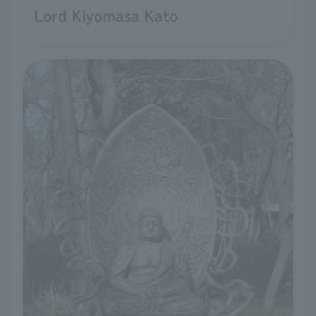
Lord Kiyomasa Kato