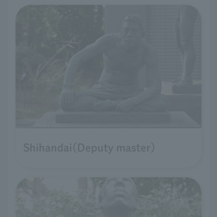
Shihandai(Deputy master)