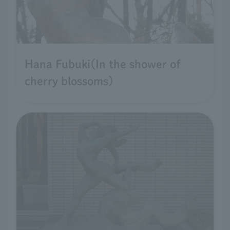
Hana Fubuki(In the shower of
cherry blossoms)