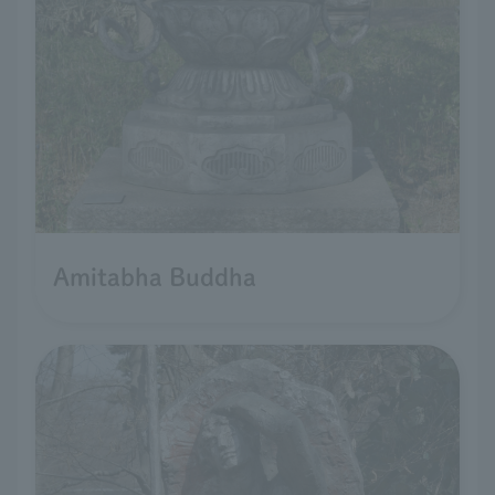
Amitabha Buddha