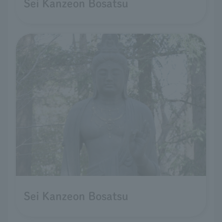
Sei Kanzeon Bosatsu
Sei Kanzeon Bosatsu