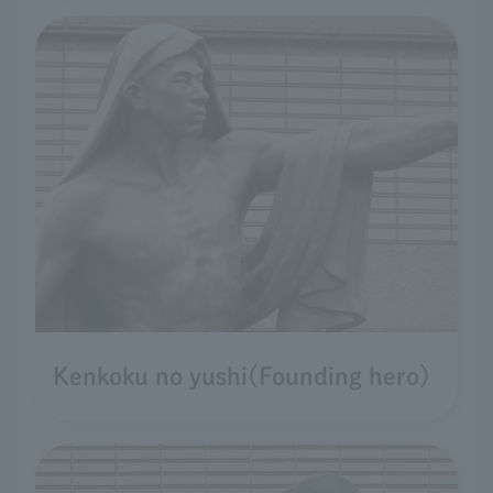
Kenkoku no yushi(Founding hero)