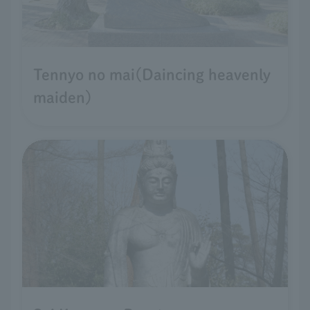
Tennyo no mai(Daincing heavenly
maiden)