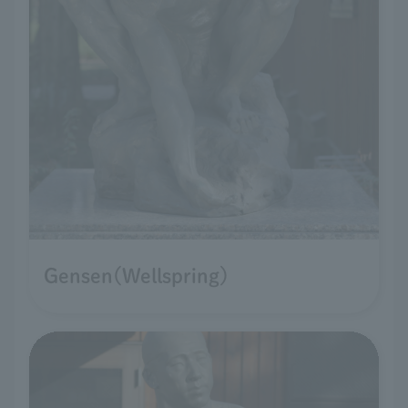
Gensen(Wellspring)