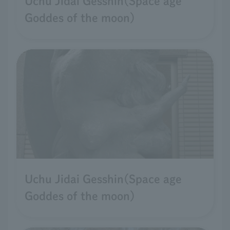
Uchu Jidai Gesshin(Space age
Goddes of the moon)
Uchu Jidai Gesshin(Space age
Goddes of the moon)