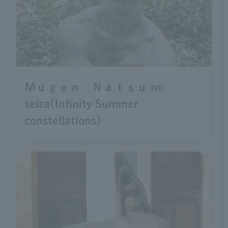
Ｍｕｇｅｎ Ｎａｔｓｕ no
seiza(Infinity Summer
constellations)