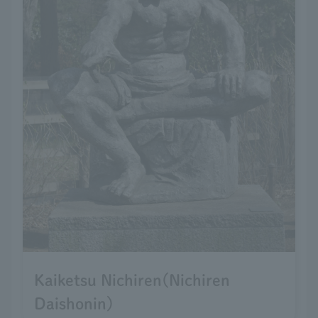
Kaiketsu Nichiren(Nichiren
Daishonin)