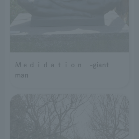
Ｍｅｄｉｄａｔｉｏｎ -giant
man