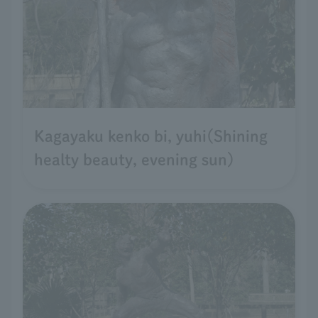
Kagayaku kenko bi, yuhi(Shining
healty beauty, evening sun)