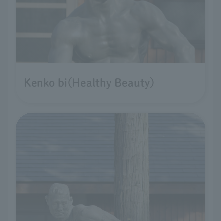
Kenko bi(Healthy Beauty)