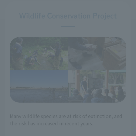
Wildlife Conservation Project
Many wildlife species are at risk of extinction, and
the risk has increased in recent years.