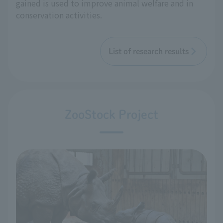
gained is used to improve animal welfare and in
conservation activities.
List of research results
ZooStock Project