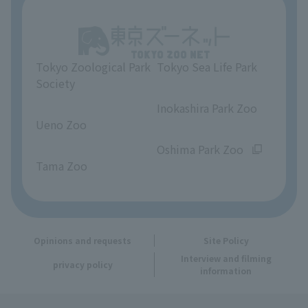
Unique Venue Information
Tokyo Zoological Park
Tokyo Sea Life Park
Opinions and requests
Society
​ ​
​ ​
Inokashira Park Zoo
Ueno Zoo
​ ​
​ ​
Oshima Park Zoo
Tama Zoo
Opinions and requests
Site Policy
Interview and filming
privacy policy
information