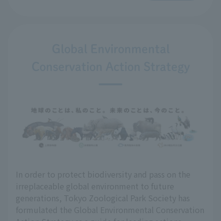
Global Environmental
Conservation Action Strategy
In order to protect biodiversity and pass on the
irreplaceable global environment to future
generations, Tokyo Zoological Park Society has
formulated the Global Environmental Conservation