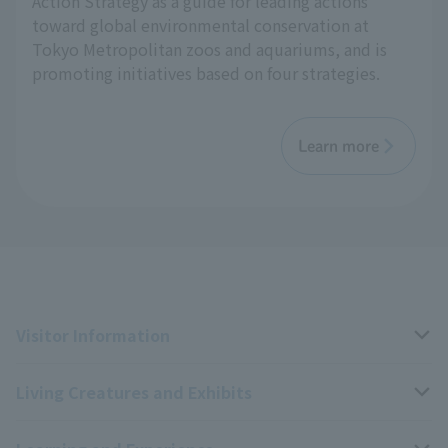
Action Strategy as a guide for leading actions
toward global environmental conservation at
Tokyo Metropolitan zoos and aquariums, and is
promoting initiatives based on four strategies.
Learn more
Visitor Information
Living Creatures and Exhibits
Opening hours, closing days, and admission fees