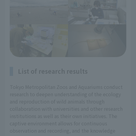
List of research results
Tokyo Metropolitan Zoos and Aquariums conduct
research to deepen understanding of the ecology
and reproduction of wild animals through
collaboration with universities and other research
institutions as well as their own initiatives. The
captive environment allows for continuous
observation and recording, and the knowledge