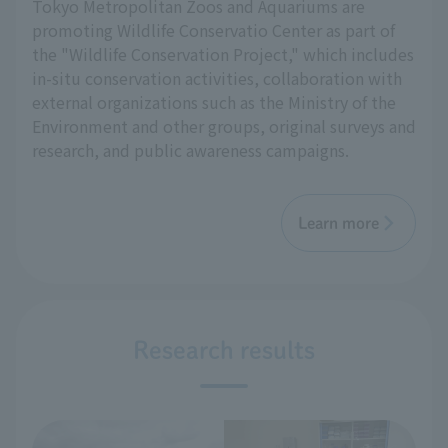
Tokyo Metropolitan Zoos and Aquariums are
promoting Wildlife Conservatio Center as part of
the "Wildlife Conservation Project," which includes
in-situ conservation activities, collaboration with
external organizations such as the Ministry of the
Environment and other groups, original surveys and
research, and public awareness campaigns.
Learn more
Research results