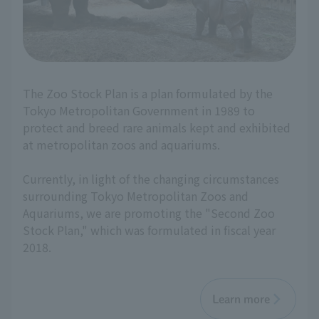
The Zoo Stock Plan is a plan formulated by the
Tokyo Metropolitan Government in 1989 to
protect and breed rare animals kept and exhibited
at metropolitan zoos and aquariums.
Currently, in light of the changing circumstances
surrounding Tokyo Metropolitan Zoos and
Aquariums, we are promoting the "Second Zoo
Stock Plan," which was formulated in fiscal year
2018.
Learn more