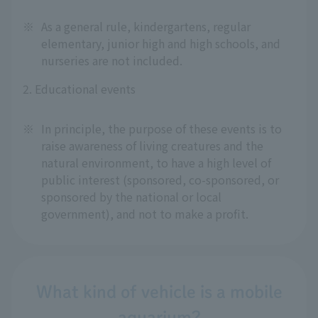
※
As a general rule, kindergartens, regular
elementary, junior high and high schools, and
nurseries are not included.
2. Educational events
※
In principle, the purpose of these events is to
raise awareness of living creatures and the
natural environment, to have a high level of
public interest (sponsored, co-sponsored, or
sponsored by the national or local
government), and not to make a profit.
What kind of vehicle is a mobile
aquarium?