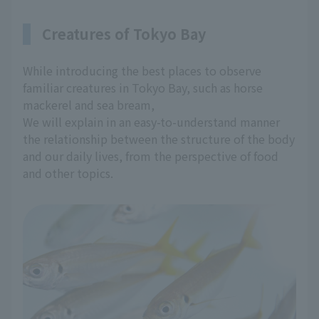
Creatures of Tokyo Bay
While introducing the best places to observe
familiar creatures in Tokyo Bay, such as horse
mackerel and sea bream,
We will explain in an easy-to-understand manner
the relationship between the structure of the body
and our daily lives, from the perspective of food
and other topics.