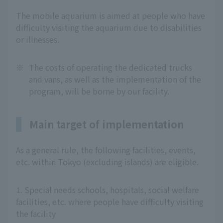
The mobile aquarium is aimed at people who have
difficulty visiting the aquarium due to disabilities
or illnesses.
※
The costs of operating the dedicated trucks
and vans, as well as the implementation of the
program, will be borne by our facility.
Main target of implementation
As a general rule, the following facilities, events,
etc. within Tokyo (excluding islands) are eligible.
1. Special needs schools, hospitals, social welfare
facilities, etc. where people have difficulty visiting
the facility