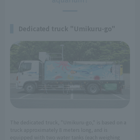
Dedicated truck "Umikuru-go"
The dedicated truck, "Umikuru-go," is based on a
truck approximately 8 meters long, and is
equipped with two water tanks (each weighing