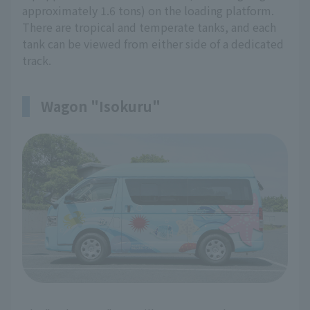
approximately 1.6 tons) on the loading platform.
There are tropical and temperate tanks, and each
tank can be viewed from either side of a dedicated
track.
Wagon "Isokuru"