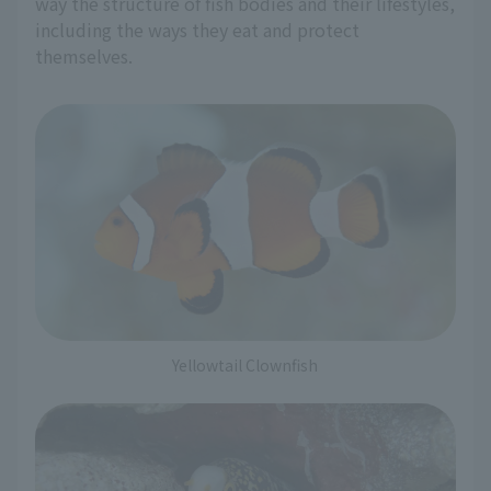
way the structure of fish bodies and their lifestyles,
including the ways they eat and protect
themselves.
Yellowtail Clownfish