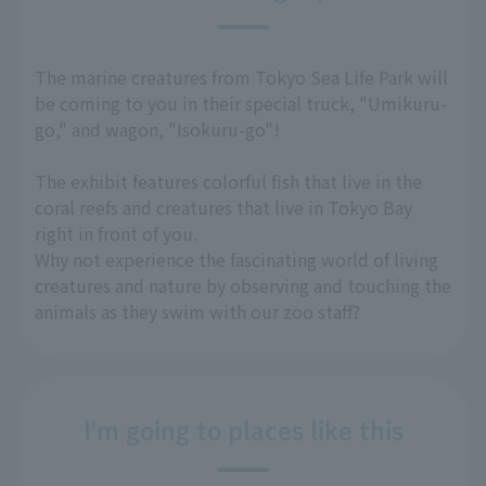
The marine creatures from Tokyo Sea Life Park will
be coming to you in their special truck, "Umikuru-
go," and wagon, "Isokuru-go"!
The exhibit features colorful fish that live in the
coral reefs and creatures that live in Tokyo Bay
right in front of you.
Why not experience the fascinating world of living
creatures and nature by observing and touching the
animals as they swim with our zoo staff?
I'm going to places like this