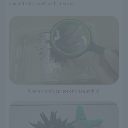
characteristics of each creature.
Where are the spines on a sea urchin?