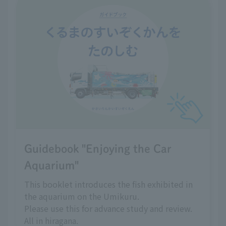
Guidebook "Enjoying the Car
Aquarium"
This booklet introduces the fish exhibited in
the aquarium on the Umikuru.
Please use this for advance study and review.
All in hiragana.