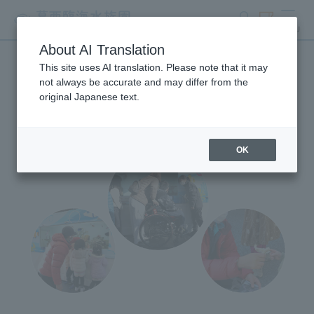
search
ticket
MENU
About AI Translation
This site uses AI translation. Please note that it may
Mobile Aquarium
not always be accurate and may differ from the
original Japanese text.
OK