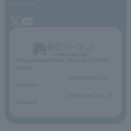
SEA LIFE NEWS
Wednesdays)
TOKYO ZOO SHOP
FAQ
Tokyo Friends of the Zoo
About Tokyo Sea Life Park
Unique Venue Information
Tokyo Zoological Park
Tokyo Sea Life Park
Opinions and requests
Society
​ ​
​ ​
Inokashira Park Zoo
Ueno Zoo
​ ​
​ ​
Oshima Park Zoo
Tama Zoo