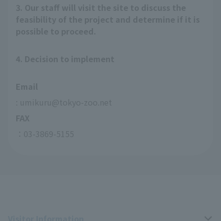
3. Our staff will visit the site to discuss the
feasibility of the project and determine if it is
possible to proceed.
4. Decision to implement
Email
: umikuru@tokyo-zoo.net
FAX
：03-3869-5155
Visitor Information