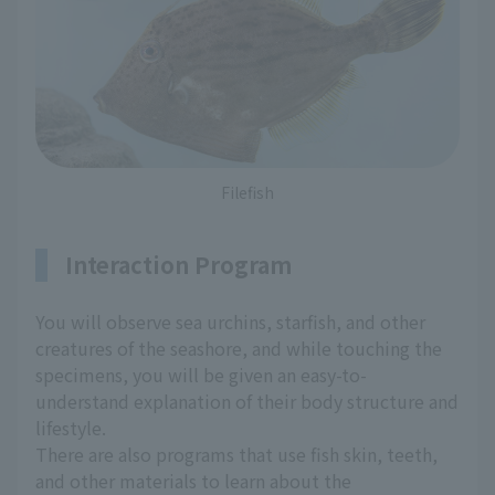
Filefish
Interaction Program
You will observe sea urchins, starfish, and other
creatures of the seashore, and while touching the
specimens, you will be given an easy-to-
understand explanation of their body structure and
lifestyle.
There are also programs that use fish skin, teeth,
and other materials to learn about the