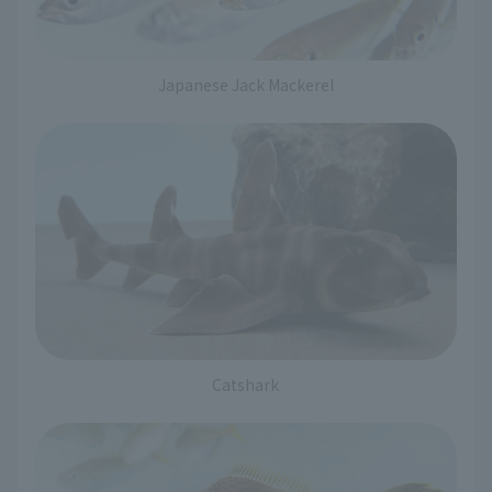
Japanese Jack Mackerel
Catshark