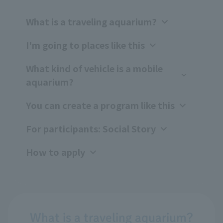
What is a traveling aquarium?
I'm going to places like this
What kind of vehicle is a mobile
aquarium?
You can create a program like this
For participants: Social Story
How to apply
What is a traveling aquarium?