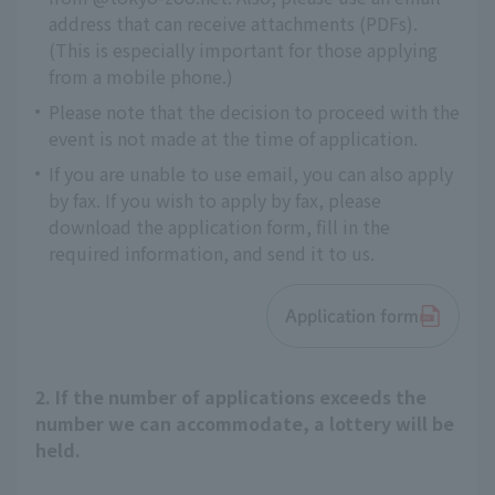
address that can receive attachments (PDFs).
(This is especially important for those applying
from a mobile phone.)
Please note that the decision to proceed with the
event is not made at the time of application.
If you are unable to use email, you can also apply
by fax. If you wish to apply by fax, please
download the application form, fill in the
required information, and send it to us.
Application form
2. If the number of applications exceeds the
number we can accommodate, a lottery will be
held.