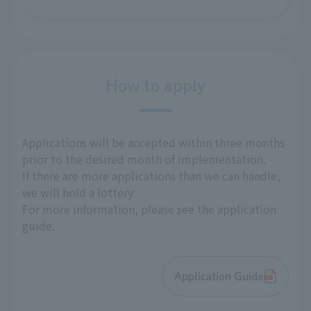
How to apply
Applications will be accepted within three months
prior to the desired month of implementation.
If there are more applications than we can handle,
we will hold a lottery.
For more information, please see the application
guide.
Application Guide