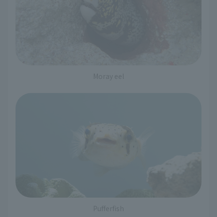
Moray eel
Pufferfish