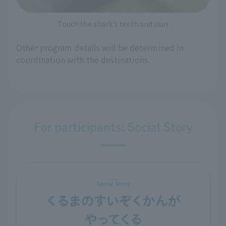
Touch the shark's teeth and skin
Other program details will be determined in
coordination with the destinations.
For participants: Social Story