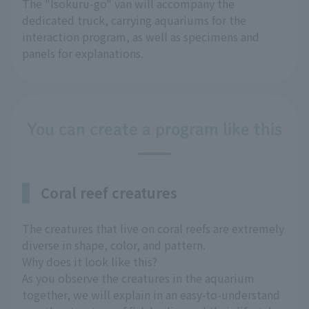
The "Isokuru-go" van will accompany the
dedicated truck, carrying aquariums for the
interaction program, as well as specimens and
panels for explanations.
You can create a program like this
Coral reef creatures
The creatures that live on coral reefs are extremely
diverse in shape, color, and pattern.
Why does it look like this?
As you observe the creatures in the aquarium
together, we will explain in an easy-to-understand