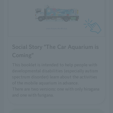
Social Story "The Car Aquarium is
Coming"
This booklet is intended to help people with
developmental disabilities (especially autism
spectrum disorder) learn about the activities
of the mobile aquarium in advance.
There are two versions: one with only hiragana
and one with furigana.