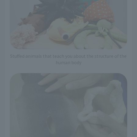
Stuffed animals that teach you about the structure of the
human body