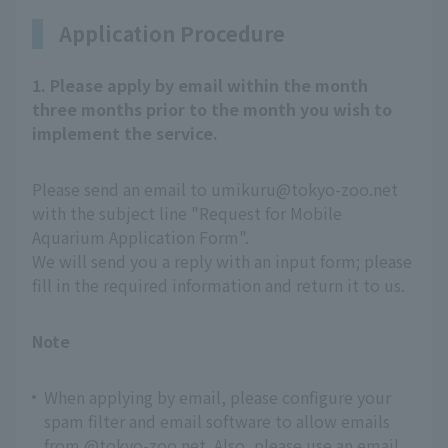
Application Procedure
1. Please apply by email within the month
three months prior to the month you wish to
implement the service.
Please send an email to umikuru@tokyo-zoo.net
with the subject line "Request for Mobile
Aquarium Application Form".
We will send you a reply with an input form; please
fill in the required information and return it to us.
Note
When applying by email, please configure your
spam filter and email software to allow emails
from @tokyo-zoo.net. Also, please use an email