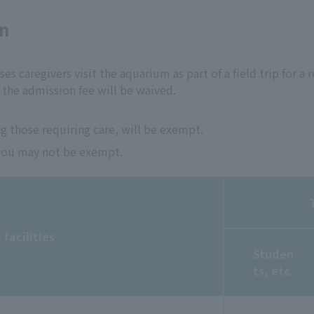
on
ses caregivers visit the aquarium as part of a field trip for a r
the admission fee will be waived.
g those requiring care, will be exempt.
, you may not be exempt.
facilities
Studen
ts, etc.