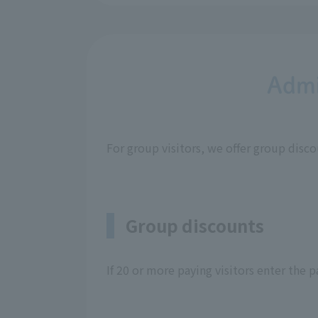
Admi
For group visitors, we offer group disc
Group discounts
If 20 or more paying visitors enter the 