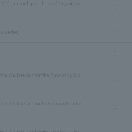
(*2), junior high schools (*2), and sp
◯
nurseries)
◯
◯
the Welfare Act for the Physically Dis
◯
the Welfare Act for Persons with Intel
◯