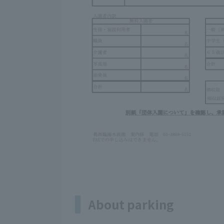
About parking