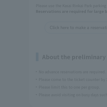
Please use the Kasai Rinkai Park parking
Reservations are required for large 
Click here to make a reservat
About the preliminary 
No advance reservations are required.
Please come to the ticket counter by 
Please limit this to one per group.
Please avoid visiting on busy days su