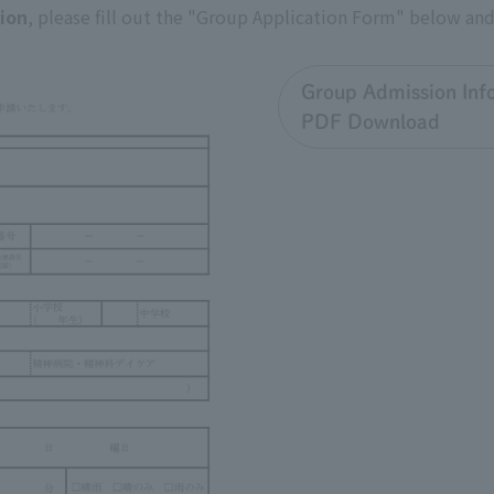
sion
, please fill out the "Group Application Form" below and 
Group Admission Inf
PDF Download