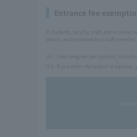
Entrance fee exempti
If students, faculty, staff, and in some ca
below, accompanied by a staff member, 
※1
One caregiver per student, includin
※2
If you enter the school in a group
Exempt 