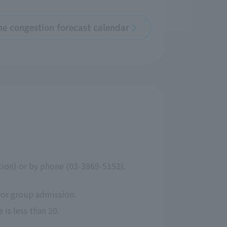
the congestion forecast calendar
ction) or by phone (03-3869-5152).
for group admission.
is less than 20.