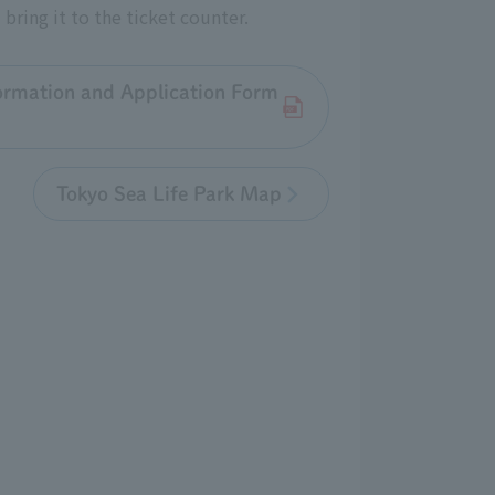
bring it to the ticket counter.
ormation and Application Form
Tokyo Sea Life Park Map