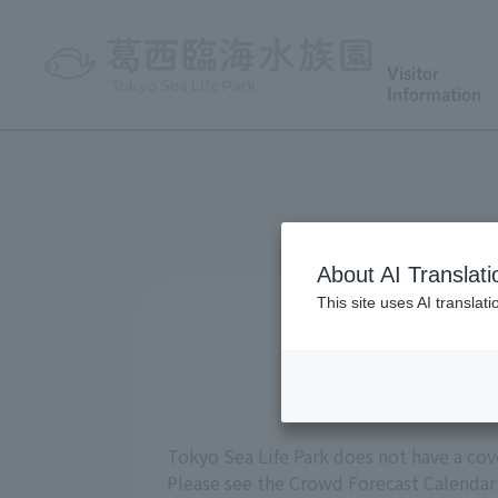
Visitor
Information
About AI Translati
This site uses AI translat
Tokyo Sea Life Park does not have a cov
Please see the Crowd Forecast Calendar 