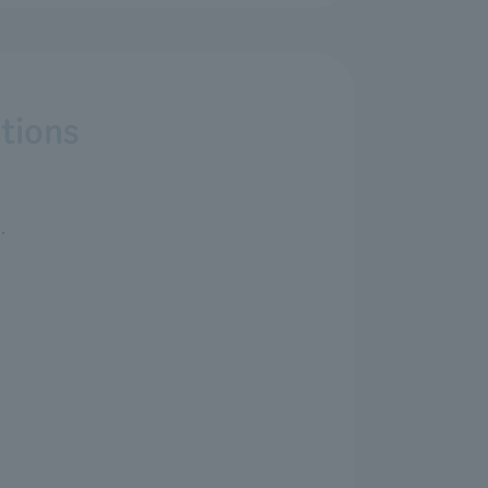
tions
.