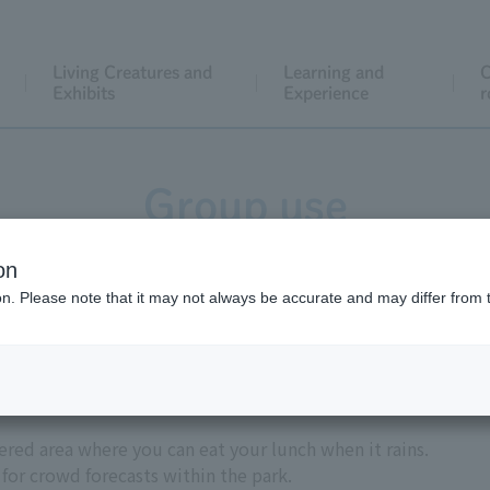
Living Creatures and
Learning and
C
Exhibits
Experience
r
Group use
on
ion. Please note that it may not always be accurate and may differ from 
Introduction
ered area where you can eat your lunch when it rains.
for crowd forecasts within the park.