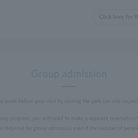
Click here for 
Group admission
ne week before your visit by visiting the park (on-site inspe
roup program, you will need to make a separate reservation 
re required for group admission even if the number of people 