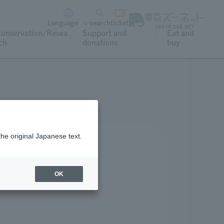
Language
search
ticket
onservation/Resea
Support and
Eat and
ch
donations
buy
the original Japanese text.
OK