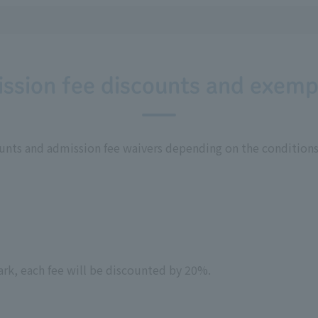
ssion fee discounts and exemp
ounts and admission fee waivers depending on the conditions
park, each fee will be discounted by 20%.