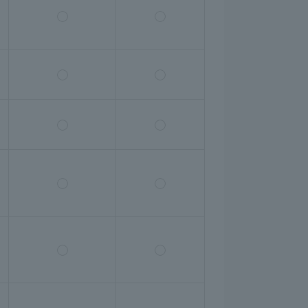
◯
◯
◯
◯
◯
◯
◯
◯
◯
◯