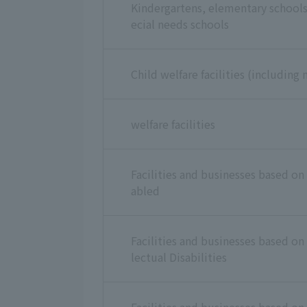
Kindergartens, elementary schools 
ecial needs schools
Child welfare facilities (including 
welfare facilities
Facilities and businesses based on 
abled
Facilities and businesses based on 
lectual Disabilities