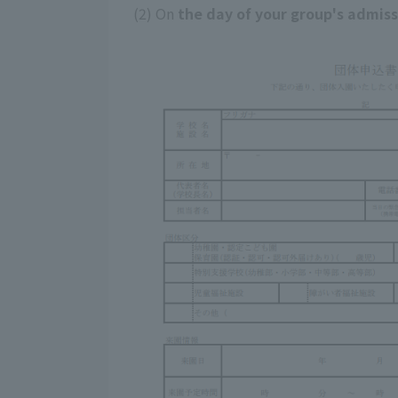
(2) On
the day of your group's admis