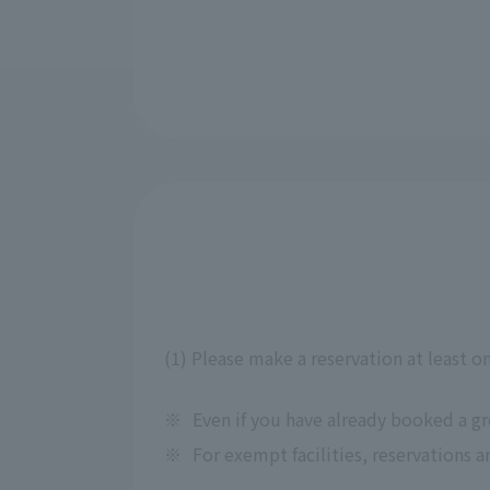
(1) Please make a reservation at least o
※
Even if you have already booked a g
※
For exempt facilities, reservations a