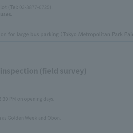
 lot (Tel: 03-3877-0725).
buses.
ion for large bus parking (Tokyo Metropolitan Park Pai
inspection (field survey)
3:30 PM on opening days.
ch as Golden Week and Obon.