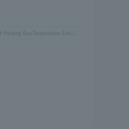
d Parking Bus Reservation Site)