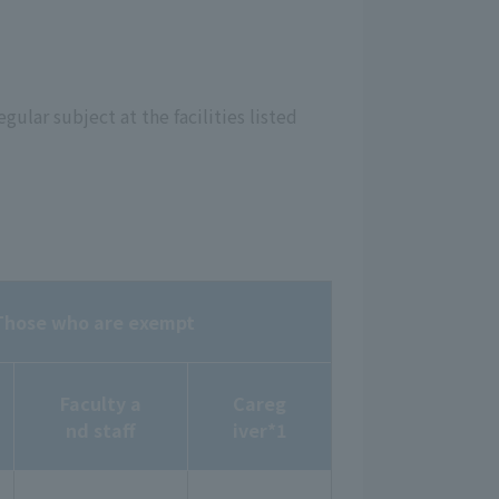
egular subject at the facilities listed
Those who are exempt
Faculty a
Careg
nd staff
iver*1