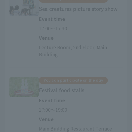
Sea creatures picture story show
Event time
17:00〜17:30
Venue
Lecture Room, 2nd Floor, Main 
Building
You can participate on the day
Festival food stalls
Event time
17:00〜19:00
Venue
Main Building Restaurant Terrace