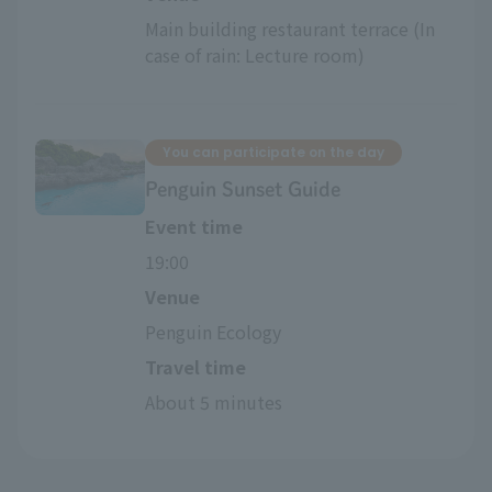
Main building restaurant terrace (In 
case of rain: Lecture room)
You can participate on the day
Penguin Sunset Guide
Event time
19:00
Venue
Penguin Ecology
Travel time
About 5 minutes