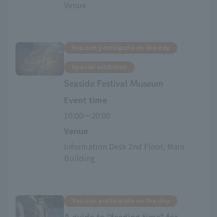
Venue
You can participate on the day
Special exhibition
Seaside Festival Museum
Event time
10:00〜20:00
Venue
Information Desk 2nd Floor, Main 
Building
You can participate on the day