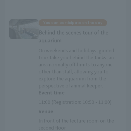
You can participate on the day
Behind the scenes tour of the
aquarium
On weekends and holidays, guided
tour take you behind the tanks, an
area normally off-limits to anyone
other than staff, allowing you to
explore the aquarium from the
perspective of animal keeper.
Event time
11:00 (Registration: 10:50 - 11:00)
Venue
In front of the lecture room on the 
second floor