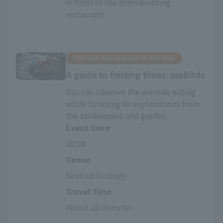
In front of the main building 
restaurant
You can participate on the day
A guide to feeding times: seabirds
You can observe the animals eating
while listening to explanations from
the zookeepers and guides.
Event time
16:00
Venue
Seabird Ecology
Travel time
About 10 minutes