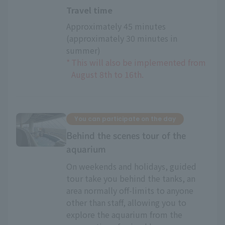
Travel time
Approximately 45 minutes 
(approximately 30 minutes in 
summer)
*
This will also be implemented from
August 8th to 16th.
You can participate on the day
Behind the scenes tour of the
aquarium
On weekends and holidays, guided
tour take you behind the tanks, an
area normally off-limits to anyone
other than staff, allowing you to
explore the aquarium from the