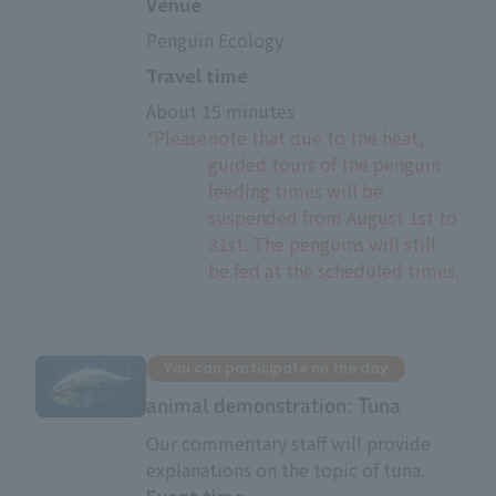
Venue
Penguin Ecology
Travel time
About 15 minutes
*Please
note that due to the heat,
guided tours of the penguin
feeding times will be
suspended from August 1st to
31st. The penguins will still
be fed at the scheduled times.
You can participate on the day
animal demonstration: Tuna
Our commentary staff will provide
explanations on the topic of tuna.