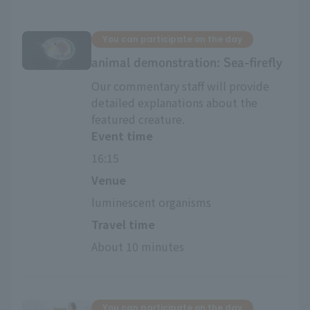
You can participate on the day
animal demonstration: Sea-firefly
Our commentary staff will provide
detailed explanations about the
featured creature.
Event time
16:15
Venue
luminescent organisms
Travel time
About 10 minutes
You can participate on the day