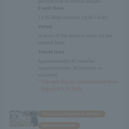
perspective of animal keeper.
Event time
13:30 (Registration: 13:20-13:30)
Venue
In front of the lecture room on the 
second floor
Travel time
Approximately 45 minutes 
(approximately 30 minutes in 
summer)
*
This will also be implemented from
August 8th to 16th.
You can participate on the day
Special exhibition