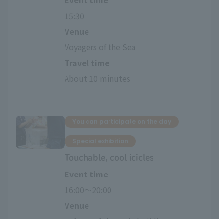
Event time
15:30
Venue
Voyagers of the Sea
Travel time
About 10 minutes
You can participate on the day
Special exhibition
Touchable, cool icicles
Event time
16:00〜20:00
Venue