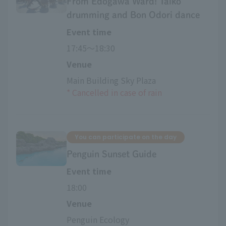
From Edogawa Ward! Taiko
drumming and Bon Odori dance
Event time
17:45〜18:30
Venue
Main Building Sky Plaza
*
​ ​
Cancelled in case of rain
You can participate on the day
Penguin Sunset Guide
Event time
18:00
Venue
Penguin Ecology