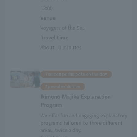
12:00
Venue
Voyagers of the Sea
Travel time
About 10 minutes
You can participate on the day
Special exhibition
Ikimono Majika Explanation
Program
We offer fun and engaging explanatory
programs tailored to three different
areas, twice a day.