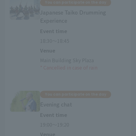
You can participate on the day
Japanese Taiko Drumming
Experience
Event time
18:30〜18:45
Venue
Main Building Sky Plaza
*
​ ​
Cancelled in case of rain
You can participate on the day
Evening chat
Event time
19:00〜19:20
Venue