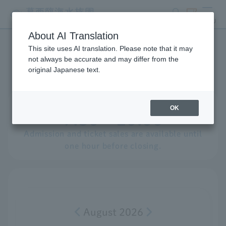
search
ticket
MENU
About AI Translation
This site uses AI translation. Please note that it may
Events Calendar
not always be accurate and may differ from the
original Japanese text.
Opening hours for
​ ​
Saturday
,
August
​ ​
8th
OK
9:30 - 20:00
Admission and ticket sales are available until
one hour before closing.
August 2026