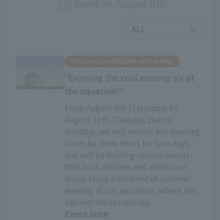
Event on
August
​ ​
8th
You can participate on the day
"Enjoying the cool evening air at
the aquarium"
From August 8th (Saturday) to
August 11th (Tuesday, public
holiday), we will extend our opening
hours by three hours for four days,
and will be holding various events
that both children and adults can
enjoy. Enjoy a moment of summer
evening at our aquarium, where you
can feel the sea and sky.
Event time