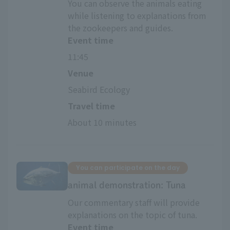
You can observe the animals eating
while listening to explanations from
the zookeepers and guides.
Event time
11:45
Venue
Seabird Ecology
Travel time
About 10 minutes
You can participate on the day
animal demonstration: Tuna
Our commentary staff will provide
explanations on the topic of tuna.
Event time