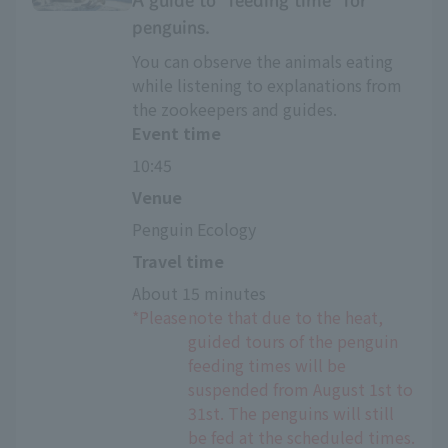
A guide to "feeding time" for
penguins.
You can observe the animals eating
while listening to explanations from
the zookeepers and guides.
Event time
10:45
Venue
Penguin Ecology
Travel time
About 15 minutes
*Please
note that due to the heat,
guided tours of the penguin
feeding times will be
suspended from August 1st to
31st. The penguins will still
be fed at the scheduled times.