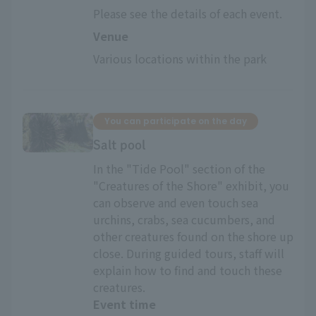
Please see the details of each event.
Venue
Various locations within the park
You can participate on the day
Salt pool
In the "Tide Pool" section of the
"Creatures of the Shore" exhibit, you
can observe and even touch sea
urchins, crabs, sea cucumbers, and
other creatures found on the shore up
close. During guided tours, staff will
explain how to find and touch these
creatures.
Event time