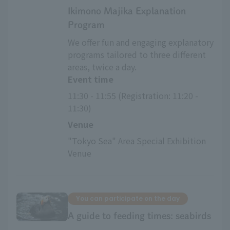
Ikimono Majika Explanation
Program
We offer fun and engaging explanatory
programs tailored to three different
areas, twice a day.
Event time
11:30 - 11:55 (Registration: 11:20 - 
11:30)
Venue
"Tokyo Sea" Area Special Exhibition 
Venue
You can participate on the day
A guide to feeding times: seabirds