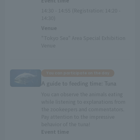
Event time
14:30 - 14:55 (Registration: 14:20 - 
14:30)
Venue
"Tokyo Sea" Area Special Exhibition 
Venue
You can participate on the day
A guide to feeding time: Tuna
You can observe the animals eating
while listening to explanations from
the zookeepers and commentators.
Pay attention to the impressive
behavior of the tuna!
Event time