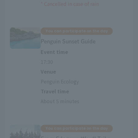
*
​ ​
Cancelled in case of rain
You can participate on the day
Penguin Sunset Guide
Event time
17:30
Venue
Penguin Ecology
Travel time
About 5 minutes
You can participate on the day