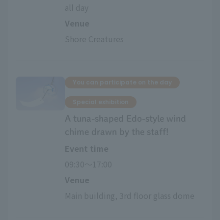
all day
Venue
Shore Creatures
You can participate on the day
Special exhibition
A tuna-shaped Edo-style wind
chime drawn by the staff!
Event time
09:30〜17:00
Venue
Main building, 3rd floor glass dome