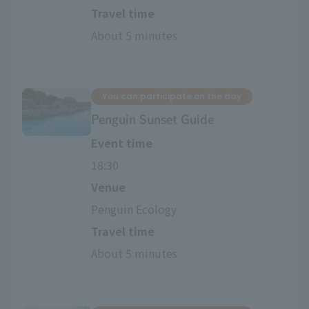
Travel time
About 5 minutes
You can participate on the day
Penguin Sunset Guide
Event time
18:30
Venue
Penguin Ecology
Travel time
About 5 minutes