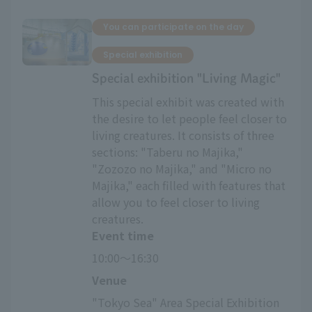
You can participate on the day
Special exhibition
Special exhibition "Living Magic"
This special exhibit was created with
the desire to let people feel closer to
living creatures. It consists of three
sections: "Taberu no Majika,"
"Zozozo no Majika," and "Micro no
Majika," each filled with features that
allow you to feel closer to living
creatures.
Event time
10:00～16:30
Venue
"Tokyo Sea" Area Special Exhibition 