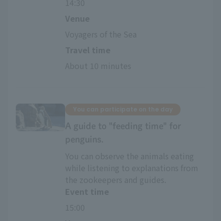
14:30
Venue
Voyagers of the Sea
Travel time
About 10 minutes
You can participate on the day
A guide to "feeding time" for
penguins.
You can observe the animals eating
while listening to explanations from
the zookeepers and guides.
Event time
15:00