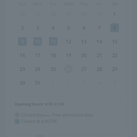
Sun
Mon
Tue
Wed
Thu
Fri
Sat
26
27
28
29
30
31
1
2
3
4
5
6
7
8
9
10
11
12
13
14
15
16
17
18
19
20
21
22
23
24
25
26
27
28
29
30
31
1
2
3
4
5
Opening hours: 9:30-17:00
Closed days
Free admission days
Closed at 8:00 PM