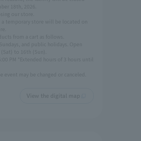
ber 18th, 2026.
sing our store.
 a temporary store will be located on
re.
ducts from a cart as follows.
 Sundays, and public holidays. Open
(Sat) to 16th (Sun).
5:00 PM *Extended hours of 3 hours until
the event may be changed or canceled.
View the digital map