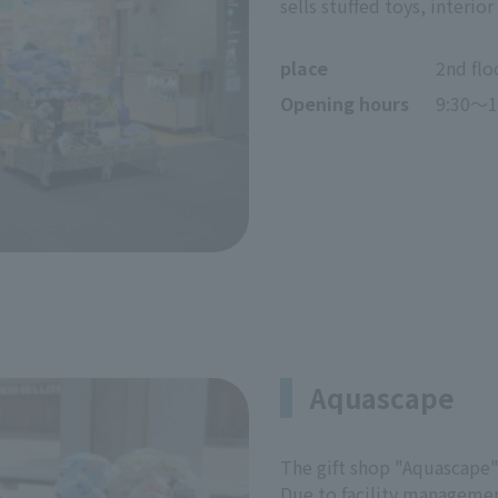
sells stuffed toys, interi
place
2nd flo
Opening hours
9:30～1
Aquascape
The gift shop "Aquascape"
Due to facility management