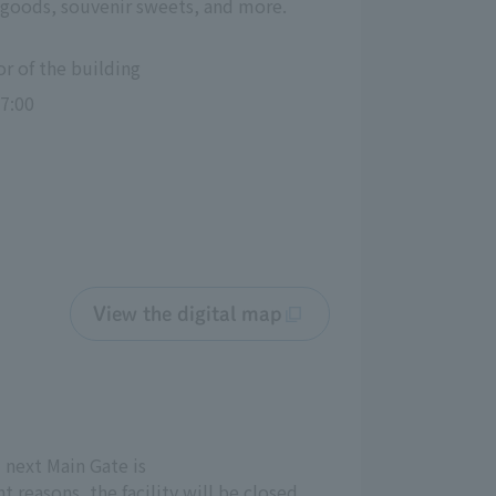
or goods, souvenir sweets, and more.
or of the building
7:00
View the digital map
 next Main Gate is
 reasons, the facility will be closed