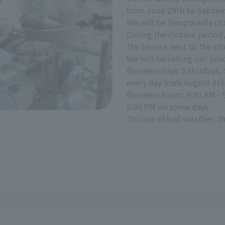
from June 29th to Septem
We will be temporarily clo
During the closure period,
the terrace next to the sto
We will be selling our pro
Business days: Saturdays,
every day from August 8th 
Business hours: 9:30 AM - 
8:00 PM on some days.
*In case of bad weather, 