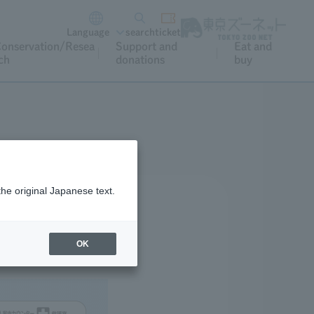
Language
search
ticket
onservation/Resea
Support and
Eat and
ch
donations
buy
the original Japanese text.
OK