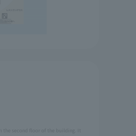
n the second floor of the building. It