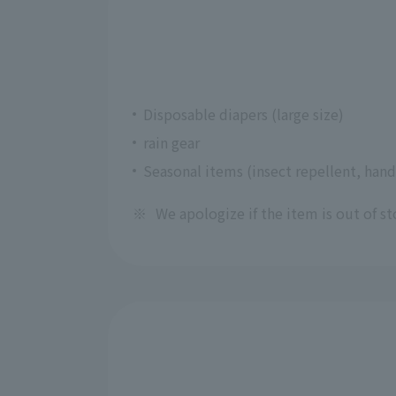
Disposable diapers (large size)
rain gear
Seasonal items (insect repellent, hand
※
We apologize if the item is out of st