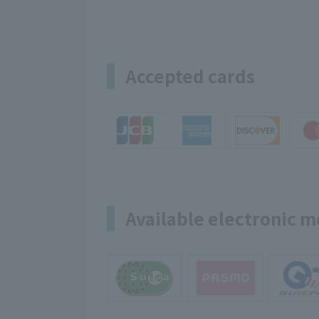
Accepted cards
Available electronic 