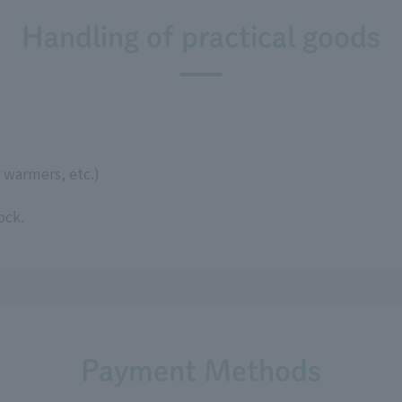
Handling of practical goods
 warmers, etc.)
ock.
Payment Methods