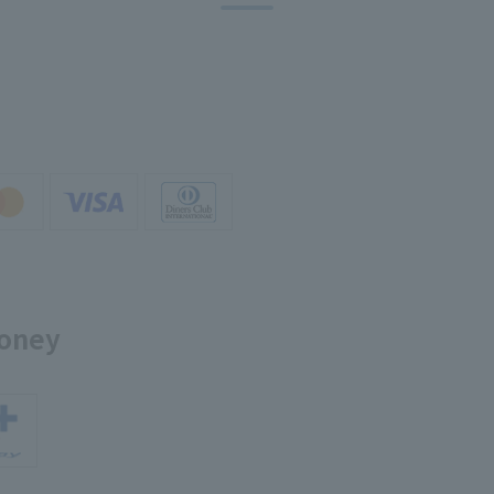
money