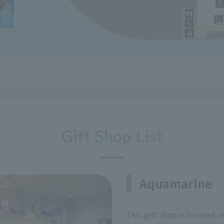
Gift Shop List
Aquamarine
This gift shop is located o