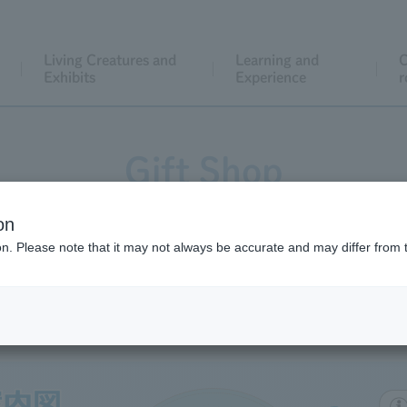
Living Creatures and
Learning and
C
Exhibits
Experience
r
Gift Shop
on
ion. Please note that it may not always be accurate and may differ from 
Gift Shop Map