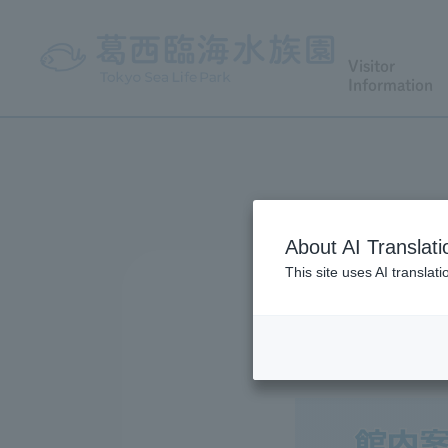
Visitor
Information
About AI Translati
This site uses AI translat