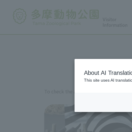
Visitor
Information
About AI Translati
This site uses AI translat
To check the availability of Lion Bus on