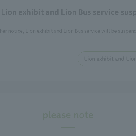
 Lion exhibit and Lion Bus service su
her notice, Lion exhibit and Lion Bus service will be suspen
Lion exhibit and Lio
please note