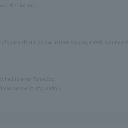
oard the Lion Bus.
 of your visit at Lion Bus Station (approximately a 15-minu
equired to enter Tama Zoo.
times and event information.