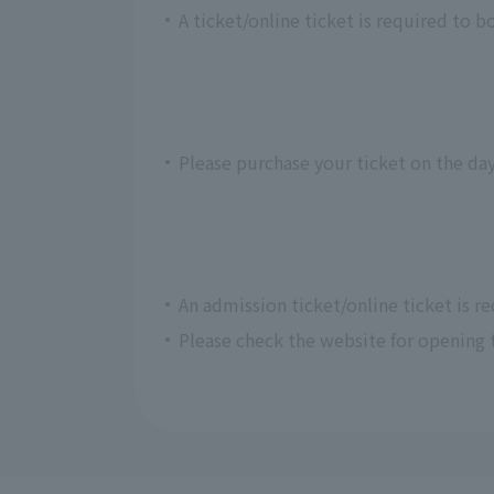
A ticket/online ticket is required to b
Please purchase your ticket on the day
An admission ticket/online ticket is r
Please check the website for opening 