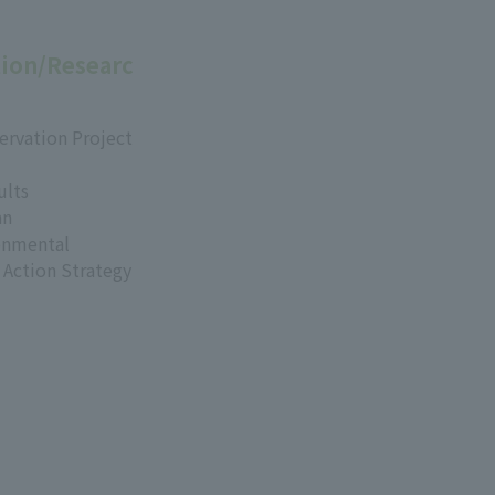
ion/Researc
ervation Project
ults
an
onmental
 Action Strategy