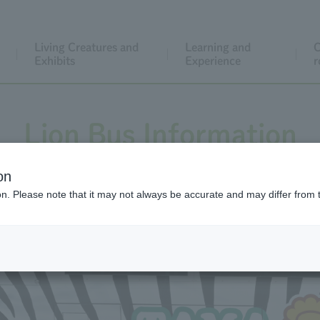
Living Creatures and
Learning and
C
Exhibits
Experience
r
Lion Bus Information
on
ion. Please note that it may not always be accurate and may differ from 
 the day or to purchase tickets online, please click/tap the 