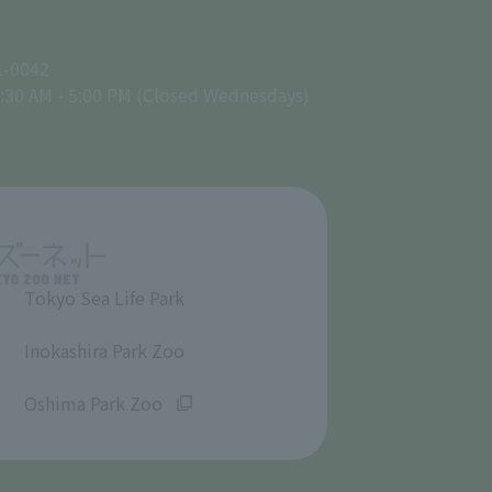
1-0042
:30 AM - 5:00 PM (Closed Wednesdays)
Tokyo Sea Life Park
​ ​
Inokashira Park Zoo
​ ​
Oshima Park Zoo