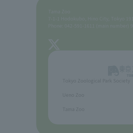
Tama Zoo
7-1-1 Hodokubo, Hino City, Tokyo 19
Phone: 042-591-1611 (main number) 9
Tokyo Zoological Park Society
​ ​
Ueno Zoo
​ ​
Tama Zoo