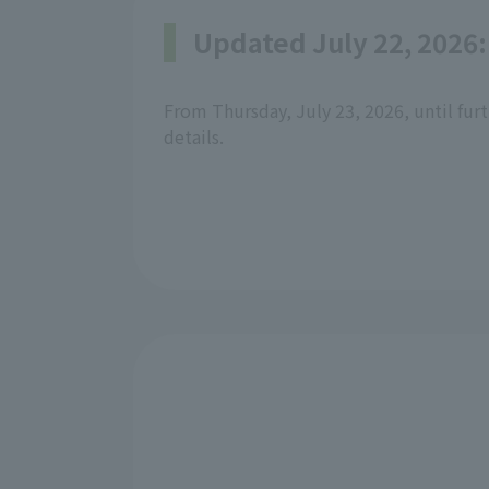
Updated July 22, 2026:
From Thursday, July 23, 2026, until furt
details.