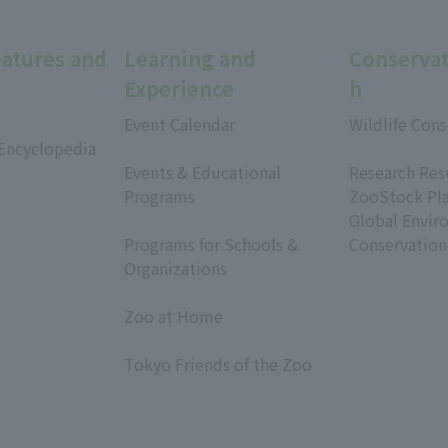
eatures and
Learning and
Conservat
Experience
h
Event Calendar
Wildlife Cons
 Encyclopedia
​ ​
​ ​
Events & Educational
Research Res
Programs
ZooStock Pl
​ ​
Global Envir
Programs for Schools &
Conservation
Organizations
​ ​
Zoo at Home
​ ​
Tokyo Friends of the Zoo
​ ​