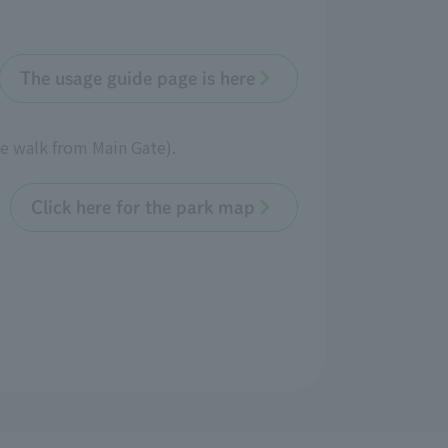
The usage guide page is here
te walk from Main Gate).
Click here for the park map