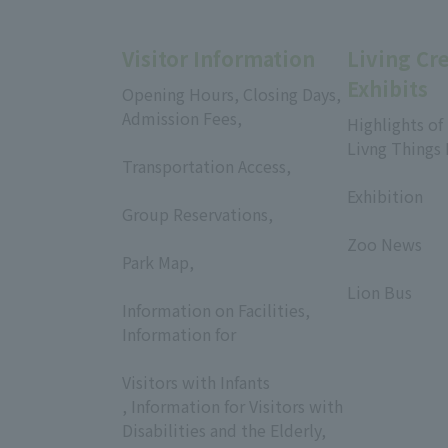
Visitor Information
Living Cr
Exhibits
Opening Hours, Closing Days,
Admission Fees,
Highlights of
​ ​
Livng Things
Transportation Access,
​ ​
​ ​
Exhibition
Group Reservations,
​ ​
​ ​
Zoo News
Park Map,
​ ​
​ ​
Lion Bus
Information on Facilities,
Information for
​ ​
Visitors with Infants
, Information for Visitors with
Disabilities and the Elderly,