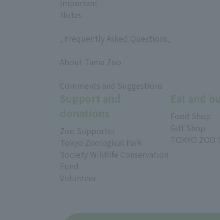
Important
Notes
, Frequently Asked Questions,
​ ​
About Tama Zoo
​ ​
Comments and Suggestions
Support and
Eat and b
donations
Food Shop
Gift Shop
Zoo Supporter
TOKYO ZOO 
Tokyo Zoological Park
Society Wildlife Conservation
Fund
Volunteer