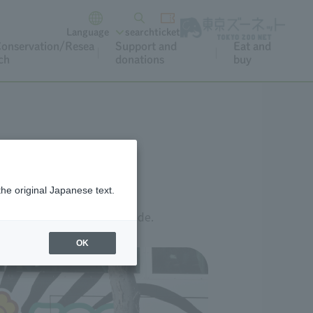
Language
search
ticket
onservation/Resea
Support and
Eat and
ch
donations
buy
the original Japanese text.
link below or scan the QR code.
OK