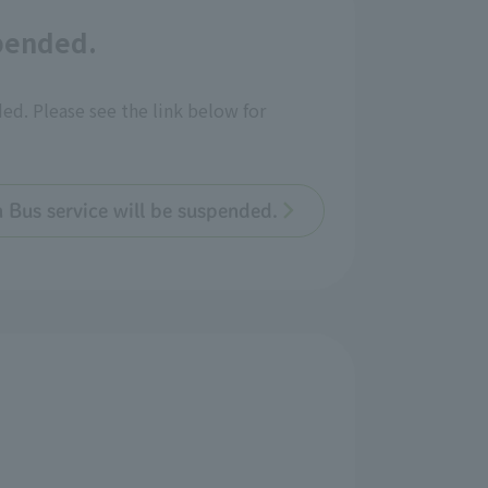
spended.
ded. Please see the link below for
n Bus service will be suspended.