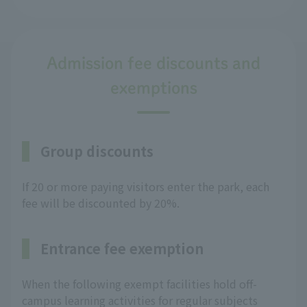
Admission fee discounts and
exemptions
Group discounts
If 20 or more paying visitors enter the park, each
fee will be discounted by 20%.
Entrance fee exemption
When the following exempt facilities hold off-
campus learning activities for regular subjects