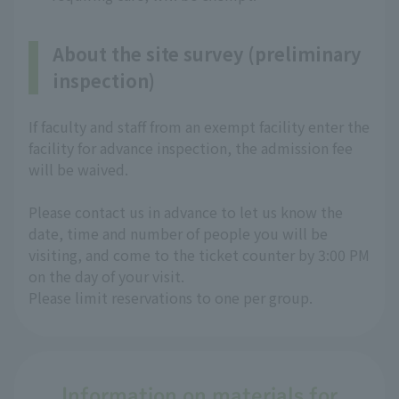
About the site survey (preliminary
inspection)
If faculty and staff from an exempt facility enter the
facility for advance inspection, the admission fee
will be waived.
Please contact us in advance to let us know the
date, time and number of people you will be
visiting, and come to the ticket counter by 3:00 PM
on the day of your visit.
Please limit reservations to one per group.
Information on materials for