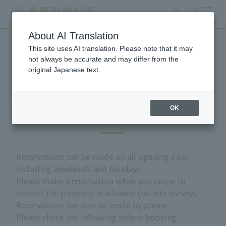
search
ticket
MENU
About AI Translation
This site uses AI translation. Please note that it may
Group use
not always be accurate and may differ from the
original Japanese text.
OK
Introduction
Reservations can be made on all opening days,
including weekends and holidays.
Please make a reservation when you come to
inspect the property in advance (on-site survey).
Reservations can also be made by phone.
Please check the following before booking: