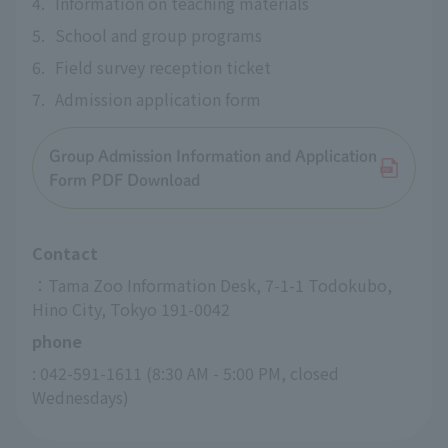
4.
Information on teaching materials
5.
School and group programs
6.
Field survey reception ticket
7.
Admission application form
Group Admission Information and Application
Form PDF Download
Contact
：Tama Zoo Information Desk, 7-1-1 Todokubo, 
Hino City, Tokyo 191-0042
phone
: 042-591-1611 (8:30 AM - 5:00 PM, closed 
Wednesdays)