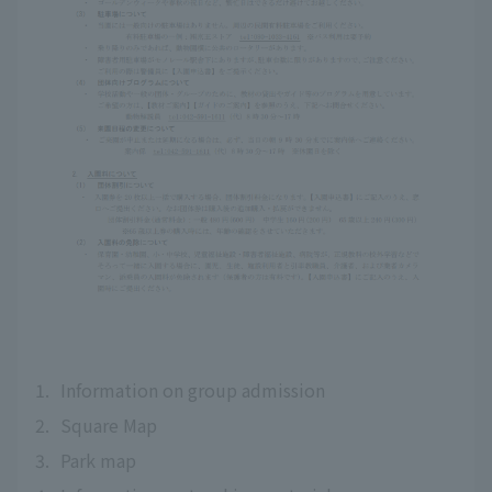
1.
Information on group admission
2.
Square Map
3.
Park map