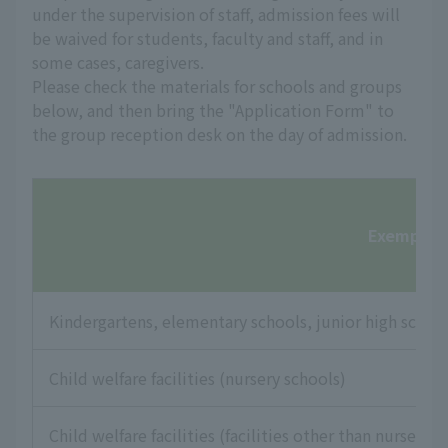
under the supervision of staff, admission fees will
be waived for students, faculty and staff, and in
some cases, caregivers.
Please check the materials for schools and groups
below, and then bring the "Application Form" to
the group reception desk on the day of admission.
Exempt fac
Kindergartens, elementary schools, junior high school
Child welfare facilities (nursery schools)
Child welfare facilities (facilities other than nursery s