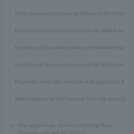
Public assistance facilities as defined in the Public As
Facilities and businesses based on the Welfare Act for
Facilities and businesses based on the Welfare Act for 
Facilities and businesses based on the Welfare Act for
Psychiatric hospitals, hospitals with psychiatric beds,
When a teacher or staff member from the above faciliti
※
One caregiver per student, including those
requiring care, will be exempt.