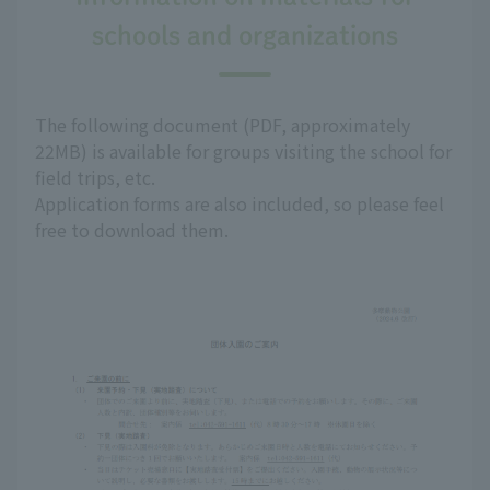
schools and organizations
The following document (PDF, approximately
22MB) is available for groups visiting the school for
field trips, etc.
Application forms are also included, so please feel
free to download them.