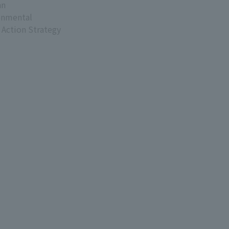
an
onmental
 Action Strategy