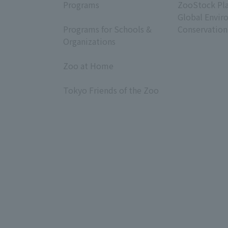
Programs
ZooStock Pl
​ ​
Global Envir
Programs for Schools &
Conservation
Organizations
​ ​
Zoo at Home
​ ​
Tokyo Friends of the Zoo
​ ​