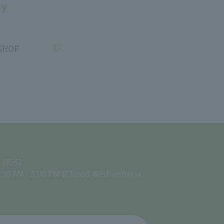
uy
SHOP
1-0042
:30 AM - 5:00 PM (Closed Wednesdays)