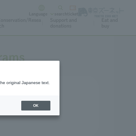
Language
search
ticket
onservation/Resea
Support and
Eat and
ch
donations
buy
grams
the original Japanese text.
r and special occasions.
OK