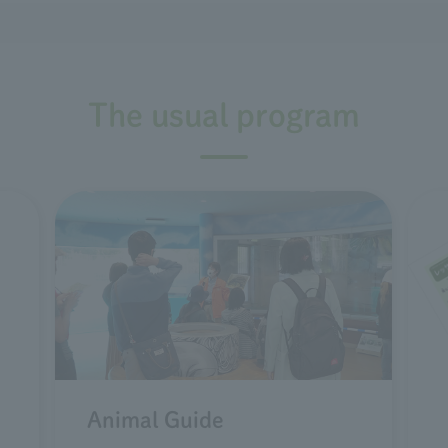
The usual program
Animal Guide