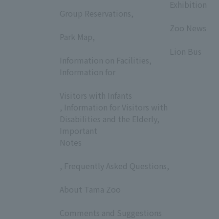
​ ​
Exhibition
Group Reservations,
​ ​
​ ​
Zoo News
Park Map,
​ ​
​ ​
Lion Bus
Information on Facilities,
Information for
​ ​
Visitors with Infants
, Information for Visitors with
Disabilities and the Elderly,
Important
Notes
, Frequently Asked Questions,
​ ​
About Tama Zoo
​ ​
Comments and Suggestions