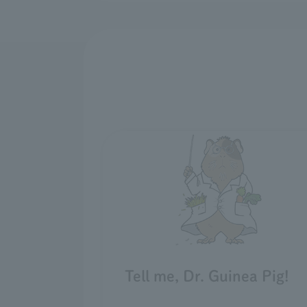
Tell me, Dr. Guinea Pig!