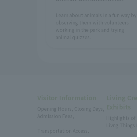
Learn about animals in a fun way by
observing them with volunteers
working in the park and trying
animal quizzes.
Visitor Information
Living Cr
Exhibits
Opening Hours, Closing Days,
Admission Fees,
Highlights of
​ ​
Livng Things
Transportation Access,
​ ​