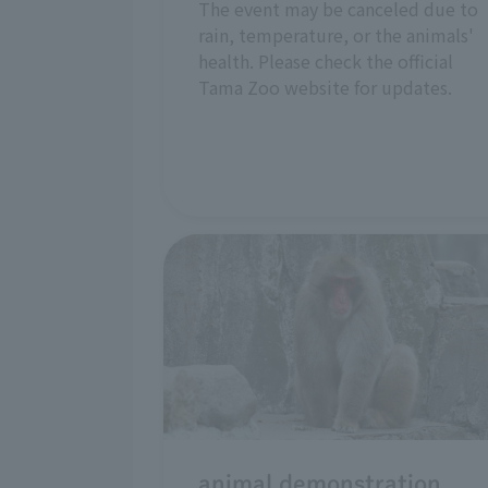
The event may be canceled due to
rain, temperature, or the animals'
health. Please check the official
Tama Zoo website for updates.
animal demonstration