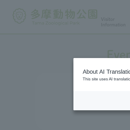
Visitor
Information
Even
About AI Translati
This site uses AI translat
We conduct a variety of