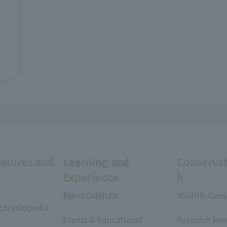
eatures and
Learning and
Conservat
Experience
h
Event Calendar
Wildlife Cons
 Encyclopedia
​ ​
​ ​
Events & Educational
Research Res