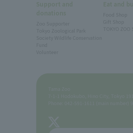
Support and
Eat and b
donations
Food Shop
Gift Shop
Zoo Supporter
TOKYO ZOO 
Tokyo Zoological Park
Society Wildlife Conservation
Fund
Volunteer
Tama Zoo
7-1-1 Hodokubo, Hino City, Tokyo 19
Phone: 042-591-1611 (main number) 9