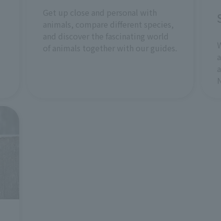
Get up close and personal with
animals, compare different species,
and discover the fascinating world
W
of animals together with our guides.
a
a