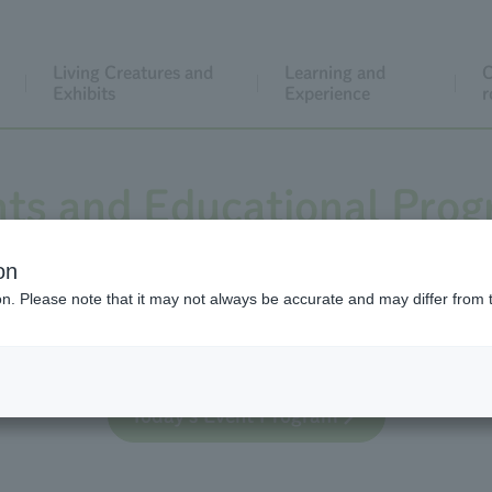
Living Creatures and
Learning and
C
Exhibits
Experience
r
ts and Educational Pro
on
ion. Please note that it may not always be accurate and may differ from 
 educational activities for general visitors, both regula
Today's Event Program