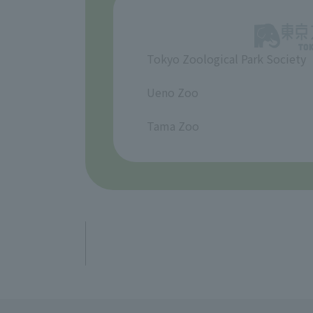
Tokyo Zoological Park Society
​ ​
Ueno Zoo
​ ​
Tama Zoo