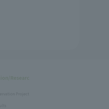
ion/Researc
ervation Project
ults