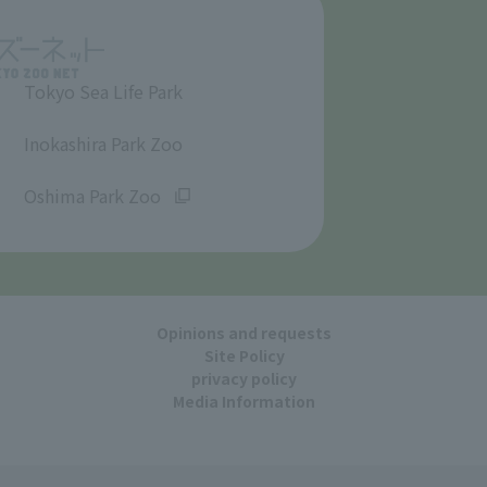
Tokyo Sea Life Park
​ ​
Inokashira Park Zoo
​ ​
Oshima Park Zoo
Opinions and requests
Site Policy
privacy policy
Media Information