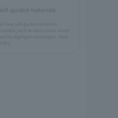
Self-guided materials
e have self-guided materials
vailable, such as observation sheets
nd the highlights newspaper, TAMA
NEWS.