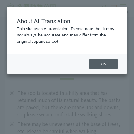
search
ticket
MENU
About AI Translation
This site uses AI translation. Please note that it may
Precautions
not always be accurate and may differ from the
original Japanese text.
OK
For safe use
※
The zoo is located in a hilly area that has
retained much of its natural beauty. The paths
are paved, but there are many ups and downs,
so please wear comfortable walking shoes.
※
There may be unevenness at the base of trees,
etc. Please be careful when walking.