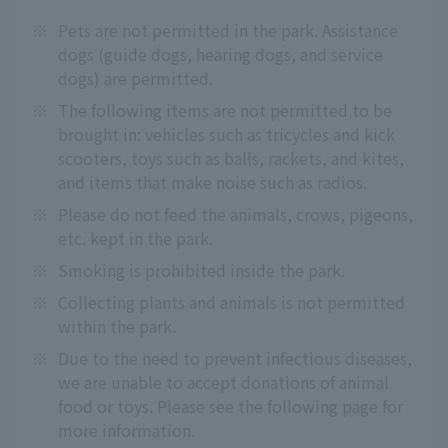
※
Pets are not permitted in the park. Assistance
dogs (guide dogs, hearing dogs, and service
dogs) are permitted.
※
The following items are not permitted to be
brought in: vehicles such as tricycles and kick
scooters, toys such as balls, rackets, and kites,
and items that make noise such as radios.
※
Please do not feed the animals, crows, pigeons,
etc. kept in the park.
※
Smoking is prohibited inside the park.
※
Collecting plants and animals is not permitted
within the park.
※
Due to the need to prevent infectious diseases,
we are unable to accept donations of animal
food or toys. Please see the following page for
more information.