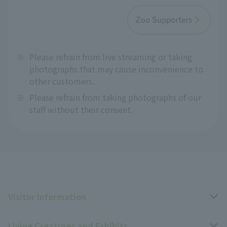
Zoo Supporters
※
Please refrain from live streaming or taking
photographs that may cause inconvenience to
other customers.
※
Please refrain from taking photographs of our
staff without their consent.
Visitor Information
Living Creatures and Exhibits