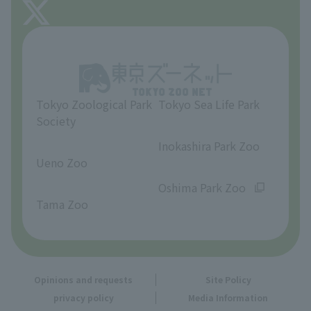
About Tama Zoo
Opinions and requests
Tokyo Zoological Park
Tokyo Sea Life Park
Society
​ ​
​ ​
Inokashira Park Zoo
Ueno Zoo
​ ​
​ ​
Oshima Park Zoo
Tama Zoo
Opinions and requests
Site Policy
privacy policy
Media Information