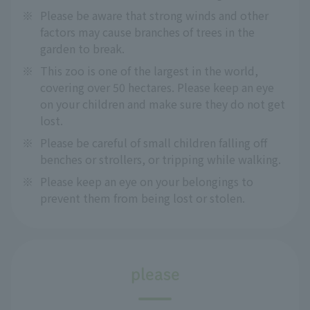
※
Please be aware that strong winds and other
factors may cause branches of trees in the
garden to break.
※
This zoo is one of the largest in the world,
covering over 50 hectares. Please keep an eye
on your children and make sure they do not get
lost.
※
Please be careful of small children falling off
benches or strollers, or tripping while walking.
※
Please keep an eye on your belongings to
prevent them from being lost or stolen.
please