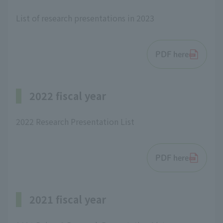
List of research presentations in 2023
PDF here
2022 fiscal year
2022 Research Presentation List
PDF here
2021 fiscal year