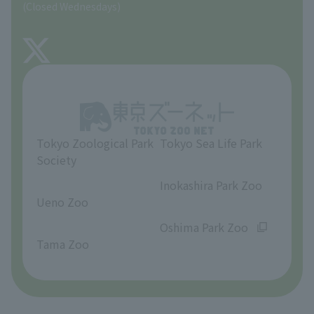
(Closed Wednesdays)
TOKYO ZOO SHOP
FAQ
About Tama Zoo
Opinions and requests
Tokyo Zoological Park
Tokyo Sea Life Park
Society
​ ​
​ ​
Inokashira Park Zoo
Ueno Zoo
​ ​
​ ​
Oshima Park Zoo
Tama Zoo