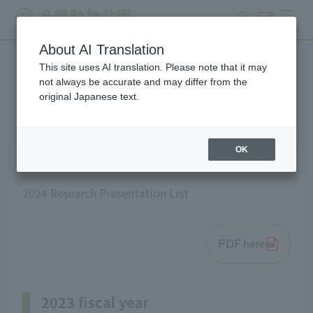
search
ticket
MENU
About AI Translation
This site uses AI translation. Please note that it may
List of research results
not always be accurate and may differ from the
original Japanese text.
OK
2024 fiscal year
2024 Research Presentation List
PDF here
2023 fiscal year