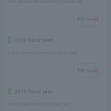
2021 Reiwa 3 Research Presentation List
PDF here
2020 fiscal year
List of research presentations in 2020
PDF here
2019 fiscal year
2019 Research Presentations List