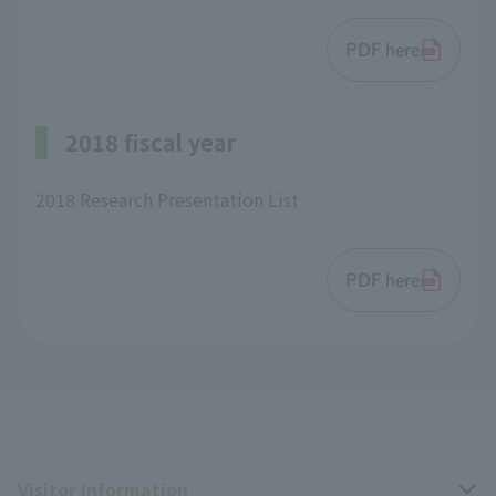
PDF here
2018 fiscal year
2018 Research Presentation List
PDF here
Visitor Information