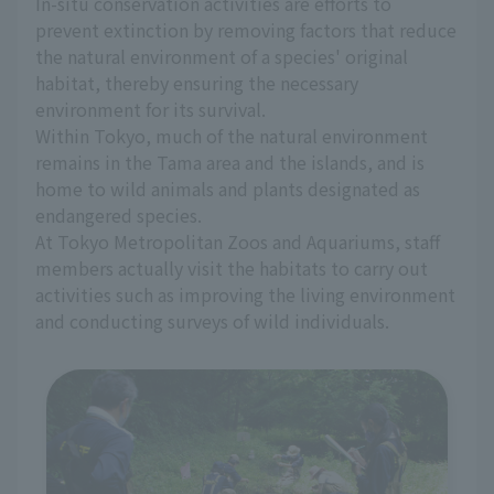
In-situ conservation activities are efforts to
prevent extinction by removing factors that reduce
the natural environment of a species' original
habitat, thereby ensuring the necessary
environment for its survival.
Within Tokyo, much of the natural environment
remains in the Tama area and the islands, and is
home to wild animals and plants designated as
endangered species.
At Tokyo Metropolitan Zoos and Aquariums, staff
members actually visit the habitats to carry out
activities such as improving the living environment
and conducting surveys of wild individuals.