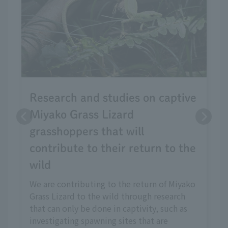
Research and studies on captive
Miyako Grass Lizard
grasshoppers that will
contribute to their return to the
wild
We are contributing to the return of Miyako
Grass Lizard to the wild through research
that can only be done in captivity, such as
investigating spawning sites that are