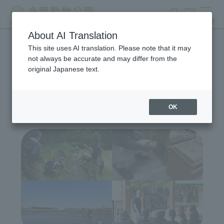
search
ticket
MENU
About AI Translation
This site uses AI translation. Please note that it may
Wildlife Conservation
not always be accurate and may differ from the
original Japanese text.
Project
OK