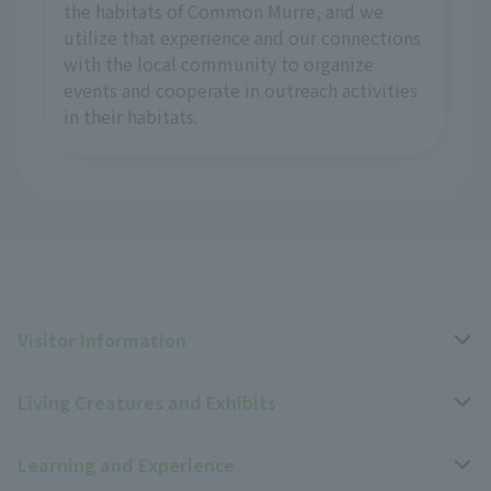
the habitats of Common Murre, and we
utilize that experience and our connections
with the local community to organize
events and cooperate in outreach activities
in their habitats.
Visitor Information
Living Creatures and Exhibits
Opening hours, closing days, and admission fees
Learning and Experience
Access
Livng Things Encyclopedia