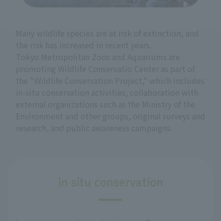
Many wildlife species are at risk of extinction, and
the risk has increased in recent years.
Tokyo Metropolitan Zoos and Aquariums are
promoting Wildlife Conservatio Center as part of
the "Wildlife Conservation Project," which includes
in-situ conservation activities, collaboration with
external organizations such as the Ministry of the
Environment and other groups, original surveys and
research, and public awareness campaigns.
in situ conservation