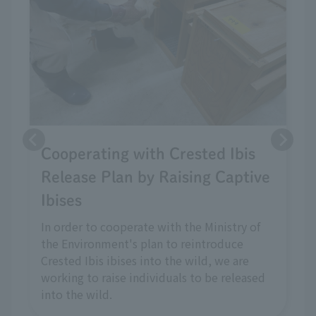
Cooperating with Crested Ibis
Release Plan by Raising Captive
Ibises
In order to cooperate with the Ministry of
the Environment's plan to reintroduce
Crested Ibis ibises into the wild, we are
working to raise individuals to be released
into the wild.