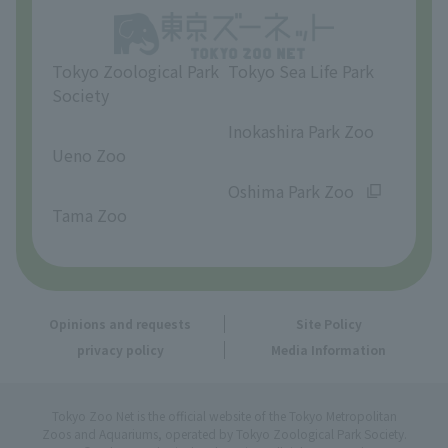
Opinions and requests
Tokyo Zoological Park
Tokyo Sea Life Park
Society
​ ​
​ ​
Inokashira Park Zoo
Ueno Zoo
​ ​
​ ​
Oshima Park Zoo
Tama Zoo
Opinions and requests
Site Policy
privacy policy
Media Information
Tokyo Zoo Net is the official website of the Tokyo Metropolitan
Zoos and Aquariums, operated by Tokyo Zoological Park Society.