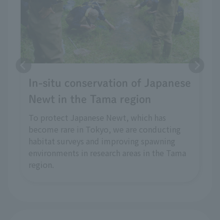
In-situ conservation of Japanese
Newt in the Tama region
To protect Japanese Newt, which has
become rare in Tokyo, we are conducting
habitat surveys and improving spawning
environments in research areas in the Tama
region.