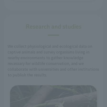
Research and studies
We collect physiological and ecological data on
captive animals and survey organisms living in
nearby environments to gather knowledge
necessary for wildlife conservation, and we
collaborate with universities and other institutions
to publish the results.