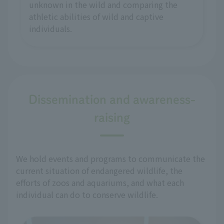
unknown in the wild and comparing the
athletic abilities of wild and captive
individuals.
Dissemination and awareness-
raising
We hold events and programs to communicate the
current situation of endangered wildlife, the
efforts of zoos and aquariums, and what each
individual can do to conserve wildlife.