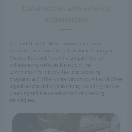
Collaboration with external
organizations
We contribute to the conservation of wild
populations of species such as Rock Ptarmigan,
Crested Ibis, and Tsushima Leopard Cat by
collaborating with the Ministry of the
Environment's conservation and breeding
programs and other conservation activities of other
organizations and organisations, including captive
breeding and the development of breeding
techniques.