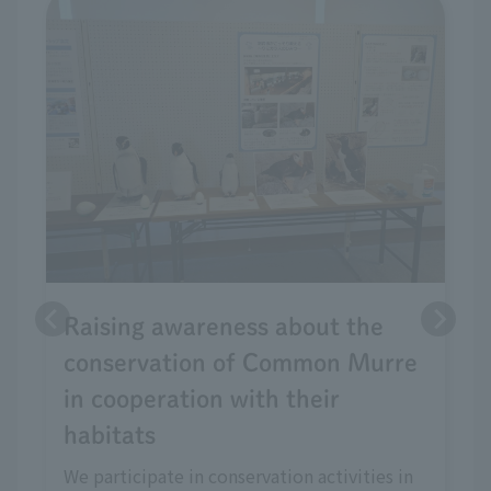
Raising awareness about the
conservation of Common Murre
in cooperation with their
habitats
We participate in conservation activities in