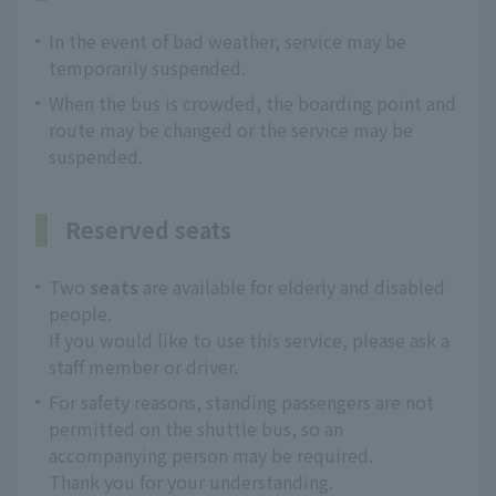
In the event of bad weather, service may be
temporarily suspended.
When the bus is crowded, the boarding point and
route may be changed or the service may be
suspended.
Reserved seats
Two
seats
are available for elderly and disabled
people.
If you would like to use this service, please ask a
staff member or driver.
For safety reasons, standing passengers are not
permitted on the shuttle bus, so an
accompanying person may be required.
Thank you for your understanding.