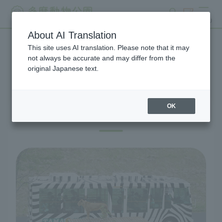
search
ticket
MENU
About AI Translation
This site uses AI translation. Please note that it may
Lion Bus Shuttle Bus
not always be accurate and may differ from the
original Japanese text.
OK
Lion Bus