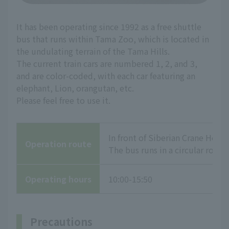
It has been operating since 1992 as a free shuttle
bus that runs within Tama Zoo, which is located in
the undulating terrain of the Tama Hills.
The current train cars are numbered 1, 2, and 3,
and are color-coded, with each car featuring an
elephant, Lion, orangutan, etc.
Please feel free to use it.
In front of Siberian Crane Hous
Operation route
The bus runs in a circular route
Operating hours
10:00-15:50
Precautions