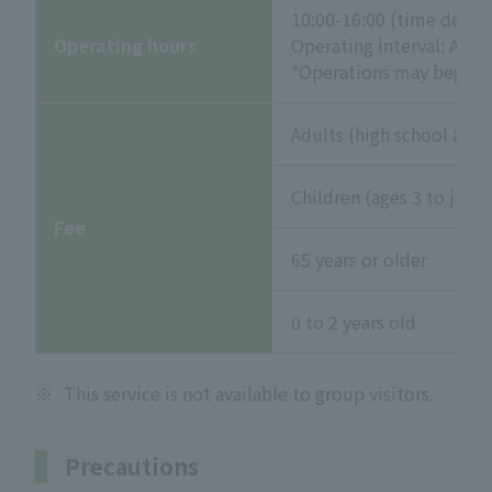
10:00-16:00 (time desig
Operating hours
Operating interval: App
*Operations may begin e
Adults (high school age 
Children (ages 3 to juni
Fee
65 years or older
0 to 2 years old
※
This service is not available to group visitors.
Precautions