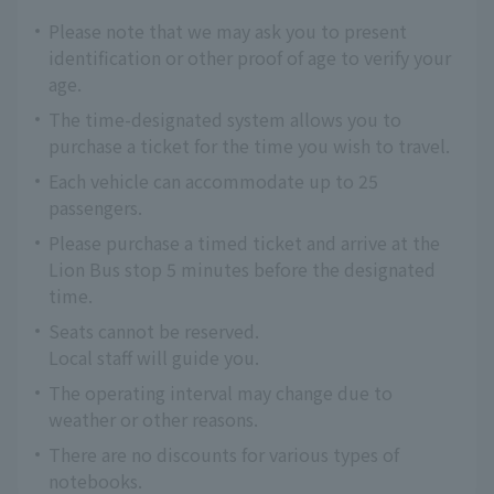
Please note that we may ask you to present
identification or other proof of age to verify your
age.
The time-designated system allows you to
purchase a ticket for the time you wish to travel.
Each vehicle can accommodate up to 25
passengers.
Please purchase a timed ticket and arrive at the
Lion Bus stop 5 minutes before the designated
time.
Seats cannot be reserved.
Local staff will guide you.
The operating interval may change due to
weather or other reasons.
There are no discounts for various types of
notebooks.