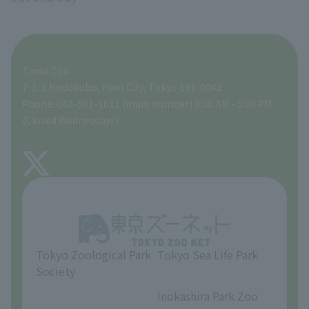
Lion Bus
School and group programs
Research results
Zoo Supporters
For those traveling with infants
A zoo at home
ZooStock Project
Tokyo Zoological Park Society Wildlife Conservation Fund
Food Shop
Tama Zoo
People with disabilities and the elderly
Tokyo Friends of the Zoo
Global Environmental Conservation Action Strategy
volunteer
Gift Shop
7-1-1 Hodokubo, Hino City, Tokyo 191-0042
Phone: 042-591-1611 (main number) 9:30 AM - 5:00 PM
Precautions
(Closed Wednesdays)
TOKYO ZOO SHOP
FAQ
About Tama Zoo
Opinions and requests
Tokyo Zoological Park
Tokyo Sea Life Park
Society
​ ​
​ ​
Inokashira Park Zoo