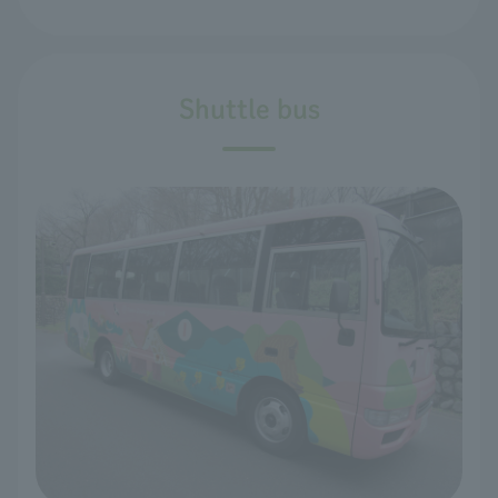
Shuttle bus