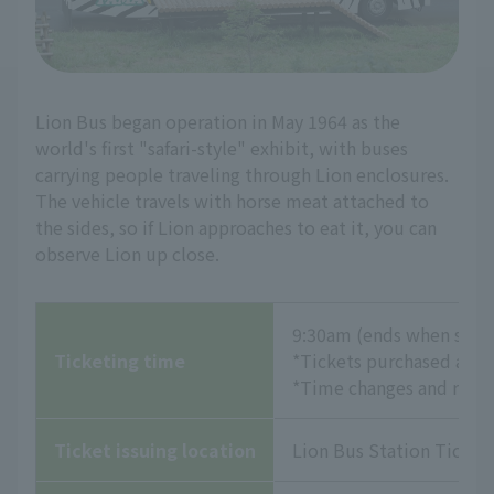
Lion Bus began operation in May 1964 as the
world's first "safari-style" exhibit, with buses
carrying people traveling through Lion enclosures.
The vehicle travels with horse meat attached to
the sides, so if Lion approaches to eat it, you can
observe Lion up close.
9:30am (ends when sold
Ticketing time
*Tickets purchased at th
*Time changes and refund
Ticket issuing location
Lion Bus Station Ticket 