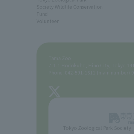
Society Wildlife Conservation
Fund
Volunteer
Tama Zoo
7-1-1 Hodokubo, Hino City, Tokyo 19
Phone: 042-591-1611 (main number) 9
Tokyo Zoological Park Society