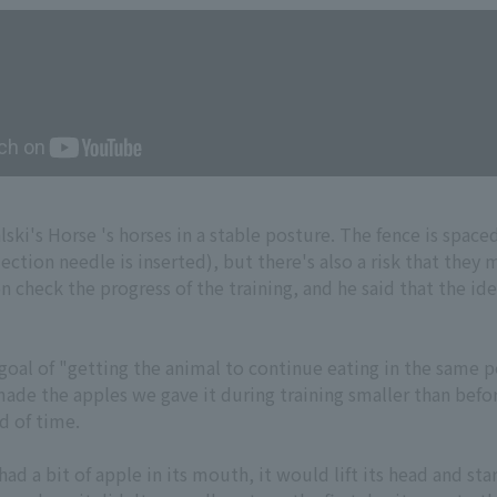
ki's Horse 's horses in a stable posture. The fence is spaced
ection needle is inserted), but there's also a risk that they 
on check the progress of the training, and he said that the id
goal of "getting the animal to continue eating in the same p
made the apples we gave it during training smaller than befo
d of time.
had a bit of apple in its mouth, it would lift its head and s