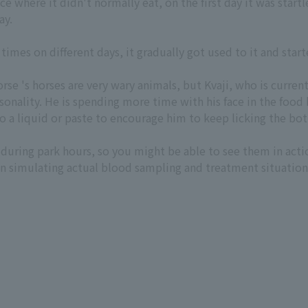
ace where it didn't normally eat, on the first day it was sta
ay.
 times on different days, it gradually got used to it and sta
se 's horses are very wary animals, but Kvaji, who is current
rsonality. He is spending more time with his face in the food b
o a liquid or paste to encourage him to keep licking the bo
during park hours, so you might be able to see them in acti
n simulating actual blood sampling and treatment situations.