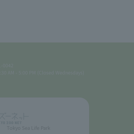
1-0042
:30 AM - 5:00 PM (Closed Wednesdays)
Tokyo Sea Life Park