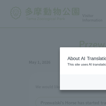
Visitor
Information
Przewa
About AI Translati
May 1, 2026
This site uses AI translat
We would like to provide an update on 
Przewalski's Horse has started t