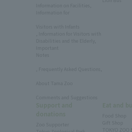
Lion Bus
Information on Facilities,
Information for
​ ​
Visitors with Infants
, Information for Visitors with
Disabilities and the Elderly,
Important
Notes
, Frequently Asked Questions,
​ ​
About Tama Zoo
​ ​
Comments and Suggestions
Support and
Eat and b
donations
Food Shop
Gift Shop
Zoo Supporter
TOKYO ZOO 
Tokyo Zoological Park