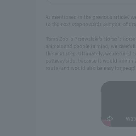
As mentioned in the previous article, w
to the next step towards our goal of dr
Tama Zoo 's Przewalski's Horse 's horse
animals and people in mind, we carefull
the next step. Ultimately, we decided t
pathway side, because it would minimiz
route) and would also be easy for peopl