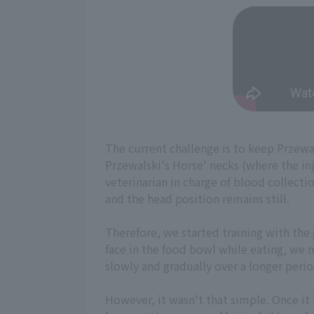
The current challenge is to keep Przewals
Przewalski's Horse' necks (where the inj
veterinarian in charge of blood collecti
and the head position remains still.
Therefore, we started training with the 
face in the food bowl while eating, we 
slowly and gradually over a longer perio
However, it wasn't that simple. Once it 