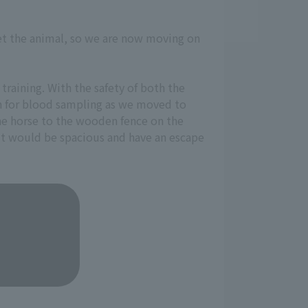
get the animal, so we are now moving on
training. With the safety of both the
on for blood sampling as we moved to
the horse to the wooden fence on the
it would be spacious and have an escape