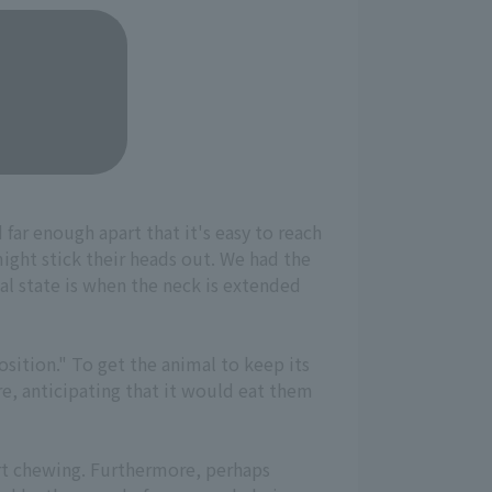
 far enough apart that it's easy to reach
might stick their heads out. We had the
eal state is when the neck is extended
osition." To get the animal to keep its
re, anticipating that it would eat them
tart chewing. Furthermore, perhaps