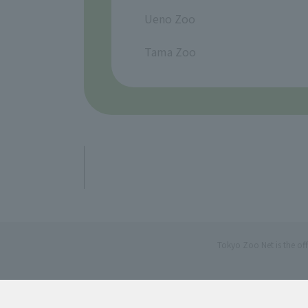
​ ​
Ueno Zoo
​ ​
Tama Zoo
Tokyo Zoo Net is the of