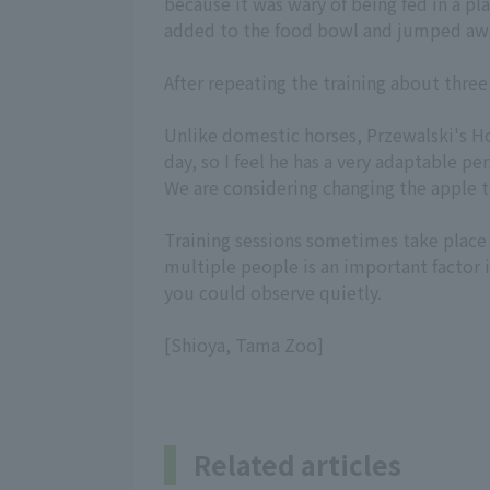
because it was wary of being fed in a pl
added to the food bowl and jumped aw
After repeating the training about three
Unlike domestic horses, Przewalski's Hor
day, so I feel he has a very adaptable pe
We are considering changing the apple t
Training sessions sometimes take place 
multiple people is an important factor i
you could observe quietly.
[Shioya, Tama Zoo]
Related articles