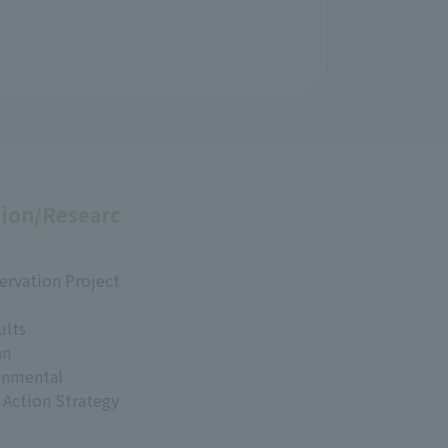
ion/Researc
ervation Project
ults
an
onmental
 Action Strategy