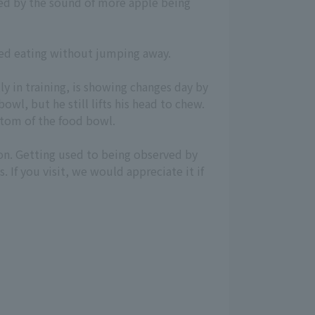
rtled by the sound of more apple being
rted eating without jumping away.
ly in training, is showing changes day by
owl, but he still lifts his head to chew.
ttom of the food bowl.
on. Getting used to being observed by
 If you visit, we would appreciate it if