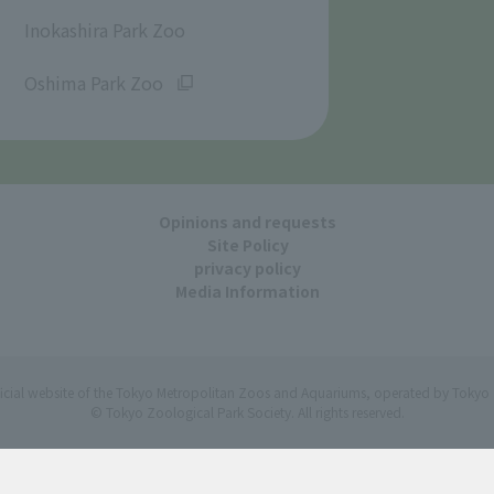
​ ​
Inokashira Park Zoo
​ ​
Oshima Park Zoo
Opinions and requests
Site Policy
privacy policy
Media Information
ficial website of the Tokyo Metropolitan Zoos and Aquariums, operated by Tokyo 
© Tokyo Zoological Park Society. All rights reserved.