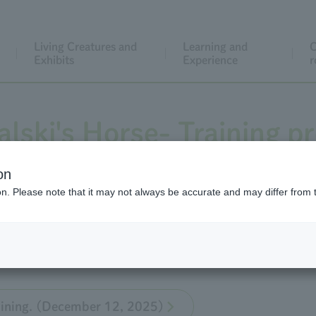
Living Creatures and
Learning and
C
Exhibits
Experience
r
lski's Horse- Training p
on
ion. Please note that it may not always be accurate and may differ from 
the training of Przewalski's Horse at Tama Zoo, which was 
raining. (December 12, 2025)