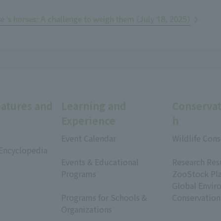
se 's horses: A challenge to weigh them (July 18, 2025)
eatures and
Learning and
Conservat
Experience
h
Event Calendar
Wildlife Cons
 Encyclopedia
​ ​
​ ​
Events & Educational
Research Res
Programs
ZooStock Pl
​ ​
Global Envir
Programs for Schools &
Conservation
Organizations