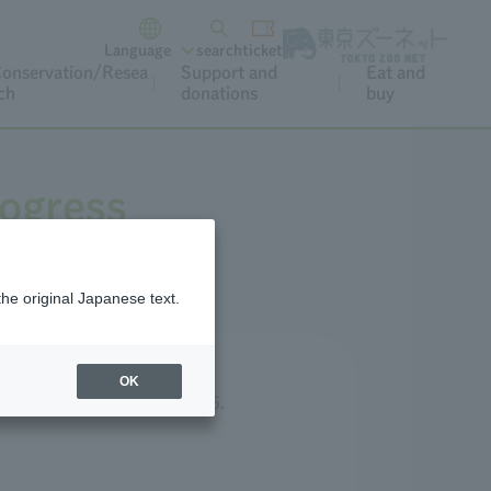
Language
search
ticket
onservation/Resea
Support and
Eat and
ch
donations
buy
rogress
the original Japanese text.
OK
published in December 2025.