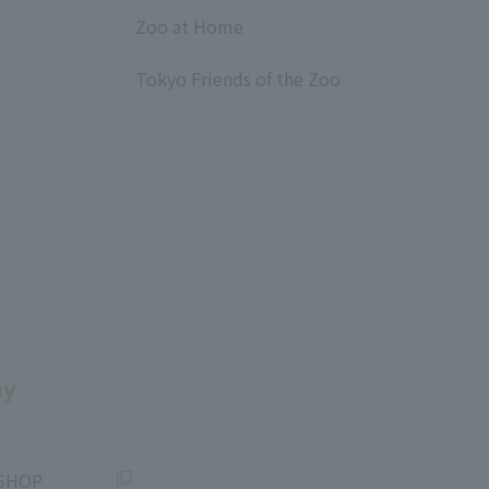
​ ​
Zoo at Home
​ ​
Tokyo Friends of the Zoo
​ ​
uy
SHOP