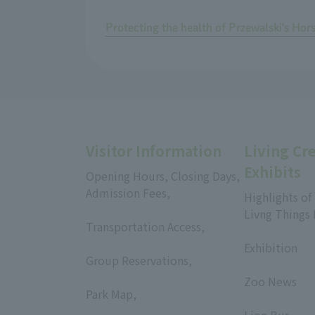
Protecting the health of Przewalski's Hor
Visitor Information
Living Cr
Exhibits
Opening Hours, Closing Days,
Admission Fees,
Highlights of
​ ​
Livng Things
Transportation Access,
​ ​
​ ​
Exhibition
Group Reservations,
​ ​
​ ​
Zoo News
Park Map,
​ ​
​ ​