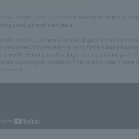
e have become quite proficient at training the robot to tar
awing blood without anesthesia.
 enclosure does not have a dedicated space for treatment or 
y considered with the veterinarian to find a suitable locati
o move the training area to a large exercise area and guide 
e the psychological burden on Przewalski's Horse 's horse (
e to reach.