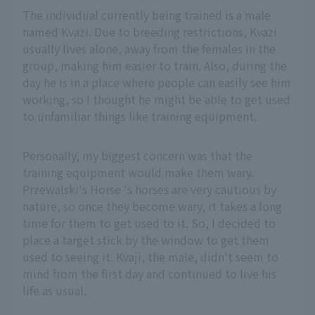
The individual currently being trained is a male
named Kvazi. Due to breeding restrictions, Kvazi
usually lives alone, away from the females in the
group, making him easier to train. Also, during the
day he is in a place where people can easily see him
working, so I thought he might be able to get used
to unfamiliar things like training equipment.
Personally, my biggest concern was that the
training equipment would make them wary.
Przewalski's Horse 's horses are very cautious by
nature, so once they become wary, it takes a long
time for them to get used to it. So, I decided to
place a target stick by the window to get them
used to seeing it. Kvaji, the male, didn't seem to
mind from the first day and continued to live his
life as usual.