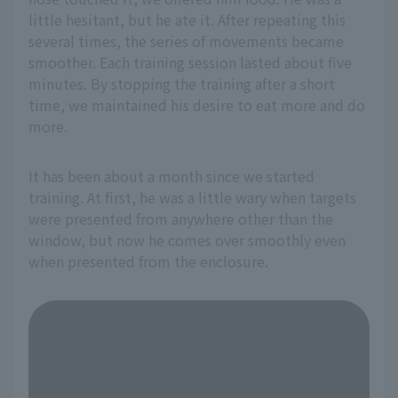
little hesitant, but he ate it. After repeating this
several times, the series of movements became
smoother. Each training session lasted about five
minutes. By stopping the training after a short
time, we maintained his desire to eat more and do
more.
It has been about a month since we started
training. At first, he was a little wary when targets
were presented from anywhere other than the
window, but now he comes over smoothly even
when presented from the enclosure.