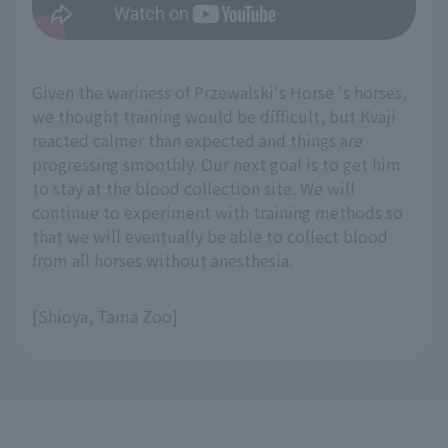
Given the wariness of Przewalski's Horse 's horses,
we thought training would be difficult, but Kvaji
reacted calmer than expected and things are
progressing smoothly. Our next goal is to get him
to stay at the blood collection site. We will
continue to experiment with training methods so
that we will eventually be able to collect blood
from all horses without anesthesia.
[Shioya, Tama Zoo]