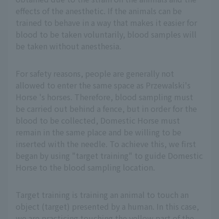
effects of the anesthetic. If the animals can be
trained to behave in a way that makes it easier for
blood to be taken voluntarily, blood samples will
be taken without anesthesia.
For safety reasons, people are generally not
allowed to enter the same space as Przewalski's
Horse 's horses. Therefore, blood sampling must
be carried out behind a fence, but in order for the
blood to be collected, Domestic Horse must
remain in the same place and be willing to be
inserted with the needle. To achieve this, we first
began by using "target training" to guide Domestic
Horse to the blood sampling location.
Target training is training an animal to touch an
object (target) presented by a human. In this case,
we are practicing touching the yellow part of the