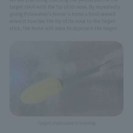
target stick with the tip of its nose. By repeatedly
giving Przewalski's Horse 's horse a food reward
when it touches the tip of its nose to the target
stick, the horse will learn to approach the target.
Target sticks used in training