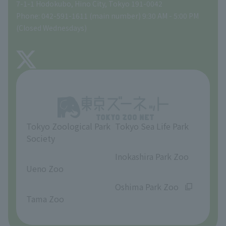
Gift Shop
7-1-1 Hodokubo, Hino City, Tokyo 191-0042
Phone: 042-591-1611 (main number) 9:30 AM - 5:00 PM
Precautions
(Closed Wednesdays)
TOKYO ZOO SHOP
FAQ
About Tama Zoo
Opinions and requests
Tokyo Zoological Park
Tokyo Sea Life Park
Society
​ ​
​ ​
Inokashira Park Zoo
Ueno Zoo
​ ​
​ ​
Oshima Park Zoo
Tama Zoo