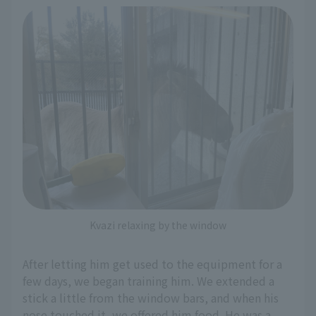
Kvazi relaxing by the window
After letting him get used to the equipment for a
few days, we began training him. We extended a
stick a little from the window bars, and when his
nose touched it, we offered him food. He was a