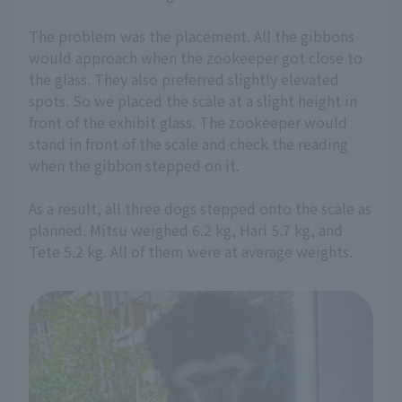
The problem was the placement. All the gibbons
would approach when the zookeeper got close to
the glass. They also preferred slightly elevated
spots. So we placed the scale at a slight height in
front of the exhibit glass. The zookeeper would
stand in front of the scale and check the reading
when the gibbon stepped on it.
As a result, all three dogs stepped onto the scale as
planned. Mitsu weighed 6.2 kg, Hari 5.7 kg, and
Tete 5.2 kg. All of them were at average weights.