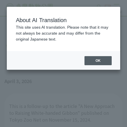
search
ticket
MENU
About AI Translation
This site uses AI translation. Please note that it may
New attempts at raising
not always be accurate and may differ from the
original Japanese text.
White-handed Gibbon [Part
2]
OK
April 3, 2026
This is a follow-up to the article "A New Approach
to Raising White-handed Gibbon" published on
Tokyo Zoo Net on November 15, 2024.