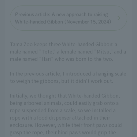
Previous article: A new approach to raising
White-handed Gibbon (November 15, 2024)
Tama Zoo keeps three White-handed Gibbon: a
male named "Tete," a female named "Mitsu," and a
male named "Hari" who was born to the two.
In the previous article, I introduced a hanging scale
to weigh the gibbons, but it didn't work out.
Initially, we thought that White-handed Gibbon,
being arboreal animals, could easily grab onto a
rope suspended from a scale, so we installed a
rope with a food dispenser attached in their
enclosure. However, while their front paws could
grasp the rope, their hind paws would grip the