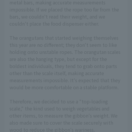
metal bars, making accurate measurements
impossible. If we placed the rope too far from the
bars, we couldn't read their weight, and we
couldn't place the food dispenser either.
The orangutans that started weighing themselves
this year are no different; they don't seem to like
holding onto unstable ropes. The orangutan scales
are also the hanging type, but except for the
boldest individuals, they tend to grab onto parts
other than the scale itself, making accurate
measurements impossible. It's expected that they
would be more comfortable on a stable platform.
Therefore, we decided to use a "top-loading
scale," the kind used to weigh vegetables and
other items, to measure the gibbon's weight. We
also made sure to cover the scale securely with
wood to reduce the gibbon's wariness.