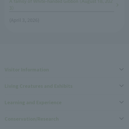
A family of White-handed Gibbon (August 18, 202
3)
(April 3, 2026)
Visitor Information
Living Creatures and Exhibits
Opening hours, closing days, and admission fees
Learning and Experience
Access
Livng Things Encyclopedia
Conservation/Research
Group use
Highlights of the exhibition
Events Calendar