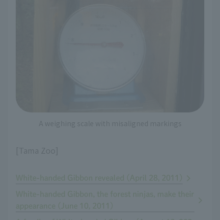
A weighing scale with misaligned markings
[Tama Zoo]
White-handed Gibbon revealed (April 28, 2011)
White-handed Gibbon, the forest ninjas, make their
appearance (June 10, 2011)