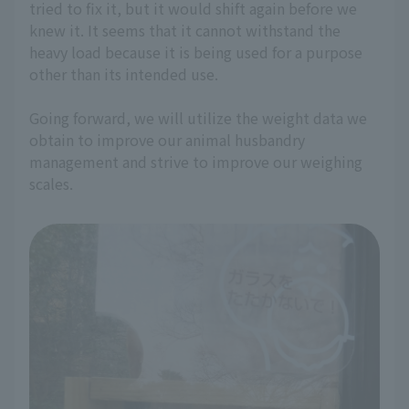
tried to fix it, but it would shift again before we
knew it. It seems that it cannot withstand the
heavy load because it is being used for a purpose
other than its intended use.
Going forward, we will utilize the weight data we
obtain to improve our animal husbandry
management and strive to improve our weighing
scales.