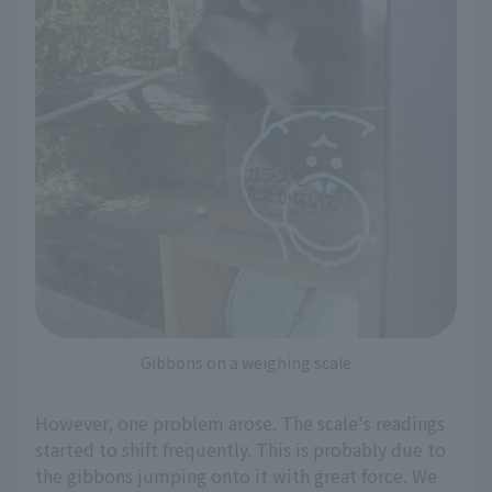
Gibbons on a weighing scale
However, one problem arose. The scale's readings
started to shift frequently. This is probably due to
the gibbons jumping onto it with great force. We