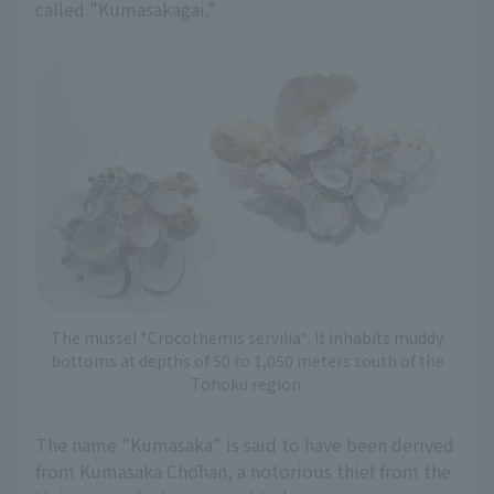
called "Kumasakagai."
The mussel *Crocothemis servilia*. It inhabits muddy
bottoms at depths of 50 to 1,050 meters south of the
Tohoku region.
The name "Kumasaka" is said to have been derived
from Kumasaka Chōhan, a notorious thief from the