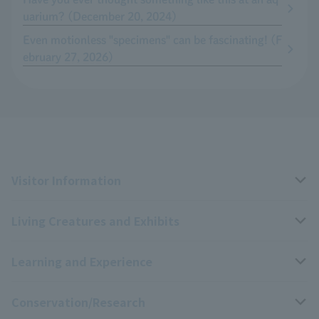
uarium? (December 20, 2024)
Even motionless "specimens" can be fascinating! (F
ebruary 27, 2026)
Visitor Information
Living Creatures and Exhibits
Opening hours, closing days, and admission fees
Learning and Experience
Access
Livng Things Encyclopedia
Conservation/Research
Group use
Highlights of the exhibition
Events Calendar