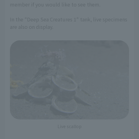
member if you would like to see them.
In the "Deep Sea Creatures 1" tank, live specimens
are also on display.
Live scallop