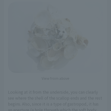
View from above
Looking at it from the underside, you can clearly
see where the shell of the scallop ends and the rest
begins. Also, since it is a type of gastropod, it has
an aperture (a hole through which the soft body