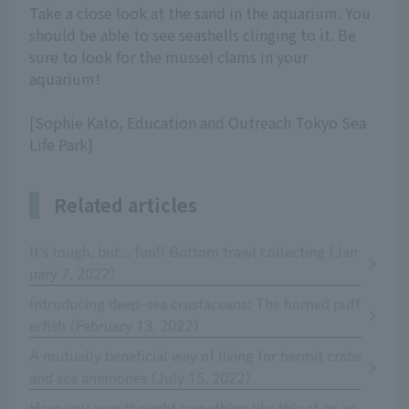
Take a close look at the sand in the aquarium. You
should be able to see seashells clinging to it. Be
sure to look for the mussel clams in your
aquarium!
[Sophie Kato, Education and Outreach Tokyo Sea
Life Park]
Related articles
It's tough, but... fun!! Bottom trawl collecting (Jan
uary 7, 2022)
Introducing deep-sea crustaceans: The horned puff
erfish (February 13, 2022)
A mutually beneficial way of living for hermit crabs
and sea anemones (July 15, 2022)
Have you ever thought something like this at an aq