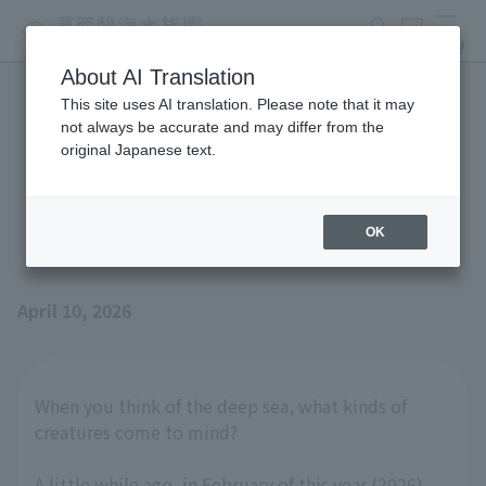
search
ticket
MENU
About AI Translation
This site uses AI translation. Please note that it may
A seashell galore!? --
not always be accurate and may differ from the
original Japanese text.
Unveiling the secrets of the
Kumasaka clam
OK
April 10, 2026
When you think of the deep sea, what kinds of
creatures come to mind?
A little while ago, in February of this year (2026),