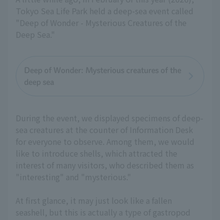
Tokyo Sea Life Park held a deep-sea event called
"Deep of Wonder - Mysterious Creatures of the
Deep Sea."
Deep of Wonder: Mysterious creatures of the
deep sea
During the event, we displayed specimens of deep-
sea creatures at the counter of Information Desk
for everyone to observe. Among them, we would
like to introduce shells, which attracted the
interest of many visitors, who described them as
"interesting" and "mysterious."
At first glance, it may just look like a fallen
seashell, but this is actually a type of gastropod