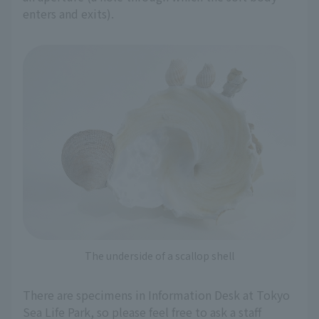
enters and exits).
The underside of a scallop shell
There are specimens in Information Desk at Tokyo
Sea Life Park, so please feel free to ask a staff