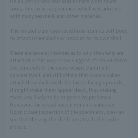
Heian period who was said to have worn seven
tools, due to his appearance, which was adorned
with many seashells and other materials.
The mussel clam uses secretions from its soft body
to attach other shells or pebbles to its own shell.
There are several theories as to why the shells are
attached in this way: some suggest it's to reinforce
the thin shell of the clam, others that it's to
conceal itself, and still others that since bivalves
attach their shells with the inside facing upwards,
it might make them appear dead, thus making
them less likely to be targeted by predators.
However, the actual reason remains unknown.
Upon closer inspection of the specimens, one can
see that the way the shells are attached is quite
artistic.