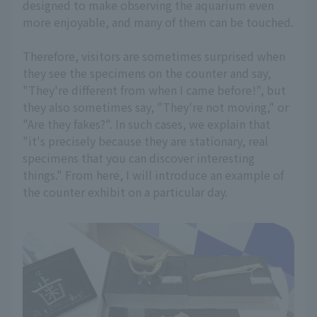
designed to make observing the aquarium even
more enjoyable, and many of them can be touched.
Therefore, visitors are sometimes surprised when
they see the specimens on the counter and say,
"They're different from when I came before!", but
they also sometimes say, "They're not moving," or
"Are they fakes?". In such cases, we explain that
"it's precisely because they are stationary, real
specimens that you can discover interesting
things." From here, I will introduce an example of
the counter exhibit on a particular day.