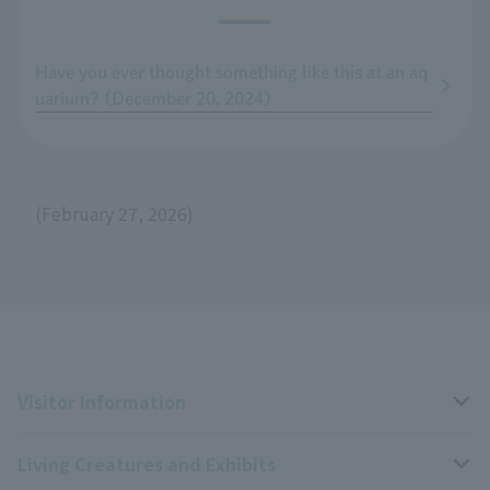
Have you ever thought something like this at an aq
uarium? (December 20, 2024)
(February 27, 2026)
Visitor Information
Living Creatures and Exhibits
Opening hours, closing days, and admission fees