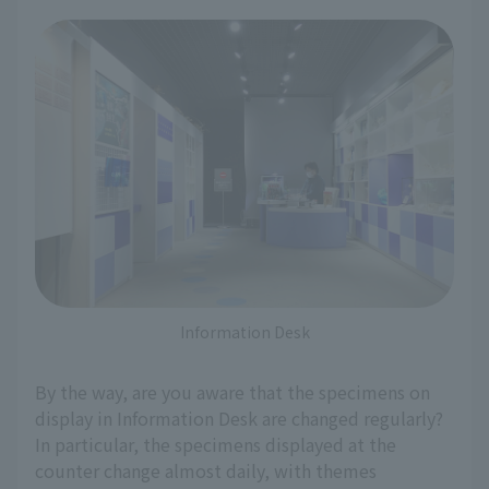
Information Desk
By the way, are you aware that the specimens on
display in Information Desk are changed regularly?
In particular, the specimens displayed at the
counter change almost daily, with themes