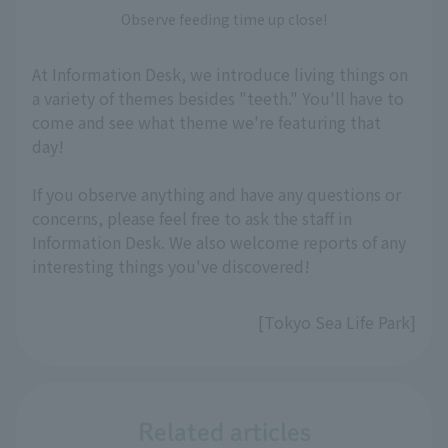
Observe feeding time up close!
At Information Desk, we introduce living things on
a variety of themes besides "teeth." You'll have to
come and see what theme we're featuring that
day!
If you observe anything and have any questions or
concerns, please feel free to ask the staff in
Information Desk. We also welcome reports of any
interesting things you've discovered!
[Tokyo Sea Life Park]
Related articles