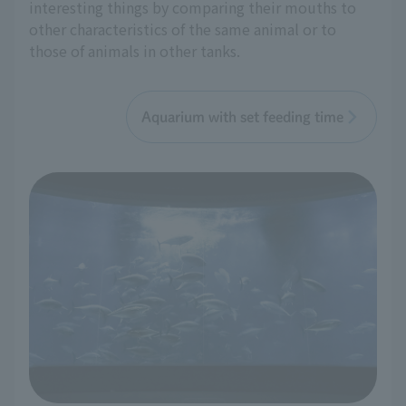
interesting things by comparing their mouths to
other characteristics of the same animal or to
those of animals in other tanks.
Aquarium with set feeding time