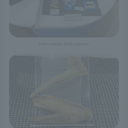
Information Desk counter