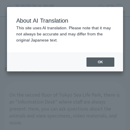
search
ticket
MENU
About AI Translation
This site uses AI translation. Please note that it may
The stationary "specimens"
not always be accurate and may differ from the
original Japanese text.
are also interesting!
OK
February 27, 2026
On the second floor of Tokyo Sea Life Park, there is
an "Information Desk" where staff are always
present. Here, you can ask questions about the
animals and view specimens, video materials, and
more.