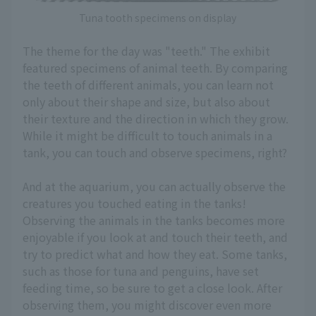
Tuna tooth specimens on display
The theme for the day was "teeth." The exhibit
featured specimens of animal teeth. By comparing
the teeth of different animals, you can learn not
only about their shape and size, but also about
their texture and the direction in which they grow.
While it might be difficult to touch animals in a
tank, you can touch and observe specimens, right?
And at the aquarium, you can actually observe the
creatures you touched eating in the tanks!
Observing the animals in the tanks becomes more
enjoyable if you look at and touch their teeth, and
try to predict what and how they eat. Some tanks,
such as those for tuna and penguins, have set
feeding time, so be sure to get a close look. After
observing them, you might discover even more