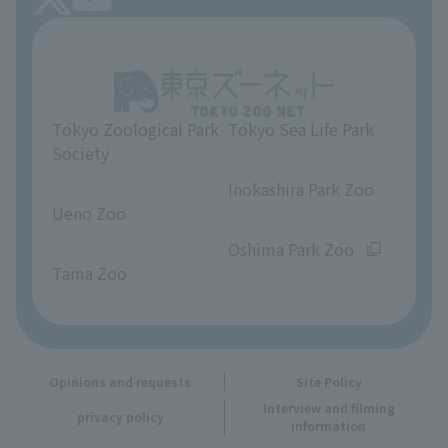
About Tokyo Sea Life Park
Unique Venue Information
Tokyo Zoological Park
Tokyo Sea Life Park
Opinions and requests
Society
​ ​
​ ​
Inokashira Park Zoo
Ueno Zoo
​ ​
​ ​
Oshima Park Zoo
Tama Zoo
Opinions and requests
Site Policy
Interview and filming
privacy policy
information