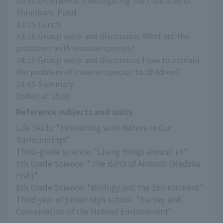
Shinobazu Pond
12:15 Lunch
13:15 Group work and discussion: What are the 
problems with invasive species?
14:15 Group work and discussion: How to explain 
the problem of invasive species to children?
14:45 Summary
Ended at 15:00
Reference subjects and units
Life Skills: "Interacting with Nature in Our 
Surroundings"
Third-grade science: "Living things around us"
5th Grade Science: "The Birth of Animals (Medaka 
Fish)"
6th Grade Science: "Biology and the Environment"
Third year of junior high school: "Survey and 
Conservation of the Natural Environment"