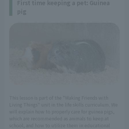
First time keeping a pet: Guinea
pig
This lesson is part of the "Making Friends with
Living Things" unit in the life skills curriculum. We
will explain how to properly care for guinea pigs,
which are recommended as animals to keep at
school, and how to utilize them in educational