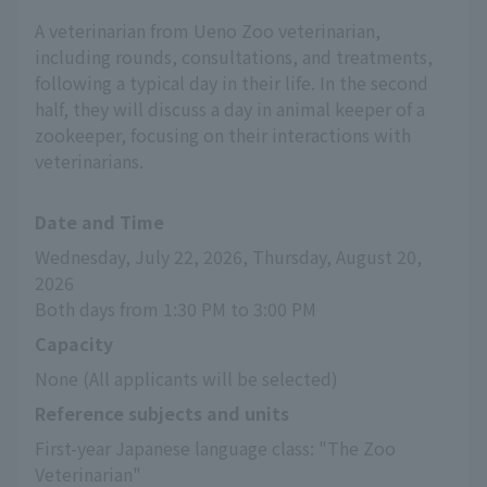
A veterinarian from Ueno Zoo veterinarian,
including rounds, consultations, and treatments,
following a typical day in their life. In the second
half, they will discuss a day in animal keeper of a
zookeeper, focusing on their interactions with
veterinarians.
Date and Time
Wednesday, July 22, 2026, Thursday, August 20, 
2026
Both days from 1:30 PM to 3:00 PM
Capacity
None (All applicants will be selected)
Reference subjects and units
First-year Japanese language class: "The Zoo 
Veterinarian"