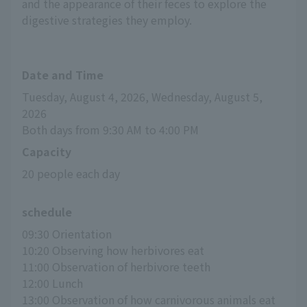
and the appearance of their feces to explore the
digestive strategies they employ.
Date and Time
Tuesday, August 4, 2026, Wednesday, August 5, 
2026
Both days from 9:30 AM to 4:00 PM
Capacity
20 people each day
schedule
09:30 Orientation
10:20 Observing how herbivores eat
11:00 Observation of herbivore teeth
12:00 Lunch
13:00 Observation of how carnivorous animals eat