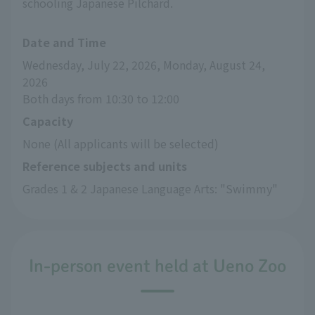
schooling Japanese Pilchard.
Date and Time
Wednesday, July 22, 2026, Monday, August 24, 
2026
Both days from 10:30 to 12:00
Capacity
None (All applicants will be selected)
Reference subjects and units
Grades 1 & 2 Japanese Language Arts: "Swimmy"
In-person event held at Ueno Zoo