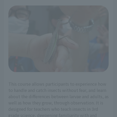
This course allows participants to experience how
to handle and catch insects without fear, and learn
about the differences between larvae and adults, as
well as how they grow, through observation. It is
designed for teachers who teach insects in 3rd
grade science, deepening familiarity with and