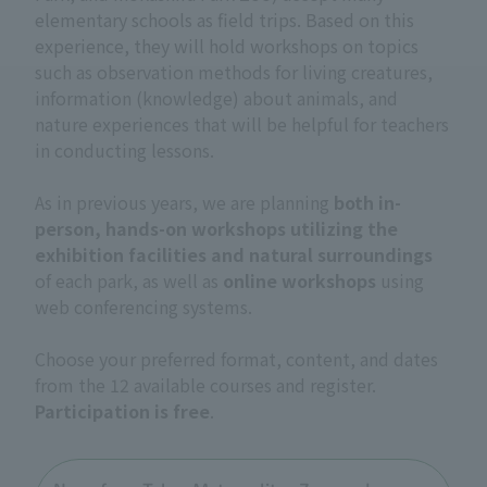
elementary schools as field trips. Based on this
experience, they will hold workshops on topics
such as observation methods for living creatures,
information (knowledge) about animals, and
nature experiences that will be helpful for teachers
in conducting lessons.
As in previous years, we are planning
both in-
person, hands-on workshops utilizing the
exhibition facilities and natural surroundings
of each park, as well as
online workshops
using
web conferencing systems.
Choose your preferred format, content, and dates
from the 12 available courses and register.
Participation is free
.