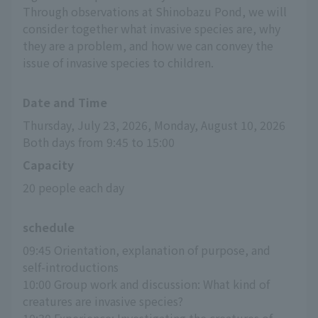
Through observations at Shinobazu Pond, we will
consider together what invasive species are, why
they are a problem, and how we can convey the
issue of invasive species to children.
Date and Time
Thursday, July 23, 2026, Monday, August 10, 2026
Both days from 9:45 to 15:00
Capacity
20 people each day
schedule
09:45 Orientation, explanation of purpose, and 
self-introductions
10:00 Group work and discussion: What kind of 
creatures are invasive species?
10:30 Experience: Investigating the creatures of 