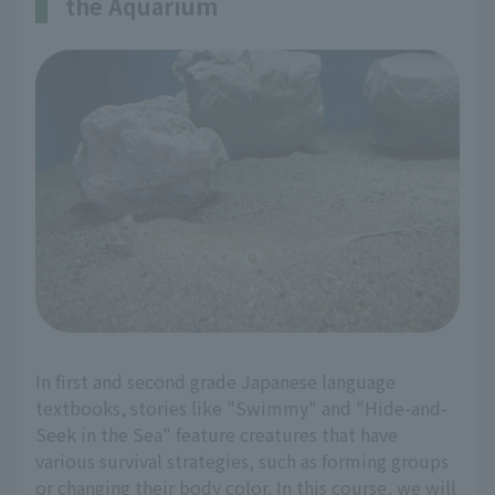
the Aquarium
In first and second grade Japanese language
textbooks, stories like "Swimmy" and "Hide-and-
Seek in the Sea" feature creatures that have
various survival strategies, such as forming groups
or changing their body color. In this course, we will