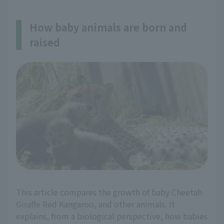
How baby animals are born and
raised
This article compares the growth of baby Cheetah
Giraffe Red Kangaroo, and other animals. It
explains, from a biological perspective, how babies