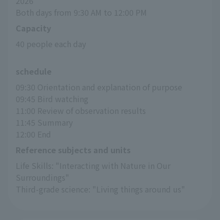
2026
Both days from 9:30 AM to 12:00 PM
Capacity
40 people each day
schedule
09:30 Orientation and explanation of purpose
09:45 Bird watching
11:00 Review of observation results
11:45 Summary
12:00 End
Reference subjects and units
Life Skills: "Interacting with Nature in Our 
Surroundings"
Third-grade science: "Living things around us"