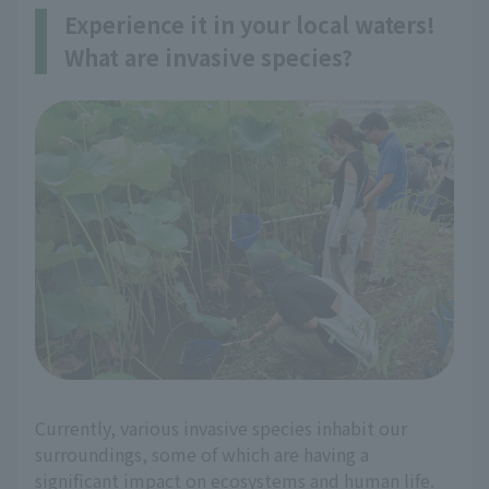
Experience it in your local waters!
What are invasive species?
Currently, various invasive species inhabit our
surroundings, some of which are having a
significant impact on ecosystems and human life.