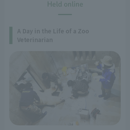
Held online
A Day in the Life of a Zoo
Veterinarian