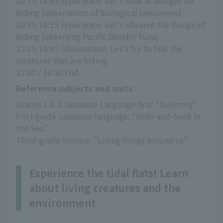
10:15/14:45 Experience: Let's look at designs for 
hiding (observation of biological specimens)
10:45/15:15 Experience: Let's observe the design of 
hiding (observing Pacific Bluefin Tuna)
11:15/15:45 Observation: Let's try to find the 
creatures that are hiding.
12:00 / 16:30 End
Reference subjects and units
Grades 1 & 2 Japanese Language Arts: "Swimmy"
First-grade Japanese language: "Hide-and-Seek in 
the Sea"
Third-grade science: "Living things around us"
Experience the tidal flats! Learn
about living creatures and the
environment