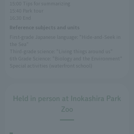
15:00 Tips for summarizing
15:40 Park tour
16:30 End
Reference subjects and units
First-grade Japanese language: "Hide-and-Seek in 
the Sea"
Third-grade science: "Living things around us"
6th Grade Science: "Biology and the Environment"
Special activities (waterfront school)
Held in person at Inokashira Park
Zoo