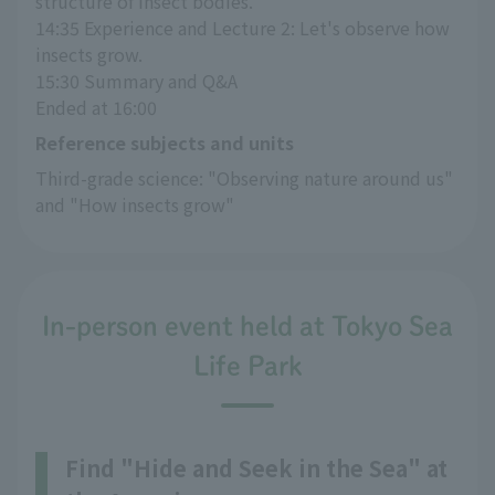
structure of insect bodies.
14:35 Experience and Lecture 2: Let's observe how 
insects grow.
15:30 Summary and Q&A
Ended at 16:00
Reference subjects and units
Third-grade science: "Observing nature around us" 
and "How insects grow"
In-person event held at Tokyo Sea
Life Park
Find "Hide and Seek in the Sea" at