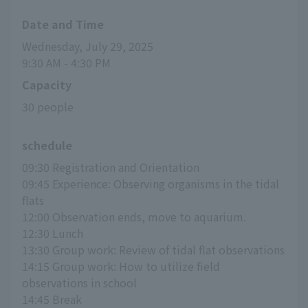
Date and Time
Wednesday, July 29, 2025
9:30 AM - 4:30 PM
Capacity
30 people
schedule
09:30 Registration and Orientation
09:45 Experience: Observing organisms in the tidal 
flats
12:00 Observation ends, move to aquarium.
12:30 Lunch
13:30 Group work: Review of tidal flat observations
14:15 Group work: How to utilize field 
observations in school
14:45 Break