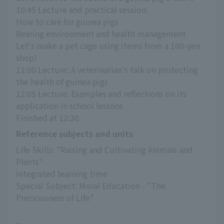
10:45 Lecture and practical session:
How to care for guinea pigs
Rearing environment and health management
Let's make a pet cage using items from a 100-yen 
shop!
11:00 Lecture: A veterinarian's talk on protecting 
the health of guinea pigs
12:05 Lecture: Examples and reflections on its 
application in school lessons
Finished at 12:30
Reference subjects and units
Life Skills: "Raising and Cultivating Animals and 
Plants"
Integrated learning time
Special Subject: Moral Education - "The 
Preciousness of Life"