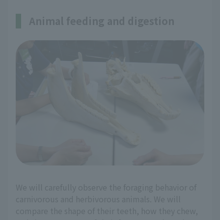
Animal feeding and digestion
We will carefully observe the foraging behavior of
carnivorous and herbivorous animals. We will
compare the shape of their teeth, how they chew,