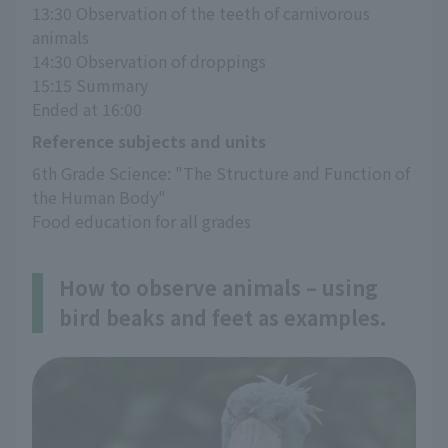
13:30 Observation of the teeth of carnivorous 
animals
14:30 Observation of droppings
15:15 Summary
Ended at 16:00
Reference subjects and units
6th Grade Science: "The Structure and Function of 
the Human Body"
Food education for all grades
How to observe animals – using
bird beaks and feet as examples.