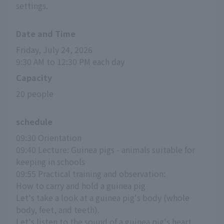
settings.
Date and Time
Friday, July 24, 2026
9:30 AM to 12:30 PM each day
Capacity
20 people
schedule
09:30 Orientation
09:40 Lecture: Guinea pigs - animals suitable for 
keeping in schools
09:55 Practical training and observation:
How to carry and hold a guinea pig
Let's take a look at a guinea pig's body (whole 
body, feet, and teeth).
Let's listen to the sound of a guinea pig's heart.