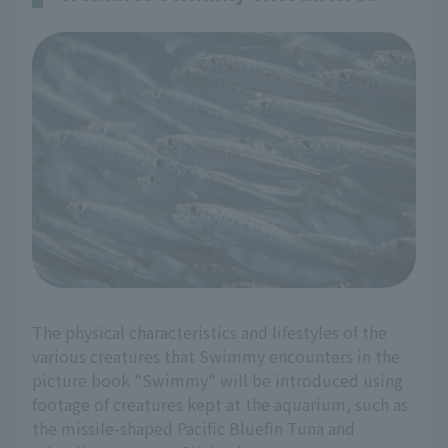
The physical characteristics and lifestyles of the
various creatures that Swimmy encounters in the
picture book "Swimmy" will be introduced using
footage of creatures kept at the aquarium, such as
the missile-shaped Pacific Bluefin Tuna and