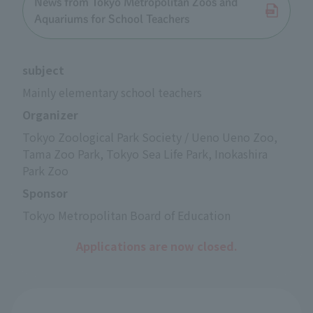
News from Tokyo Metropolitan Zoos and
Aquariums for School Teachers
subject
Mainly elementary school teachers
Organizer
Tokyo Zoological Park Society / Ueno Ueno Zoo, 
Tama Zoo Park, Tokyo Sea Life Park, Inokashira 
Park Zoo
Sponsor
Tokyo Metropolitan Board of Education
Applications are now closed.