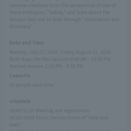
observe creatures from the perspective of one of
these strategies, "hiding," and learn about the
designs they use to hide through "observation and
discovery."
Date and Time
Monday, July 27, 2026, Friday, August 21, 2026
Both days, the first session: 8:45 AM - 12:00 PM
Second session: 1:30 PM - 4:30 PM
Capacity
20 people each time
schedule
08:45/13:30 Meeting and registration
09:30/14:00 Story: Various forms of "hide-and-
seek"