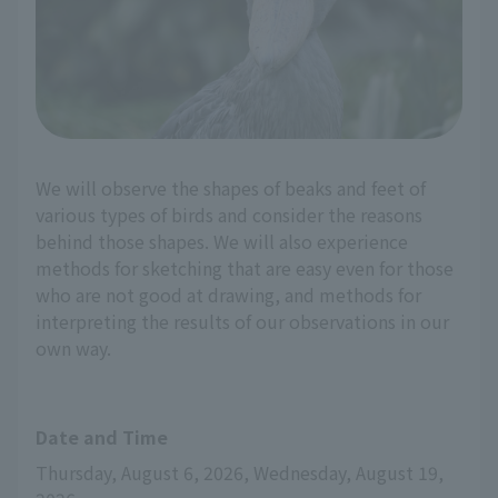
We will observe the shapes of beaks and feet of
various types of birds and consider the reasons
behind those shapes. We will also experience
methods for sketching that are easy even for those
who are not good at drawing, and methods for
interpreting the results of our observations in our
own way.
Date and Time
Thursday, August 6, 2026, Wednesday, August 19, 