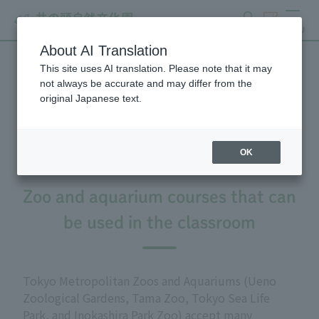
search
ticket
MENU
About AI Translation
This site uses AI translation. Please note that it may
Summer Seminar for
not always be accurate and may differ from the
original Japanese text.
Teachers, 2026
OK
Zoo and aquarium courses that can
be used in the classroom
Tokyo Metropolitan Zoos and Aquariums (Ueno
Zoological Gardens, Tama Zoo, Tokyo Sea Life
Park, and Inokashira Park Zoo) accept many