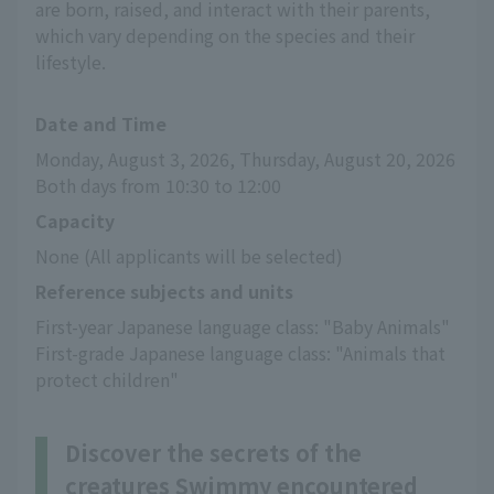
are born, raised, and interact with their parents,
which vary depending on the species and their
lifestyle.
Date and Time
Monday, August 3, 2026, Thursday, August 20, 2026
Both days from 10:30 to 12:00
Capacity
None (All applicants will be selected)
Reference subjects and units
First-year Japanese language class: "Baby Animals"
First-grade Japanese language class: "Animals that 
protect children"
Discover the secrets of the
creatures Swimmy encountered