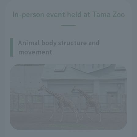
In-person event held at Tama Zoo
Animal body structure and
movement