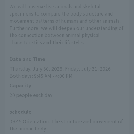
We will observe live animals and skeletal
specimens to compare the body structure and
movement patterns of humans and other animals.
Furthermore, we will deepen our understanding of
the connection between animal physical
characteristics and their lifestyles.
Date and Time
Thursday, July 30, 2026, Friday, July 31, 2026
Both days: 9:45 AM - 4:00 PM
Capacity
20 people each day
schedule
09:45 Orientation: The structure and movement of 
the human body