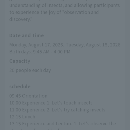
understanding of insects, and allowing participants
to experience the joy of "observation and
discovery."
Date and Time
Monday, August 17, 2026, Tuesday, August 18, 2026
Both days: 9:45 AM - 4:00 PM
Capacity
20 people each day
schedule
09:45 Orientation
10:00 Experience 1: Let's touch insects
11:00 Experience 2: Let's try catching insects
12:15 Lunch
13:15 Experience and Lecture 1: Let's observe the 