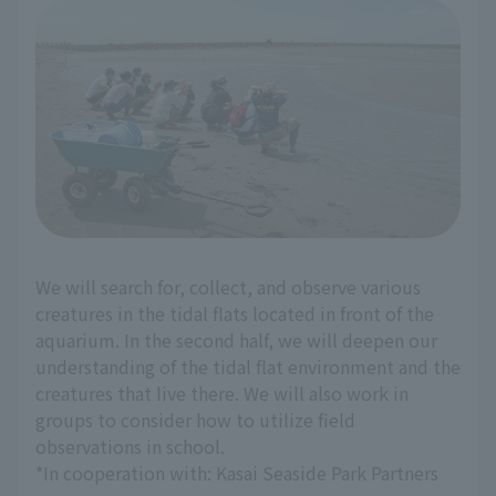
We will search for, collect, and observe various
creatures in the tidal flats located in front of the
aquarium. In the second half, we will deepen our
understanding of the tidal flat environment and the
creatures that live there. We will also work in
groups to consider how to utilize field
observations in school.
*In cooperation with: Kasai Seaside Park Partners