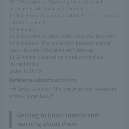
10:15 Experience: Observing the bodies and 
movements of Giraffe and Cheetah
11:30 Lecture: Comparison of the bodies of humans 
and other animals
12:00 Lunch
13:00 Experience: Observation of animal skeletons
14:30 Lecture: The connection between animal 
body characteristics and their lifestyles
14:50 Animal observation based on what we 
learned today
Ended at 16:00
Reference subjects and units
4th Grade Science: "The Structure and Movement 
of the Human Body"
Getting to know insects and
learning about them