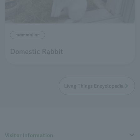
mammalian
Domestic Rabbit
Livng Things Encyclopedia
Visitor Information