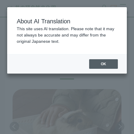
search
ticket
MENU
About AI Translation
This site uses AI translation. Please note that it may
Exhibitions and Facilities
not always be accurate and may differ from the
original Japanese text.
OK
Guinea pig petting corner