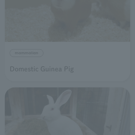
mammalian
Domestic Guinea Pig