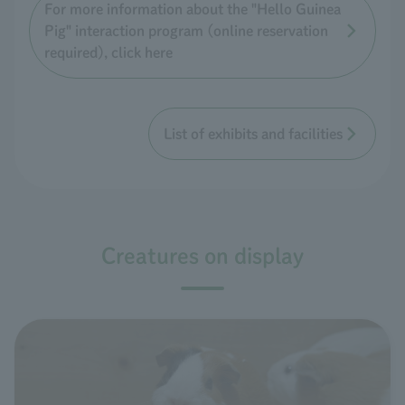
For more information about the "Hello Guinea
Pig" interaction program (online reservation
required), click here
List of exhibits and facilities
Creatures on display