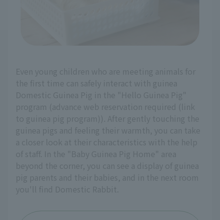
Even young children who are meeting animals for
the first time can safely interact with guinea
Domestic Guinea Pig in the "Hello Guinea Pig"
program (advance web reservation required (link
to guinea pig program)). After gently touching the
guinea pigs and feeling their warmth, you can take
a closer look at their characteristics with the help
of staff. In the "Baby Guinea Pig Home" area
beyond the corner, you can see a display of guinea
pig parents and their babies, and in the next room
you'll find Domestic Rabbit.