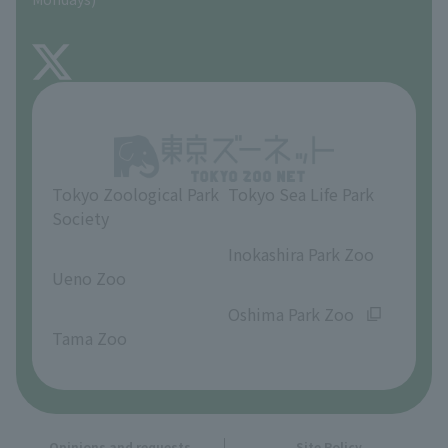
TOKYO ZOO SHOP
FAQ
About Inokashira Park Zoo
Opinions and requests
Tokyo Zoological Park
Tokyo Sea Life Park
Society
​ ​
​ ​
Inokashira Park Zoo
Ueno Zoo
​ ​
​ ​
Oshima Park Zoo
Tama Zoo
Opinions and requests
Site Policy